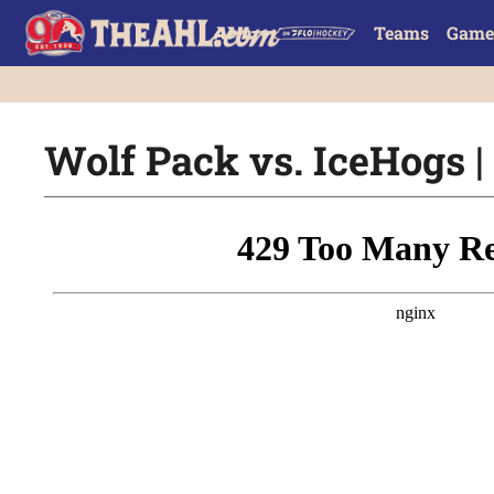
Teams
Game
Wolf Pack vs. IceHogs | 