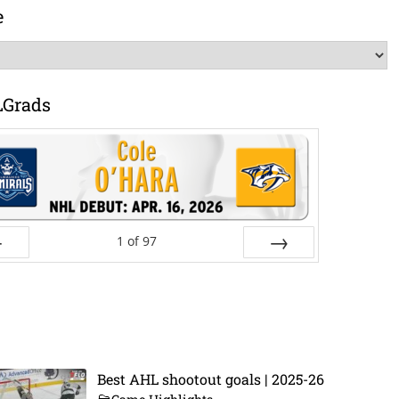
e
LGrads
1
of
97
ev
Next
Best AHL shootout goals | 2025-26