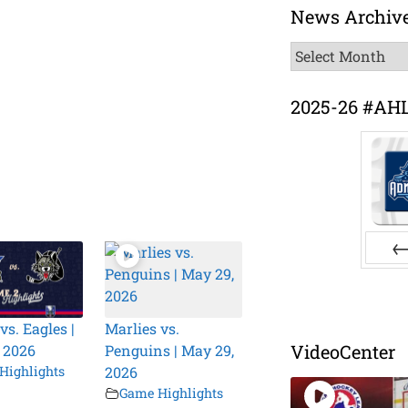
News Archiv
News
Archive
2025-26 #AH
Pr
vs. Eagles |
Marlies vs.
VideoCenter
 2026
Penguins | May 29,
Highlights
2026
Game Highlights