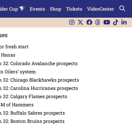
lder Cup
Events
Shop
Tickets
VideoCenter
nes
or fresh start
n Hanas
 32: Colorado Avalanche prospects
in Oilers’ system
n 32: Chicago Blackhawks prospects
 32: Carolina Hurricanes prospects
 32: Calgary Flames prospects
GM of Hammers
 32: Buffalo Sabres prospects
 32: Boston Bruins prospects