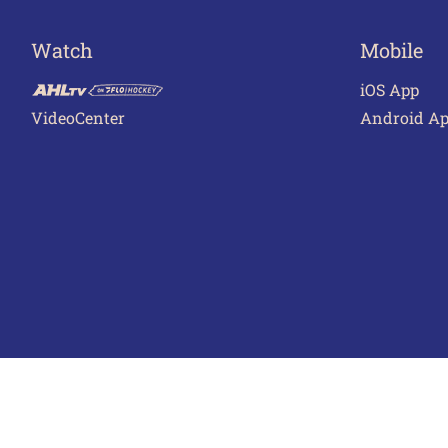
Watch
Mobile
iOS App
VideoCenter
Android A
Terms