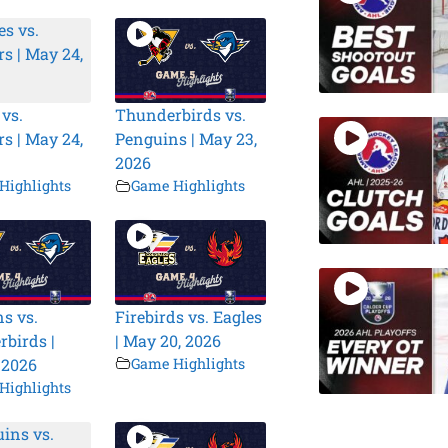
 vs.
Thunderbirds vs.
s | May 24,
Penguins | May 23,
2026
Highlights
Game Highlights
s vs.
Firebirds vs. Eagles
birds |
| May 20, 2026
 2026
Game Highlights
Highlights