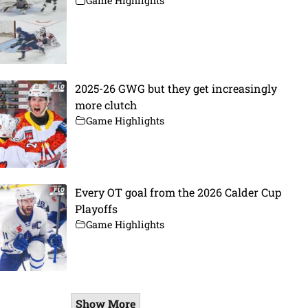
Game Highlights
2025-26 GWG but they get increasingly
more clutch
Game Highlights
Every OT goal from the 2026 Calder Cup
Playoffs
Game Highlights
Show More