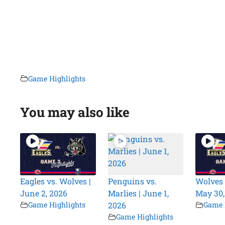
Game Highlights
You may also like
Eagles vs. Wolves |
Penguins vs.
Wolves 
June 2, 2026
Marlies | June 1,
May 30,
Game Highlights
2026
Game 
Game Highlights