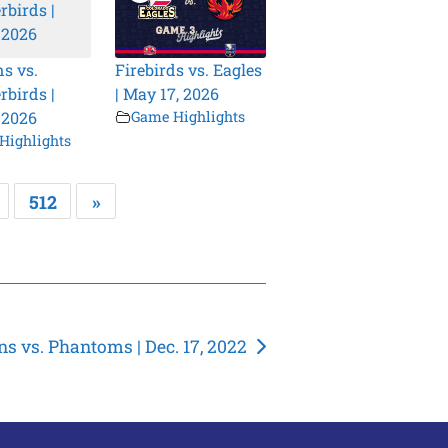
s vs.
Firebirds vs. Eagles
birds |
| May 17, 2026
 2026
Game Highlights
Highlights
512
»
ns vs. Phantoms | Dec. 17, 2022