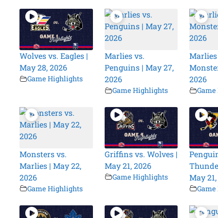
Wolves vs. Eagles |
Marlies vs.
Marlies
May 28, 2026
Penguins | May 27,
Monster
Game Highlights
2026
2026
Game Highlights
Game 
Monsters vs.
Griffins vs. Wolves |
Penguin
Marlies | May 22,
May 21, 2026
Thunder
2026
Game Highlights
May 21,
Game Highlights
Game 