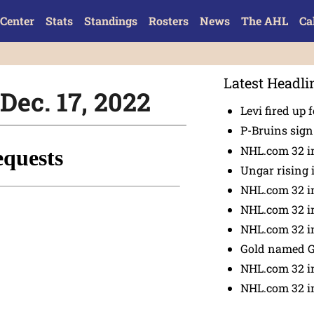
Center
Stats
Standings
Rosters
News
The AHL
Ca
Latest Headli
Dec. 17, 2022
Levi fired up f
P-Bruins sig
NHL.com 32 in
Ungar rising 
NHL.com 32 i
NHL.com 32 in
NHL.com 32 in
Gold named 
NHL.com 32 in
NHL.com 32 in