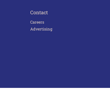
Contact
Careers
Advertising
act Us