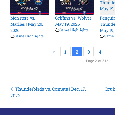
Monsters vs.
Griffins vs. Wolves |
Penguin
Marlies | May 20,
May 19, 2026
Thunder
2026
Game Highlights
May 19,
Game Highlights
Game 
«
1
2
3
4
…
Page 2 of 512
Post
Thunderbirds vs. Comets | Dec. 17,
Brui
2022
navigation