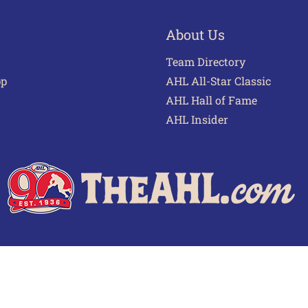
About Us
Team Directory
pp
AHL All-Star Classic
AHL Hall of Fame
AHL Insider
 of Use
Privacy Policy
Frequently Asked Questions
Cont
© 2026 TheAHL.com | The American Hockey League. All Rights Reserved.