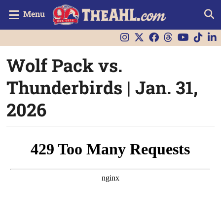
Menu
Wolf Pack vs.
Thunderbirds | Jan. 31,
2026