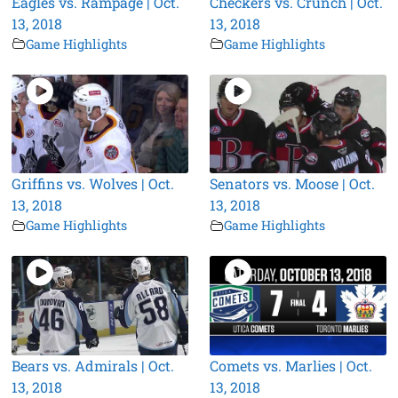
Eagles vs. Rampage | Oct.
Checkers vs. Crunch | Oct.
13, 2018
13, 2018
Game Highlights
Game Highlights
Griffins vs. Wolves | Oct.
Senators vs. Moose | Oct.
13, 2018
13, 2018
Game Highlights
Game Highlights
Bears vs. Admirals | Oct.
Comets vs. Marlies | Oct.
13, 2018
13, 2018