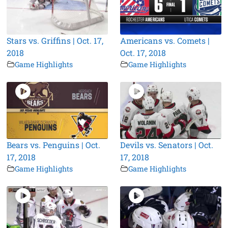
Stars vs. Griffins | Oct. 17,
Americans vs. Comets |
2018
Oct. 17, 2018
Game Highlights
Game Highlights
Bears vs. Penguins | Oct.
Devils vs. Senators | Oct.
17, 2018
17, 2018
Game Highlights
Game Highlights