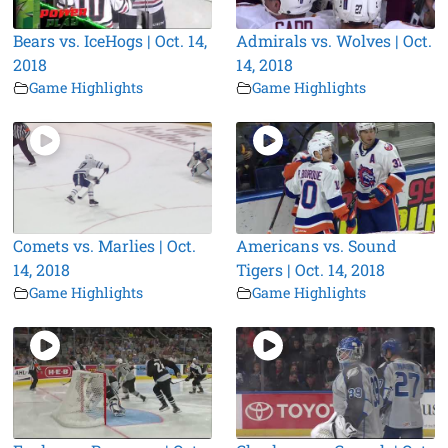
Bears vs. IceHogs | Oct. 14,
Admirals vs. Wolves | Oct.
2018
14, 2018
Game Highlights
Game Highlights
Comets vs. Marlies | Oct.
Americans vs. Sound
14, 2018
Tigers | Oct. 14, 2018
Game Highlights
Game Highlights