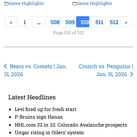
Game Highlights
Game Highlights
«
1
…
508
509
510
511
512
»
Page 510 of 512
Post
Bears vs. Comets | Jan.
Crunch vs. Penguins |
31, 2026
Jan. 31, 2026
navigation
Latest Headlines
Levi fired up for fresh start
P-Bruins sign Hanas
NHL.com 32 in 32: Colorado Avalanche prospects
Ungar rising in Oilers’ system