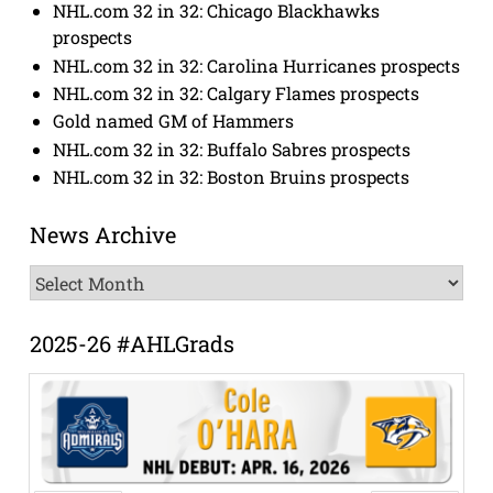
NHL.com 32 in 32: Chicago Blackhawks
prospects
NHL.com 32 in 32: Carolina Hurricanes prospects
NHL.com 32 in 32: Calgary Flames prospects
Gold named GM of Hammers
NHL.com 32 in 32: Buffalo Sabres prospects
NHL.com 32 in 32: Boston Bruins prospects
News Archive
News
Archive
2025-26 #AHLGrads