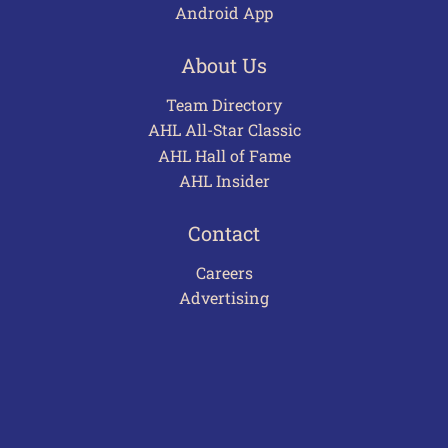
Android App
About Us
Team Directory
AHL All-Star Classic
AHL Hall of Fame
AHL Insider
Contact
Careers
Advertising