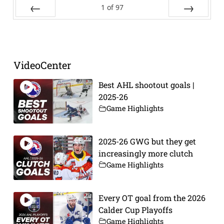
1
of
97
Prev
Next
VideoCenter
Best AHL shootout goals |
2025-26
Game Highlights
2025-26 GWG but they get
increasingly more clutch
Game Highlights
Every OT goal from the 2026
Calder Cup Playoffs
Game Highlights