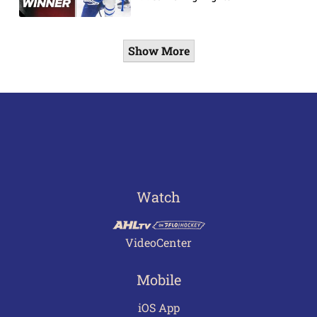
Show More
Watch
VideoCenter
Mobile
iOS App