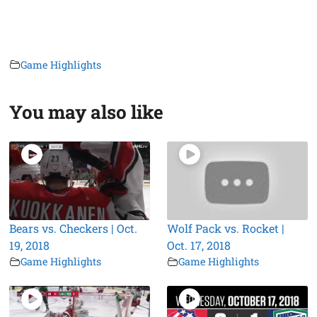
Game Highlights
You may also like
Bears vs. Checkers | Oct.
Wolf Pack vs. Rocket |
19, 2018
Oct. 17, 2018
Game Highlights
Game Highlights