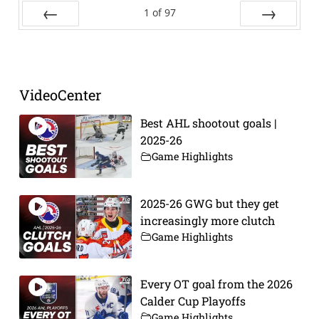
1
of
97
Prev
Next
VideoCenter
Best AHL shootout goals |
2025-26
Game Highlights
2025-26 GWG but they get
increasingly more clutch
Game Highlights
Every OT goal from the 2026
Calder Cup Playoffs
Game Highlights