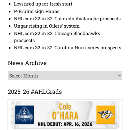
Levi fired up for fresh start
P-Bruins sign Hanas
NHL.com 32 in 32: Colorado Avalanche prospects
Ungar rising in Oilers’ system
NHL.com 32 in 32: Chicago Blackhawks
prospects
NHL.com 32 in 32: Carolina Hurricanes prospects
News Archive
News
Archive
2025-26 #AHLGrads