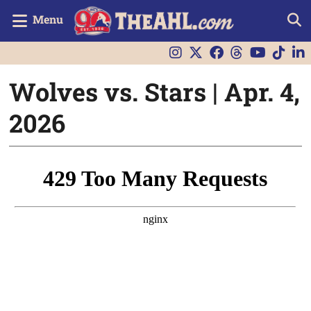
Menu
Wolves vs. Stars | Apr. 4,
2026