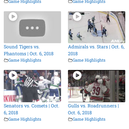
Game Highlights
Game Highlights
Sound Tigers vs.
Admirals vs. Stars | Oct. 6,
Phantoms | Oct. 6, 2018
2018
Game Highlights
Game Highlights
Senators vs. Comets | Oct.
Gulls vs. Roadrunners |
6, 2018
Oct. 6, 2018
Game Highlights
Game Highlights