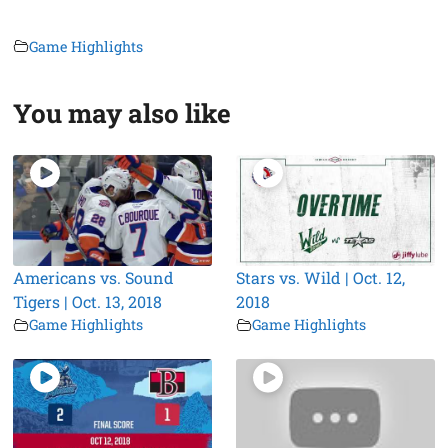
Game Highlights
You may also like
Americans vs. Sound
Stars vs. Wild | Oct. 12,
Tigers | Oct. 13, 2018
2018
Game Highlights
Game Highlights