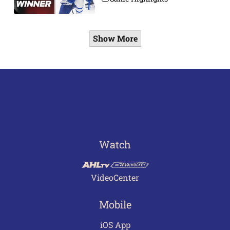
Show More
Watch
VideoCenter
Mobile
iOS App