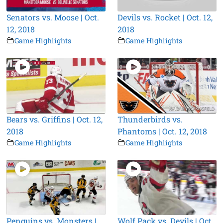
Senators vs. Moose | Oct.
Devils vs. Rocket | Oct. 12,
12, 2018
2018
Game Highlights
Game Highlights
Bears vs. Griffins | Oct. 12,
Thunderbirds vs.
2018
Phantoms | Oct. 12, 2018
Game Highlights
Game Highlights
Penguins vs. Monsters |
Wolf Pack vs. Devils | Oct.