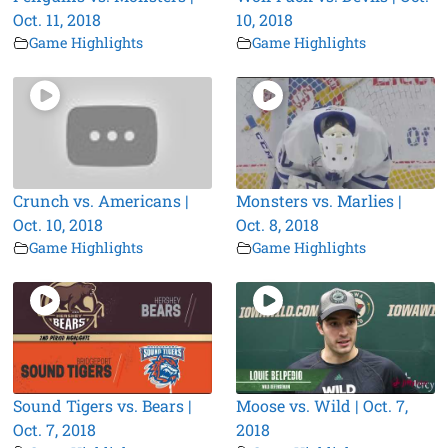
Oct. 11, 2018
10, 2018
Game Highlights
Game Highlights
Crunch vs. Americans |
Monsters vs. Marlies |
Oct. 10, 2018
Oct. 8, 2018
Game Highlights
Game Highlights
Sound Tigers vs. Bears |
Moose vs. Wild | Oct. 7,
Oct. 7, 2018
2018