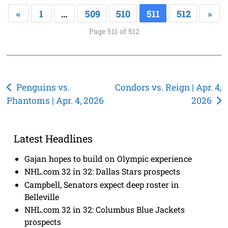
«
1
…
509
510
511
512
»
Page 511 of 512
Post
Penguins vs.
Condors vs. Reign | Apr. 4,
Phantoms | Apr. 4, 2026
2026
navigation
Latest Headlines
Gajan hopes to build on Olympic experience
NHL.com 32 in 32: Dallas Stars prospects
Campbell, Senators expect deep roster in
Belleville
NHL.com 32 in 32: Columbus Blue Jackets
prospects