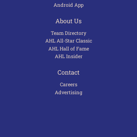
Android App
About Us
Team Directory
AHL All-Star Classic
AHL Hall of Fame
AHL Insider
Contact
Careers
Advertising