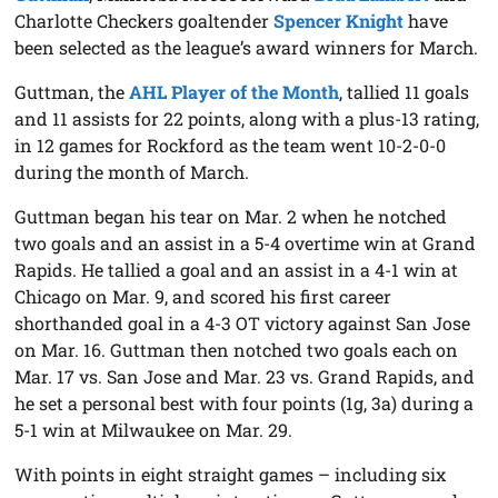
Charlotte Checkers goaltender
Spencer Knight
have
been selected as the league’s award winners for March.
Guttman, the
AHL Player of the Month
, tallied 11 goals
and 11 assists for 22 points, along with a plus-13 rating,
in 12 games for Rockford as the team went 10-2-0-0
during the month of March.
Guttman began his tear on Mar. 2 when he notched
two goals and an assist in a 5-4 overtime win at Grand
Rapids. He tallied a goal and an assist in a 4-1 win at
Chicago on Mar. 9, and scored his first career
shorthanded goal in a 4-3 OT victory against San Jose
on Mar. 16. Guttman then notched two goals each on
Mar. 17 vs. San Jose and Mar. 23 vs. Grand Rapids, and
he set a personal best with four points (1g, 3a) during a
5-1 win at Milwaukee on Mar. 29.
With points in eight straight games – including six