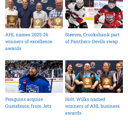
AHL names 2025-26
Steeves, Crookshank part
winners of excellence
of Panthers-Devils swap
awards
Penguins acquire
Holt, Wilks named
Gustafsson from Jets
winners of AHL business
awards