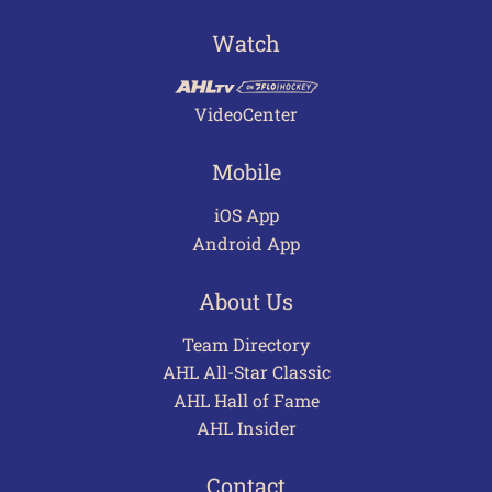
Watch
VideoCenter
Mobile
iOS App
Android App
About Us
Team Directory
AHL All-Star Classic
AHL Hall of Fame
AHL Insider
Contact