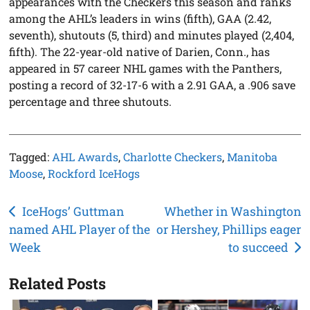
appearances with the Checkers this season and ranks
among the AHL’s leaders in wins (fifth), GAA (2.42,
seventh), shutouts (5, third) and minutes played (2,404,
fifth). The 22-year-old native of Darien, Conn., has
appeared in 57 career NHL games with the Panthers,
posting a record of 32-17-6 with a 2.91 GAA, a .906 save
percentage and three shutouts.
Tagged:
AHL Awards
,
Charlotte Checkers
,
Manitoba
Moose
,
Rockford IceHogs
Post
IceHogs’ Guttman
Whether in Washington
named AHL Player of the
or Hershey, Phillips eager
navigation
Week
to succeed
Related Posts