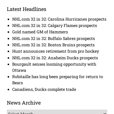
Latest Headlines
NHL.com 32 in 32: Carolina Hurricanes prospects
NHL.com 32 in 32: Calgary Flames prospects
Gold named GM of Hammers
NHL.com 32 in 32: Buffalo Sabres prospects
NHL.com 32 in 32: Boston Bruins prospects
Hunt announces retirement from pro hockey
NHL.com 32 in 32: Anaheim Ducks prospects
Bourgault senses looming opportunity with
Ottawa
Robitaille has long been preparing for return to
Bears
Canadiens, Ducks complete trade
News Archive
News