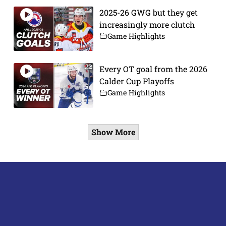
2025-26 GWG but they get
increasingly more clutch
Game Highlights
Every OT goal from the 2026
Calder Cup Playoffs
Game Highlights
Show More