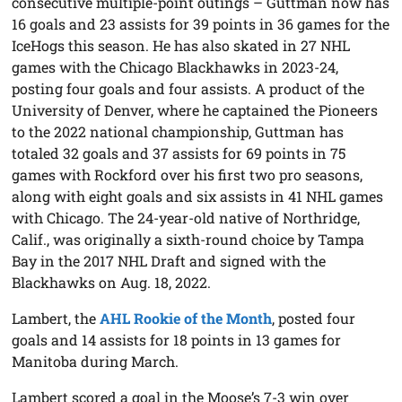
consecutive multiple-point outings – Guttman now has
16 goals and 23 assists for 39 points in 36 games for the
IceHogs this season. He has also skated in 27 NHL
games with the Chicago Blackhawks in 2023-24,
posting four goals and four assists. A product of the
University of Denver, where he captained the Pioneers
to the 2022 national championship, Guttman has
totaled 32 goals and 37 assists for 69 points in 75
games with Rockford over his first two pro seasons,
along with eight goals and six assists in 41 NHL games
with Chicago. The 24-year-old native of Northridge,
Calif., was originally a sixth-round choice by Tampa
Bay in the 2017 NHL Draft and signed with the
Blackhawks on Aug. 18, 2022.
Lambert, the
AHL Rookie of the Month
, posted four
goals and 14 assists for 18 points in 13 games for
Manitoba during March.
Lambert scored a goal in the Moose’s 7-3 win over