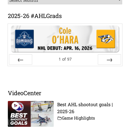
Archive
2025-26 #AHLGrads
1
of
97
Prev
Next
VideoCenter
Best AHL shootout goals |
2025-26
Game Highlights