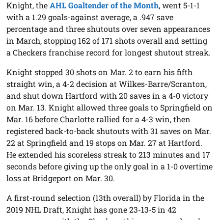
Knight, the
AHL Goaltender of the Month
, went 5-1-1
with a 1.29 goals-against average, a .947 save
percentage and three shutouts over seven appearances
in March, stopping 162 of 171 shots overall and setting
a Checkers franchise record for longest shutout streak.
Knight stopped 30 shots on Mar. 2 to earn his fifth
straight win, a 4-2 decision at Wilkes-Barre/Scranton,
and shut down Hartford with 20 saves in a 4-0 victory
on Mar. 13. Knight allowed three goals to Springfield on
Mar. 16 before Charlotte rallied for a 4-3 win, then
registered back-to-back shutouts with 31 saves on Mar.
22 at Springfield and 19 stops on Mar. 27 at Hartford.
He extended his scoreless streak to 213 minutes and 17
seconds before giving up the only goal in a 1-0 overtime
loss at Bridgeport on Mar. 30.
A first-round selection (13th overall) by Florida in the
2019 NHL Draft, Knight has gone 23-13-5 in 42