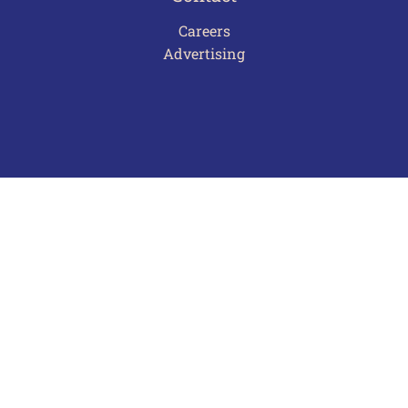
Careers
Advertising