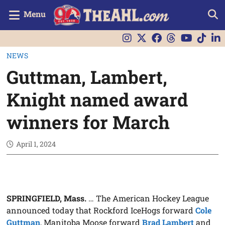
Menu
NEWS
Guttman, Lambert,
Knight named award
winners for March
April 1, 2024
SPRINGFIELD, Mass.
… The American Hockey League
announced today that Rockford IceHogs forward
Cole
Guttman
, Manitoba Moose forward
Brad Lambert
and