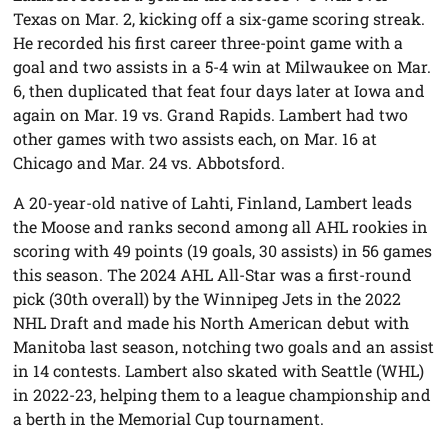
Texas on Mar. 2, kicking off a six-game scoring streak.
He recorded his first career three-point game with a
goal and two assists in a 5-4 win at Milwaukee on Mar.
6, then duplicated that feat four days later at Iowa and
again on Mar. 19 vs. Grand Rapids. Lambert had two
other games with two assists each, on Mar. 16 at
Chicago and Mar. 24 vs. Abbotsford.
A 20-year-old native of Lahti, Finland, Lambert leads
the Moose and ranks second among all AHL rookies in
scoring with 49 points (19 goals, 30 assists) in 56 games
this season. The 2024 AHL All-Star was a first-round
pick (30th overall) by the Winnipeg Jets in the 2022
NHL Draft and made his North American debut with
Manitoba last season, notching two goals and an assist
in 14 contests. Lambert also skated with Seattle (WHL)
in 2022-23, helping them to a league championship and
a berth in the Memorial Cup tournament.