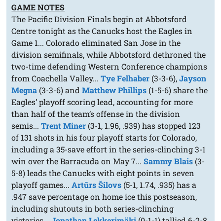
GAME NOTES
The Pacific Division Finals begin at Abbotsford
Centre tonight as the Canucks host the Eagles in
Game 1... Colorado eliminated San Jose in the
division semifinals, while Abbotsford dethroned the
two-time defending Western Conference champions
from Coachella Valley...
Tye Felhaber
(3-3-6),
Jayson
Megna
(3-3-6) and
Matthew Phillips
(1-5-6) share the
Eagles’ playoff scoring lead, accounting for more
than half of the team’s offense in the division
semis...
Trent Miner
(3-1, 1.96, .939) has stopped 123
of 131 shots in his four playoff starts for Colorado,
including a 35-save effort in the series-clinching 3-1
win over the Barracuda on May 7...
Sammy Blais
(3-
5-8) leads the Canucks with eight points in seven
playoff games...
Artūrs Šilovs
(5-1, 1.74, .935) has a
.947 save percentage on home ice this postseason,
including shutouts in both series-clinching
victories...
Jonathan Lekkerimäki
(0-1-1) tallied 6-2-8