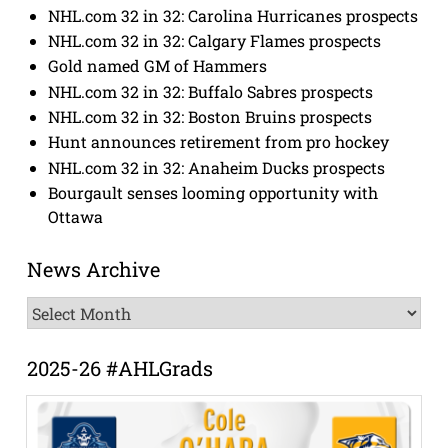
NHL.com 32 in 32: Carolina Hurricanes prospects
NHL.com 32 in 32: Calgary Flames prospects
Gold named GM of Hammers
NHL.com 32 in 32: Buffalo Sabres prospects
NHL.com 32 in 32: Boston Bruins prospects
Hunt announces retirement from pro hockey
NHL.com 32 in 32: Anaheim Ducks prospects
Bourgault senses looming opportunity with
Ottawa
News Archive
News
Archive
2025-26 #AHLGrads