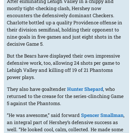
After eliminating Lehigh Valley in a chippy and
mostly tight-checking clash, Hershey now
encounters the defensively dominant Checkers.
Charlotte bottled up a quality Providence offense in
their division semifinal, holding their opponent to
nine goals in five games and just eight shots in the
decisive Game 5.
But the Bears have displayed their own impressive
defensive work, too, allowing 24 shots per game to
Lehigh Valley and killing off 19 of 21 Phantoms
power plays.
They also have goaltender
Hunter Shepard
, who
returned to the crease for the series-clinching Game
5 against the Phantoms.
“He was awesome,” said forward
Spencer Smallman
,
an integral part of Hershey’s defensive success as
well. “He looked cool, calm, collected. He made some