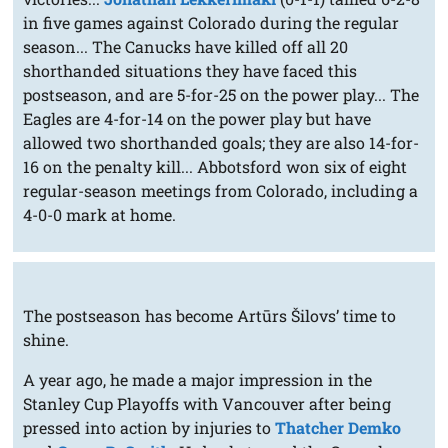
in five games against Colorado during the regular
season... The Canucks have killed off all 20
shorthanded situations they have faced this
postseason, and are 5-for-25 on the power play... The
Eagles are 4-for-14 on the power play but have
allowed two shorthanded goals; they are also 14-for-
16 on the penalty kill... Abbotsford won six of eight
regular-season meetings from Colorado, including a
4-0-0 mark at home.
The postseason has become Artūrs Šilovs’ time to
shine.
A year ago, he made a major impression in the
Stanley Cup Playoffs with Vancouver after being
pressed into action by injuries to
Thatcher Demko