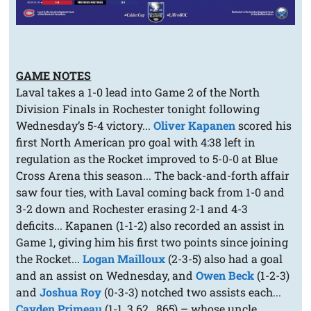
GAME NOTES
Laval takes a 1-0 lead into Game 2 of the North
Division Finals in Rochester tonight following
Wednesday’s 5-4 victory...
Oliver Kapanen
scored his
first North American pro goal with 4:38 left in
regulation as the Rocket improved to 5-0-0 at Blue
Cross Arena this season... The back-and-forth affair
saw four ties, with Laval coming back from 1-0 and
3-2 down and Rochester erasing 2-1 and 4-3
deficits... Kapanen (1-1-2) also recorded an assist in
Game 1, giving him his first two points since joining
the Rocket...
Logan Mailloux
(2-3-5) also had a goal
and an assist on Wednesday, and
Owen Beck
(1-2-3)
and
Joshua Roy
(0-3-3) notched two assists each...
Cayden Primeau
(1-1, 3.62, .865) – whose uncle