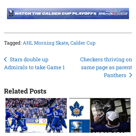
Tagged:
AHL Morning Skate
,
Calder Cup
Post
Stars double up
Checkers thriving on
Admirals to take Game 1
same page as parent
navigation
Panthers
Related Posts