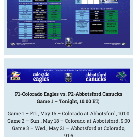
P1-Colorado Eagles vs. P2-Abbotsford Canucks
Game 1 – Tonight, 10:00 ET,
Game 1 – Fri., May 16 – Colorado at Abbotsford, 10:00
Game 2 – Sun., May 18 – Colorado at Abbotsford, 9:00
Game 3 – Wed., May 21 – Abbotsford at Colorado,
9:05