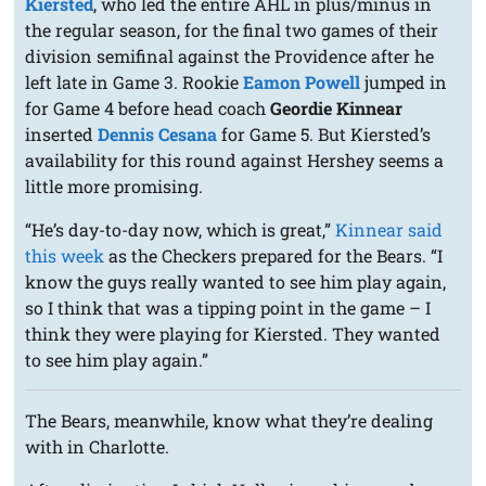
Kiersted
, who led the entire AHL in plus/minus in
the regular season, for the final two games of their
division semifinal against the Providence after he
left late in Game 3. Rookie
Eamon Powell
jumped in
for Game 4 before head coach
Geordie Kinnear
inserted
Dennis Cesana
for Game 5. But Kiersted’s
availability for this round against Hershey seems a
little more promising.
“He’s day-to-day now, which is great,”
Kinnear said
this week
as the Checkers prepared for the Bears. “I
know the guys really wanted to see him play again,
so I think that was a tipping point in the game – I
think they were playing for Kiersted. They wanted
to see him play again.”
The Bears, meanwhile, know what they’re dealing
with in Charlotte.