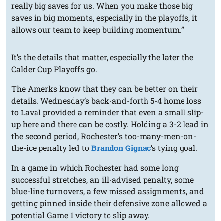
really big saves for us. When you make those big
saves in big moments, especially in the playoffs, it
allows our team to keep building momentum.”
It’s the details that matter, especially the later the
Calder Cup Playoffs go.
The Amerks know that they can be better on their
details. Wednesday’s back-and-forth 5-4 home loss
to Laval provided a reminder that even a small slip-
up here and there can be costly. Holding a 3-2 lead in
the second period, Rochester’s too-many-men-on-
the-ice penalty led to
Brandon Gignac
’s tying goal.
In a game in which Rochester had some long
successful stretches, an ill-advised penalty, some
blue-line turnovers, a few missed assignments, and
getting pinned inside their defensive zone allowed a
potential Game 1 victory to slip away.