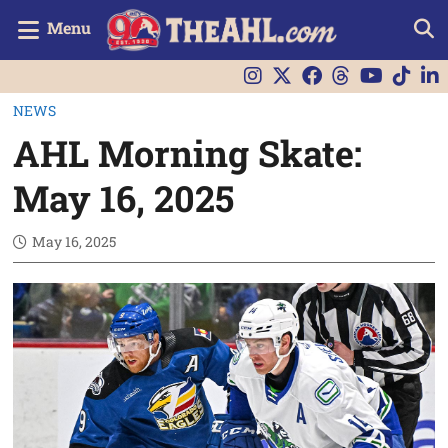
Menu
NEWS
AHL Morning Skate:
May 16, 2025
May 16, 2025