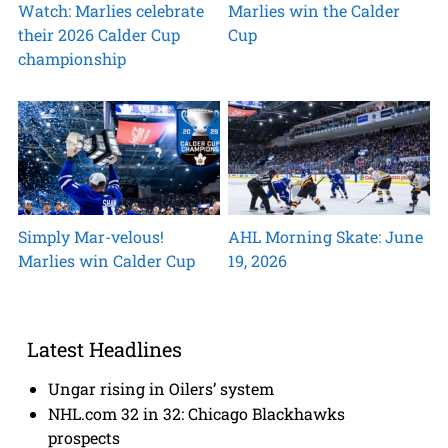
Watch: Marlies celebrate
Marlies win the Calder
their 2026 Calder Cup
Cup
championship
Simply Mar-velous!
AHL Morning Skate: June
Marlies win Calder Cup
19, 2026
Latest Headlines
Ungar rising in Oilers’ system
NHL.com 32 in 32: Chicago Blackhawks
prospects