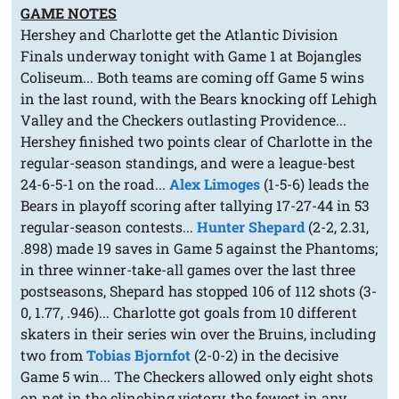
GAME NOTES
Hershey and Charlotte get the Atlantic Division
Finals underway tonight with Game 1 at Bojangles
Coliseum... Both teams are coming off Game 5 wins
in the last round, with the Bears knocking off Lehigh
Valley and the Checkers outlasting Providence...
Hershey finished two points clear of Charlotte in the
regular-season standings, and were a league-best
24-6-5-1 on the road...
Alex Limoges
(1-5-6) leads the
Bears in playoff scoring after tallying 17-27-44 in 53
regular-season contests...
Hunter Shepard
(2-2, 2.31,
.898) made 19 saves in Game 5 against the Phantoms;
in three winner-take-all games over the last three
postseasons, Shepard has stopped 106 of 112 shots (3-
0, 1.77, .946)... Charlotte got goals from 10 different
skaters in their series win over the Bruins, including
two from
Tobias Bjornfot
(2-0-2) in the decisive
Game 5 win... The Checkers allowed only eight shots
on net in the clinching victory, the fewest in any