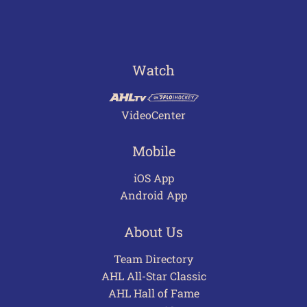
Watch
VideoCenter
Mobile
iOS App
Android App
About Us
Team Directory
AHL All-Star Classic
AHL Hall of Fame