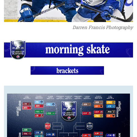
Darren Francis Photography