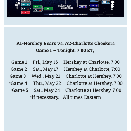
A1-Hershey Bears vs. A2-Charlotte Checkers
Game 1 – Tonight, 7:00 ET,
Game 1 – Fri., May 16 – Hershey at Charlotte, 7:00
Game 2 – Sat., May 17 – Hershey at Charlotte, 7:00
Game 3 – Wed., May 21 – Charlotte at Hershey, 7:00
*Game 4 – Thu., May 22 – Charlotte at Hershey, 7:00
*Game 5 – Sat., May 24 – Charlotte at Hershey, 7:00
*if necessary... All times Eastern