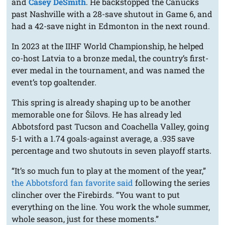
and
Casey DeSmith
. He backstopped the Canucks
past Nashville with a 28-save shutout in Game 6, and
had a 42-save night in Edmonton in the next round.
In 2023 at the IIHF World Championship, he helped
co-host Latvia to a bronze medal, the country’s first-
ever medal in the tournament, and was named the
event’s top goaltender.
This spring is already shaping up to be another
memorable one for Šilovs. He has already led
Abbotsford past Tucson and Coachella Valley, going
5-1 with a 1.74 goals-against average, a .935 save
percentage and two shutouts in seven playoff starts.
“It’s so much fun to play at the moment of the year,”
the Abbotsford fan favorite said
following the series
clincher over the Firebirds. “You want to put
everything on the line. You work the whole summer,
whole season, just for these moments.”