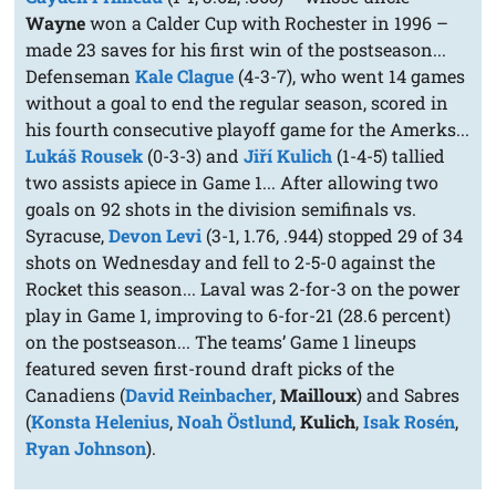
Wayne
won a Calder Cup with Rochester in 1996 –
made 23 saves for his first win of the postseason...
Defenseman
Kale Clague
(4-3-7), who went 14 games
without a goal to end the regular season, scored in
his fourth consecutive playoff game for the Amerks...
Lukáš Rousek
(0-3-3) and
Jiří Kulich
(1-4-5) tallied
two assists apiece in Game 1... After allowing two
goals on 92 shots in the division semifinals vs.
Syracuse,
Devon Levi
(3-1, 1.76, .944) stopped 29 of 34
shots on Wednesday and fell to 2-5-0 against the
Rocket this season... Laval was 2-for-3 on the power
play in Game 1, improving to 6-for-21 (28.6 percent)
on the postseason... The teams’ Game 1 lineups
featured seven first-round draft picks of the
Canadiens (
David Reinbacher
,
Mailloux
) and Sabres
(
Konsta Helenius
,
Noah Östlund
,
Kulich
,
Isak Rosén
,
Ryan Johnson
).