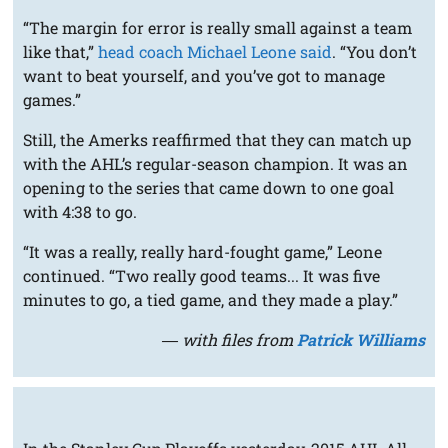
“The margin for error is really small against a team
like that,”
head coach Michael Leone said
. “You don’t
want to beat yourself, and you’ve got to manage
games.”
Still, the Amerks reaffirmed that they can match up
with the AHL’s regular-season champion. It was an
opening to the series that came down to one goal
with 4:38 to go.
“It was a really, really hard-fought game,” Leone
continued. “Two really good teams... It was five
minutes to go, a tied game, and they made a play.”
― with files from
Patrick Williams