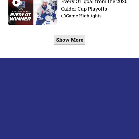
Every OT goal from the 2026
Calder Cup Playoffs
Game Highlights
Show More