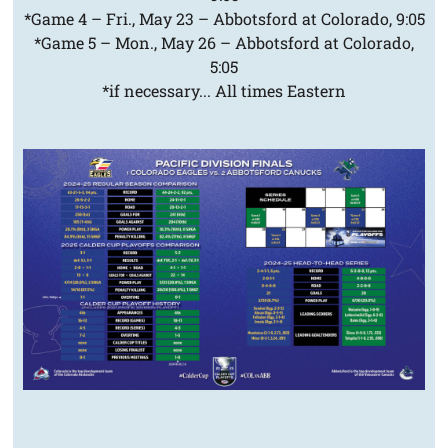
*Game 4 – Fri., May 23 – Abbotsford at Colorado, 9:05
*Game 5 – Mon., May 26 – Abbotsford at Colorado,
5:05
*if necessary... All times Eastern