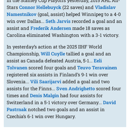
In the Stanley Cup Playoffs yesterday, 2015 AHL All-
Stars
Connor Hellebuyck
(22 saves) and
Vladislav
Namestnikov
(goal, assist) helped Winnipeg to a 4-0
win over Dallas...
Seth Jarvis
recorded a goal and an
assist and
Frederik Andersen
made 18 saves as
Carolina eliminated Washington with a 3-1 victory.
In yesterday’s action at the 2025 IIHF World
Championship,
Will Cuylle
tallied a goal and an
assist as Canada defeated Austria, 5-1...
Eeli
Tolvanen
scored four goals and
Teuvo Teravainen
registered six assists in Finland’s 9-1 win over
Slovenia...
Vili Saarijarvi
added a goal and two
assists for the Finns...
Sven Andrighetto
scored four
times and
Denis Malgin
had four assists for
Switzerland in a 5-1 victory over Germany...
David
Pastrnak
notched two goals and an assist in
Czechia’s 6-1 win over Hungary.