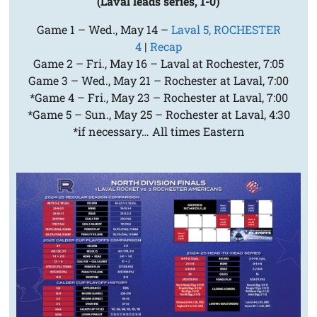
(Laval leads series, 1-0)
Game 1 – Wed., May 14 –
Laval 5, ROCHESTER
4
|
Recap
Game 2 – Fri., May 16 – Laval at Rochester, 7:05
Game 3 – Wed., May 21 – Rochester at Laval, 7:00
*Game 4 – Fri., May 23 – Rochester at Laval, 7:00
*Game 5 – Sun., May 25 – Rochester at Laval, 4:30
*if necessary… All times Eastern