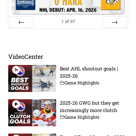
1
of
97
Prev
Next
VideoCenter
Best AHL shootout goals |
2025-26
Game Highlights
2025-26 GWG but they get
increasingly more clutch
Game Highlights