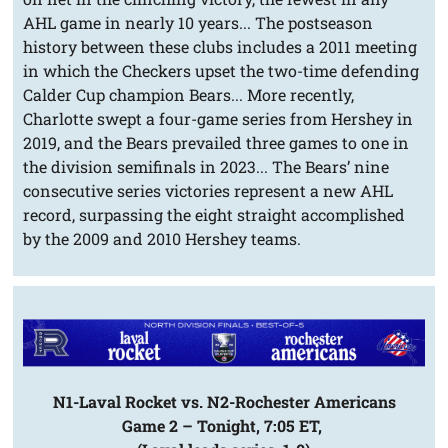
AHL game in nearly 10 years... The postseason
history between these clubs includes a 2011 meeting
in which the Checkers upset the two-time defending
Calder Cup champion Bears... More recently,
Charlotte swept a four-game series from Hershey in
2019, and the Bears prevailed three games to one in
the division semifinals in 2023... The Bears’ nine
consecutive series victories represent a new AHL
record, surpassing the eight straight accomplished
by the 2009 and 2010 Hershey teams.
N1-Laval Rocket vs. N2-Rochester Americans
Game 2 – Tonight, 7:05 ET,