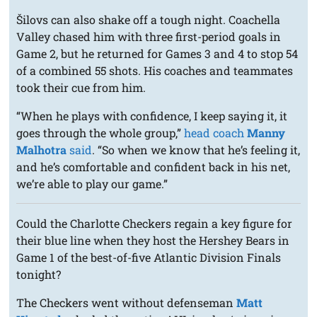
Šilovs can also shake off a tough night. Coachella
Valley chased him with three first-period goals in
Game 2, but he returned for Games 3 and 4 to stop 54
of a combined 55 shots. His coaches and teammates
took their cue from him.
“When he plays with confidence, I keep saying it, it
goes through the whole group,”
head coach
Manny
Malhotra
said
. “So when we know that he’s feeling it,
and he’s comfortable and confident back in his net,
we’re able to play our game.”
Could the Charlotte Checkers regain a key figure for
their blue line when they host the Hershey Bears in
Game 1 of the best-of-five Atlantic Division Finals
tonight?
The Checkers went without defenseman
Matt