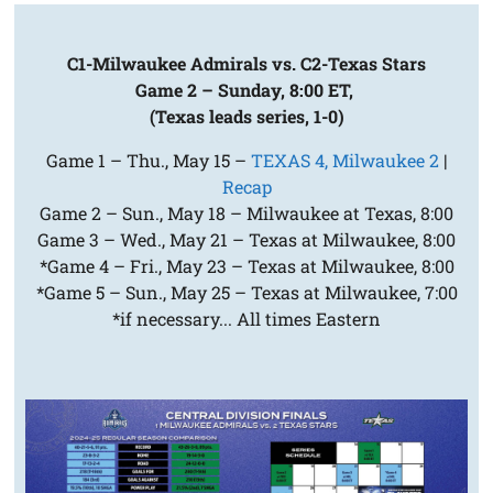
C1-Milwaukee Admirals vs. C2-Texas Stars
Game 2 – Sunday, 8:00 ET,
(Texas leads series, 1-0)
Game 1 – Thu., May 15 –
TEXAS 4, Milwaukee 2
|
Recap
Game 2 – Sun., May 18 – Milwaukee at Texas, 8:00
Game 3 – Wed., May 21 – Texas at Milwaukee, 8:00
*Game 4 – Fri., May 23 – Texas at Milwaukee, 8:00
*Game 5 – Sun., May 25 – Texas at Milwaukee, 7:00
*if necessary... All times Eastern