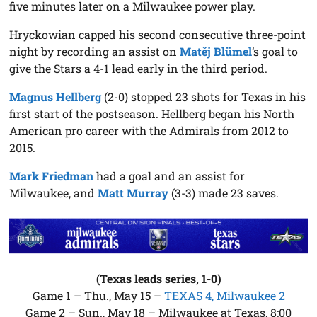
five minutes later on a Milwaukee power play.
Hryckowian capped his second consecutive three-point
night by recording an assist on
Matěj Blümel
’s goal to
give the Stars a 4-1 lead early in the third period.
Magnus Hellberg
(2-0) stopped 23 shots for Texas in his
first start of the postseason. Hellberg began his North
American pro career with the Admirals from 2012 to
2015.
Mark Friedman
had a goal and an assist for
Milwaukee, and
Matt Murray
(3-3) made 23 saves.
(Texas leads series, 1-0)
Game 1 – Thu., May 15 –
TEXAS 4, Milwaukee 2
Game 2 – Sun., May 18 – Milwaukee at Texas, 8:00