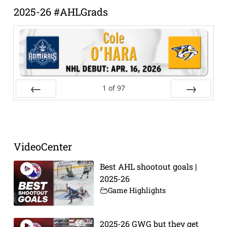
2025-26 #AHLGrads
1
of
97
Prev
Next
VideoCenter
Best AHL shootout goals |
2025-26
Game Highlights
2025-26 GWG but they get