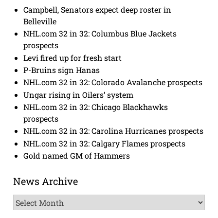
Campbell, Senators expect deep roster in
Belleville
NHL.com 32 in 32: Columbus Blue Jackets
prospects
Levi fired up for fresh start
P-Bruins sign Hanas
NHL.com 32 in 32: Colorado Avalanche prospects
Ungar rising in Oilers’ system
NHL.com 32 in 32: Chicago Blackhawks
prospects
NHL.com 32 in 32: Carolina Hurricanes prospects
NHL.com 32 in 32: Calgary Flames prospects
Gold named GM of Hammers
News Archive
News
Archive