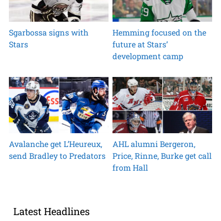
Sgarbossa signs with
Hemming focused on the
Stars
future at Stars’
development camp
Avalanche get L’Heureux,
AHL alumni Bergeron,
send Bradley to Predators
Price, Rinne, Burke get call
from Hall
Latest Headlines