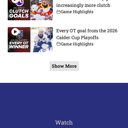
increasingly more clutch
Game Highlights
Every OT goal from the 2026
Calder Cup Playoffs
Game Highlights
Show More
Watch