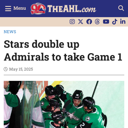
Menu
NEWS
Stars double up
Admirals to take Game 1
May 15, 2025