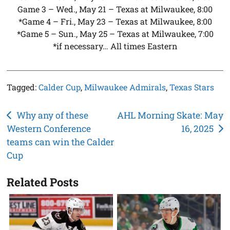
Game 3 – Wed., May 21 – Texas at Milwaukee, 8:00
*Game 4 – Fri., May 23 – Texas at Milwaukee, 8:00
*Game 5 – Sun., May 25 – Texas at Milwaukee, 7:00
*if necessary… All times Eastern
Tagged:
Calder Cup
,
Milwaukee Admirals
,
Texas Stars
Post
Why any of these
AHL Morning Skate: May
Western Conference
16, 2025
navigation
teams can win the Calder
Cup
Related Posts