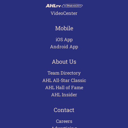
VideoCenter
Mobile
iOS App
Android App
About Us
Team Directory
AHL All-Star Classic
AHL Hall of Fame
AHL Insider
Contact
Careers