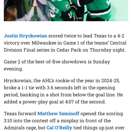
Justin Hryckowian
scored twice to lead Texas to a 4-2
victory over Milwaukee in Game 1 of the teams’ Central
Division Final series in Cedar Park on Thursday night.
Game 2 of the best-of-five showdown is Sunday
evening.
Hryckowian, the AHL’s rookie of the year in 2024-25,
broke a 1-1 tie with 3.6 seconds left in the opening
period, banking in a shot from below the goal line. He
added a power-play goal at 4:07 of the second.
Texas forward
Matthew Seminoff
opened the scoring
3:10 into the contest off a misplay in front of the
Admirals cage, but
Cal O’Reilly
tied things up just over