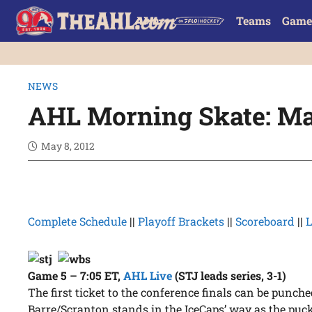
Teams
Game
NEWS
AHL Morning Skate: Ma
May 8, 2012
Complete Schedule
||
Playoff Brackets
||
Scoreboard
||
L
Game 5 – 7:05 ET
,
AHL Live
(STJ leads series, 3-1)
The first ticket to the conference finals can be punche
Barre/Scranton stands in the IceCaps’ way as the pu