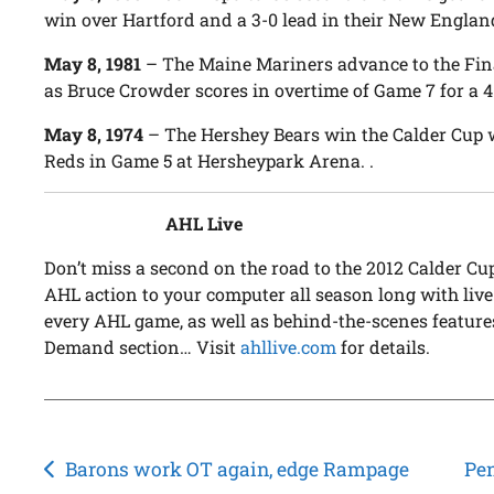
win over Hartford and a 3-0 lead in their New England
May 8, 1981
– The Maine Mariners advance to the Final
as Bruce Crowder scores in overtime of Game 7 for a
May 8, 1974
– The Hershey Bears win the Calder Cup w
Reds in Game 5 at Hersheypark Arena. .
AHL Live
Don’t miss a second on the road to the 2012 Calder C
AHL action to your computer all season long with live
every AHL game, as well as behind-the-scenes feature
Demand section… Visit
ahllive.com
for details.
Post
Barons work OT again, edge Rampage
Pen