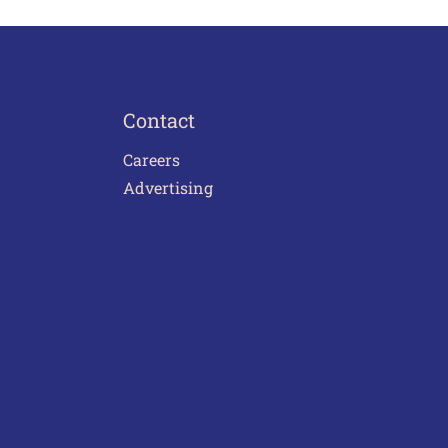
Contact
Careers
Advertising