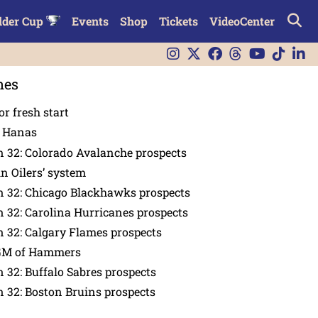
lder Cup
Events
Shop
Tickets
VideoCenter
nes
or fresh start
n Hanas
 32: Colorado Avalanche prospects
in Oilers’ system
n 32: Chicago Blackhawks prospects
 32: Carolina Hurricanes prospects
 32: Calgary Flames prospects
GM of Hammers
 32: Buffalo Sabres prospects
 32: Boston Bruins prospects