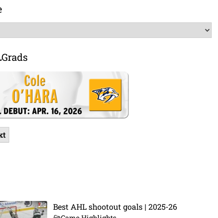
e
LGrads
xt
Best AHL shootout goals | 2025-26
Game Highlights