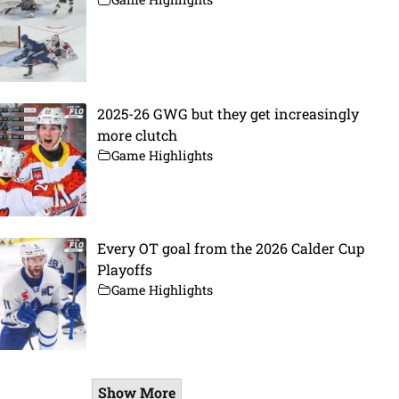
2025-26 GWG but they get increasingly
more clutch
Game Highlights
Every OT goal from the 2026 Calder Cup
Playoffs
Game Highlights
Show More