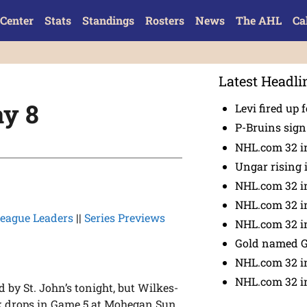
Center
Stats
Standings
Rosters
News
The AHL
Ca
Latest Headli
y 8
Levi fired up f
P-Bruins sig
NHL.com 32 in
Ungar rising 
NHL.com 32 i
NHL.com 32 in
eague Leaders
||
Series Previews
NHL.com 32 in
Gold named 
NHL.com 32 in
NHL.com 32 in
d by St. John’s tonight, but Wilkes-
ck drops in Game 5 at Mohegan Sun