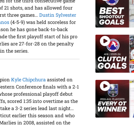
red for the third consecutive game
 of 21 shots, and has allowed four
first three games…
Dustin Sylvester
anos
(4-5-9) was held scoreless for
season he has gone back-to-back
e the first playoff start of his pro
lies are 27-for-28 on the penalty
in the series.
mpion
Kyle Chipchura
assisted on
stern Conference finals with a 2-1
 whose professional playoff debut
s, scored 1:35 into overtime as the
take a 3-2 series lead last night…
icut earlier this season and who
Marlies in 2008, assisted on the