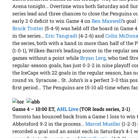
Arena tonight… Overtime wins both Saturday and Sund
series lead and three chances to close the Penguins o
early 2-0 deficit to win Game 4 on
Ben Maxwell
‘s goa
Brock Trotter
(5-4-9) was held off the board in Game 4 b
in the series…
Eric Tangradi
(4-2-6) and
Colin McDona
the series, both with a hand in more than half of the
(1-0-1), Wilkes-Barre’s leading scorer in the regular 
games without a point while
Bryan Lerg
, who tied Str
regular-season goals, has just 0-2-2 in nine playoff c
the IceCaps with 22 goals in the regular season, has no
round vs. Syracuse… St. John’s is a perfect 3-0 this po
first period… The Penguins are 15-10 all-time when fa
Game 4 – 10:00 ET
,
AHL Live
(TOR leads series, 2-1)
Toronto has bounced back from a Game 1 loss to win t
Abbotsford 9-2 in the process…
Marcel Mueller
(1-2-3)
recorded a goal and an assist each in Saturday’s 4-1 