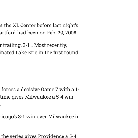
the XL Center before last night’s
artford had been on Feb. 29, 2008.
 trailing, 3-1… Most recently,
ted Lake Erie in the first round
forces a decisive Game 7 with a 1-
vertime gives Milwaukee a 5-4 win
.
Chicago’s 3-1 win over Milwaukee in
the series gives Providence a 5-4