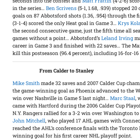
seconds into the contest and
Matt Frattin
(4-2-6) sco
in the series…
Ben Scrivens
(5-1, 1.68, .939) stopped 20
goals on 87 Abbotsford shots (1.36, .954) through the 
(3-1-4) scored the only Heat goal in Game 3…
Krys Kol
the second consecutive game, just the fifth time all 
games without a point… Abbotsford’s
Leland Irving
mad
career in Game 3 and finished with 22 saves… The Mar
kill this postseason (96.4 percent), including 16-for-16 
From Calder to Stanley
Mike Smith
made 32 saves and 2007 Calder Cup cha
the game-winning goal as Phoenix advanced to the We
win over Nashville in Game 5 last night…
Marc Staal
,
came with Hartford during the 2006 Calder Cup Playoff
N.Y. Rangers rallied for a 3-2 win over Washington to 
John Mitchell
, who played 17 AHL games with Connect
reached the AHL’s conference finals with the Toronto 
winning goal for his first career NHL playoff point.