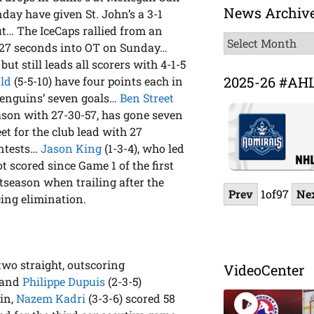
News Archiv
ay have given St. John’s a 3-1
ut… The IceCaps rallied from an
News
l 27 seconds into OT on Sunday…
Archive
ut still leads all scorers with 4-1-5
2025-26 #AH
ld
(5-5-10) have four points each in
 Penguins’ seven goals…
Ben Street
season with 27-30-57, has gone seven
eet for the club lead with 27
ontests…
Jason King
(1-3-4), who led
t scored since Game 1 of the first
stseason when trailing after the
Prev
1
of
97
Ne
cing elimination.
wo straight, outscoring
VideoCenter
 and
Philippe Dupuis
(2-3-5)
win,
Nazem Kadri
(3-3-6) scored 58