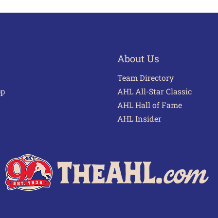
About Us
Team Directory
pp
AHL All-Star Classic
AHL Hall of Fame
AHL Insider