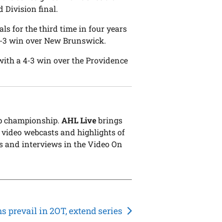
 Division final.
s for the third time in four years
 4-3 win over New Brunswick.
ith a 4-3 win over the Providence
up championship.
AHL Live
brings
 video webcasts and highlights of
s and interviews in the Video On
s prevail in 2OT, extend series