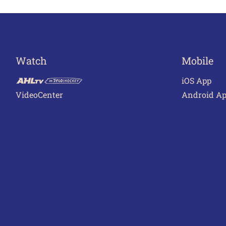
navigation
Watch
Mobile
iOS App
VideoCenter
Android A