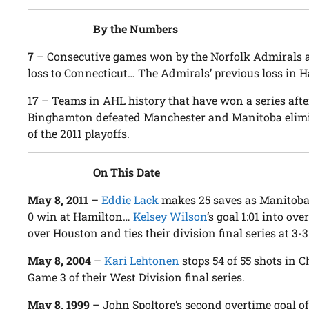
By the Numbers
7
– Consecutive games won by the Norfolk Admirals at 
loss to Connecticut… The Admirals’ previous loss in H
17
– Teams in AHL history that have won a series after
Binghamton defeated Manchester and Manitoba elimina
of the 2011 playoffs.
On This Date
May 8, 2011
–
Eddie Lack
makes 25 saves as Manitoba 
0 win at Hamilton…
Kelsey Wilson
‘s goal 1:01 into o
over Houston and ties their division final series at 3-3
May 8, 2004
–
Kari Lehtonen
stops 54 of 55 shots in 
Game 3 of their West Division final series.
May 8, 1999
– John Spoltore’s second overtime goal of 