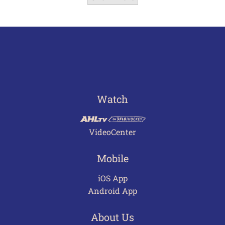
Watch
VideoCenter
Mobile
iOS App
Android App
About Us