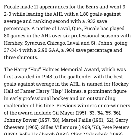
Fucale made 11 appearances for the Bears and went 9-
2-0 while leading the AHL with a 1.80 goals-against
average and ranking second with a .932 save
percentage. A native of Laval, Que., Fucale has played
80 games in the AHL over six professional seasons with
Hershey, Syracuse, Chicago, Laval and St. John’s, going
37-34-4 with a 2.90 GAA, a .904 save percentage and
three shutouts.
The Harry “Hap” Holmes Memorial Award, which was
first awarded in 1948 to the goaltender with the best
goals-against average in the AHL, is named for Hockey
Hall of Famer Harry “Hap” Holmes, a prominent figure
in early professional hockey and an outstanding
goaltender of his time. Previous winners or co-winners
of the award include Gil Mayer (1951, ’53, ’54, ’55, ’56),
Johnny Bower (1957, ’58), Marcel Paille (1961, ’62), Gerry
Cheevers (1965), Gilles Villemure (1969, ’70), Pete Peeters
(1979), Pelle Lindbergh (1981), Clint Malarchuk (1983),