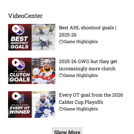
VideoCenter
Best AHL shootout goals |
2025-26
Game Highlights
2025-26 GWG but they get
increasingly more clutch
Game Highlights
Every OT goal from the 2026
Calder Cup Playoffs
Game Highlights
Show More