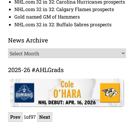
NHL.com 32 in 32: Carolina Hurricanes prospects
NHL.com 32 in 32: Calgary Flames prospects
Gold named GM of Hammers
NHL.com 32 in 32: Buffalo Sabres prospects
News Archive
News
Archive
2025-26 #AHLGrads
Prev
1
of
97
Next