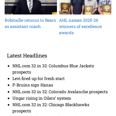
Robitaille returns to Bears
AHL names 2025-26
as assistant coach
winners of excellence
awards
Latest Headlines
NHL.com 32 in 32: Columbus Blue Jackets
prospects
Levi fired up for fresh start
P-Bruins sign Hanas
NHL.com 32 in 32: Colorado Avalanche prospects
Ungar rising in Oilers’ system
NHL.com 32 in 32: Chicago Blackhawks
prospects