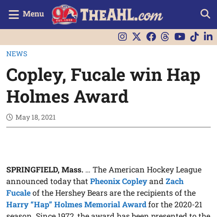
Menu
NEWS
Copley, Fucale win Hap
Holmes Award
May 18, 2021
SPRINGFIELD, Mass.
… The American Hockey League
announced today that
Pheonix Copley
and
Zach
Fucale
of the Hershey Bears are the recipients of the
Harry “Hap” Holmes Memorial Award
for the 2020-21
season. Since 1972, the award has been presented to the