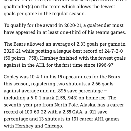
goaltender(s) on the team which allows the fewest
goals per game in the regular season.
To qualify for the award in 2020-21, a goaltender must
have appeared in at least one-third of his team’s games.
The Bears allowed an average of 2.33 goals per game in
2020-21 while posting a league-best record of 24-7-2-0
(50 points, .758). Hershey finished with the fewest goals
against in the AHL for the first time since 1996-97.
Copley was 10-4-1 in his 15 appearances for the Bears
this season, registering two shutouts, a 2.66 goals-
against average and an .896 save percentage –
including a 6-0-1 mark (1.55, .943) on home ice. The
seventh-year pro from North Pole, Alaska, has a career
record of 100-60-22 with a 2.55 GAA, a .911 save
percentage and 13 shutouts in 191 career AHL games
with Hershey and Chicago.