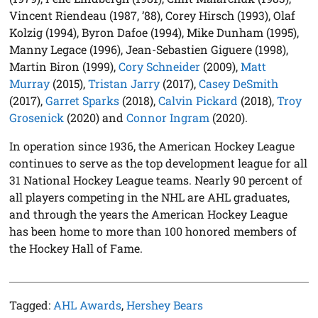
Vincent Riendeau (1987, ’88), Corey Hirsch (1993), Olaf
Kolzig (1994), Byron Dafoe (1994), Mike Dunham (1995),
Manny Legace (1996), Jean-Sebastien Giguere (1998),
Martin Biron (1999),
Cory Schneider
(2009),
Matt
Murray
(2015),
Tristan Jarry
(2017),
Casey DeSmith
(2017),
Garret Sparks
(2018),
Calvin Pickard
(2018),
Troy
Grosenick
(2020) and
Connor Ingram
(2020).
In operation since 1936, the American Hockey League
continues to serve as the top development league for all
31 National Hockey League teams. Nearly 90 percent of
all players competing in the NHL are AHL graduates,
and through the years the American Hockey League
has been home to more than 100 honored members of
the Hockey Hall of Fame.
Tagged:
AHL Awards
,
Hershey Bears