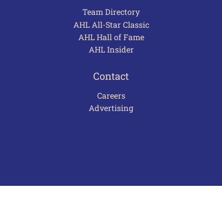
Team Directory
AHL All-Star Classic
AHL Hall of Fame
AHL Insider
Contact
Careers
Advertising