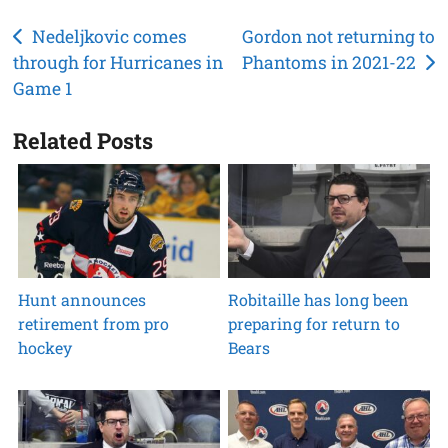
Post
Nedeljkovic comes
Gordon not returning to
through for Hurricanes in
Phantoms in 2021-22
navigation
Game 1
Related Posts
Hunt announces
Robitaille has long been
retirement from pro
preparing for return to
hockey
Bears