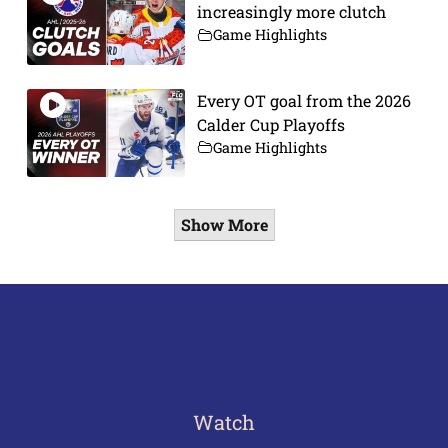
increasingly more clutch
Game Highlights
Every OT goal from the 2026
Calder Cup Playoffs
Game Highlights
Show More
Watch