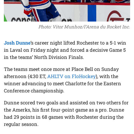
Photo: Vitor Munhoz/l’Arena du Rocket Inc.
Josh Dunne
’s career night lifted Rochester to a 5-1 win
in Laval on Friday night and forced a decisive Game 5
in the teams’ North Division Finals.
The teams meet once more at Place Bell on Sunday
afternoon (4:30 ET,
AHLTV on FloHockey
), with the
winner advancing to meet Charlotte for the Eastern
Conference championship.
Dunne scored two goals and assisted on two others for
the Amerks, his first four-point game as a pro. Dunne
had 29 points in 68 games with Rochester during the
regular season.