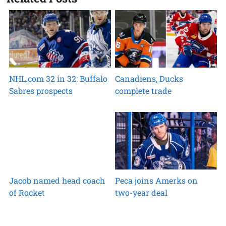
NHL.com 32 in 32: Buffalo
Canadiens, Ducks
Sabres prospects
complete trade
Jacob named head coach
Peca joins Amerks on
of Rocket
two-year deal