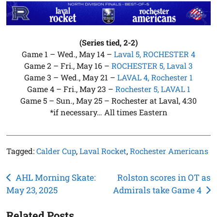
(Series tied, 2-2)
Game 1 – Wed., May 14 –
Laval 5, ROCHESTER 4
Game 2 – Fri., May 16 –
ROCHESTER 5, Laval 3
Game 3 – Wed., May 21 –
LAVAL 4, Rochester 1
Game 4 – Fri., May 23 –
Rochester 5, LAVAL 1
Game 5 – Sun., May 25 – Rochester at Laval, 4:30
*if necessary… All times Eastern
Tagged:
Calder Cup
,
Laval Rocket
,
Rochester Americans
Post
AHL Morning Skate:
Rolston scores in OT as
May 23, 2025
Admirals take Game 4
navigation
Related Posts