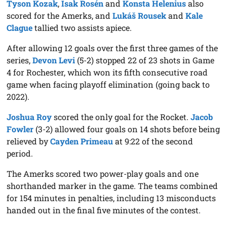
Tyson Kozak
,
Isak Rosén
and
Konsta Helenius
also
scored for the Amerks, and
Lukáš Rousek
and
Kale
Clague
tallied two assists apiece.
After allowing 12 goals over the first three games of the
series,
Devon Levi
(5-2) stopped 22 of 23 shots in Game
4 for Rochester, which won its fifth consecutive road
game when facing playoff elimination (going back to
2022).
Joshua Roy
scored the only goal for the Rocket.
Jacob
Fowler
(3-2) allowed four goals on 14 shots before being
relieved by
Cayden Primeau
at 9:22 of the second
period.
The Amerks scored two power-play goals and one
shorthanded marker in the game. The teams combined
for 154 minutes in penalties, including 13 misconducts
handed out in the final five minutes of the contest.