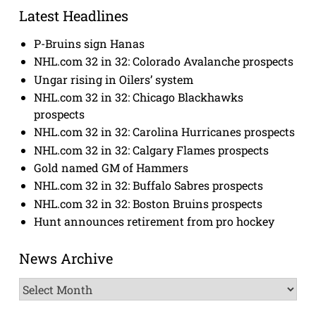
Latest Headlines
P-Bruins sign Hanas
NHL.com 32 in 32: Colorado Avalanche prospects
Ungar rising in Oilers’ system
NHL.com 32 in 32: Chicago Blackhawks
prospects
NHL.com 32 in 32: Carolina Hurricanes prospects
NHL.com 32 in 32: Calgary Flames prospects
Gold named GM of Hammers
NHL.com 32 in 32: Buffalo Sabres prospects
NHL.com 32 in 32: Boston Bruins prospects
Hunt announces retirement from pro hockey
News Archive
News
Archive