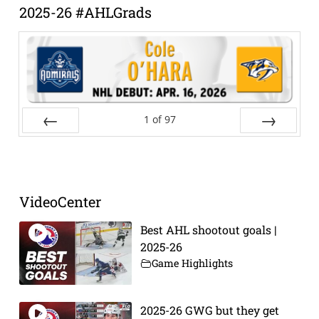
2025-26 #AHLGrads
1
of
97
Prev
Next
VideoCenter
Best AHL shootout goals |
2025-26
Game Highlights
2025-26 GWG but they get