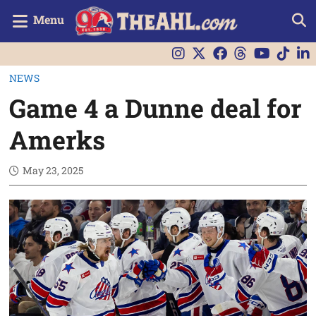
Menu
NEWS
Game 4 a Dunne deal for
Amerks
May 23, 2025