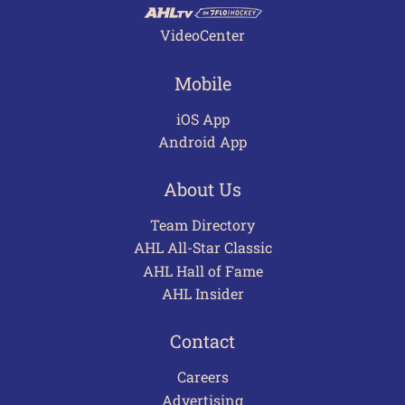
VideoCenter
Mobile
iOS App
Android App
About Us
Team Directory
AHL All-Star Classic
AHL Hall of Fame
AHL Insider
Contact
Careers
Advertising