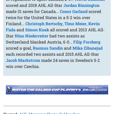
scored and 2018 AHL All-Star
Jordan Binnington
made 31 saves for Canada...
Conor Garland
scored
twice for the United States in a 5-2 win over
Finland...
Christoph Bertschy
,
Timo Meier
,
Kevin
Fiala
and
Simon Knak
all scored and 2013 AHL All-
Star
Nino Niederreiter
had two assists as
Switzerland blanked Austria, 6-0...
Filip Forsberg
scored a goal,
Rasmus Sandin
and
Mika Zibanejad
each recorded two assists and 2015 AHL All-Star
Jacob Markstrom
made 24 saves in Sweden’s 5-2
win over Czechia.