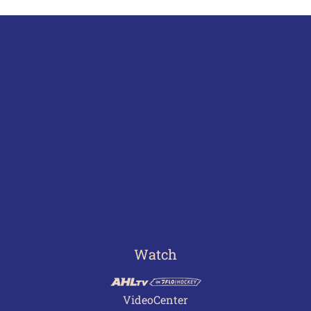
Watch
VideoCenter