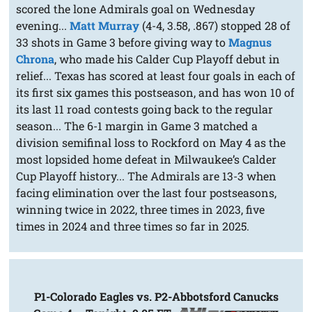
scored the lone Admirals goal on Wednesday
evening...
Matt Murray
(4-4, 3.58, .867) stopped 28 of
33 shots in Game 3 before giving way to
Magnus
Chrona
, who made his Calder Cup Playoff debut in
relief... Texas has scored at least four goals in each of
its first six games this postseason, and has won 10 of
its last 11 road contests going back to the regular
season... The 6-1 margin in Game 3 matched a
division semifinal loss to Rockford on May 4 as the
most lopsided home defeat in Milwaukee’s Calder
Cup Playoff history... The Admirals are 13-3 when
facing elimination over the last four postseasons,
winning twice in 2022, three times in 2023, five
times in 2024 and three times so far in 2025.
P1-Colorado Eagles vs. P2-Abbotsford Canucks