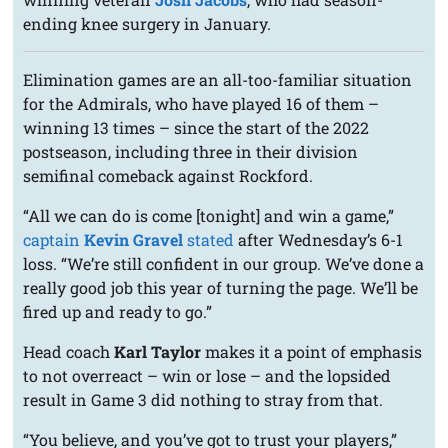
ending knee surgery in January.
Elimination games are an all-too-familiar situation
for the Admirals, who have played 16 of them –
winning 13 times – since the start of the 2022
postseason, including three in their division
semifinal comeback against Rockford.
“All we can do is come [tonight] and win a game,”
captain
Kevin Gravel
stated
after Wednesday’s 6-1
loss. “We’re still confident in our group. We’ve done a
really good job this year of turning the page. We’ll be
fired up and ready to go.”
Head coach
Karl Taylor
makes it a point of emphasis
to not overreact – win or lose – and the lopsided
result in Game 3 did nothing to stray from that.
“You believe, and you’ve got to trust your players,”