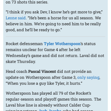
on 73 shots this series.
“I think if you ask Dev, I know he’s got more to give,”
Leone said
. “He’s been a horse for us all season. We
believe in him. We’re going to need him to be really
good, and he’ll be ready to go.”
Rocket defenseman
Tyler Wotherspoon
’s status
remains unclear for Game 4 after he left
Wednesday’s game and did not return. Laval did not
skate Thursday.
Head coach
Pascal Vincent
did not provide an
update on Wotherspoon after Game 3,
only saying
,
“When you lose a guy like Tyler, it hurts.”
Wotherspoon has played all 79 of the Rocket’s
regular-season and playoff games this season. The
Laval blue line is already without Calder Cup-
winning veteran
Josh Jacobs
, who had season-