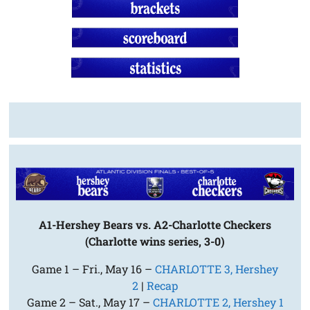
A1-Hershey Bears vs. A2-Charlotte Checkers
(Charlotte wins series, 3-0)
Game 1 – Fri., May 16 –
CHARLOTTE 3, Hershey
2
|
Recap
Game 2 – Sat., May 17 –
CHARLOTTE 2, Hershey 1