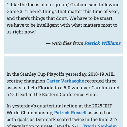
“I like the focus of our group,” Graham said following
Game 3. “There’s things that matter this time of year,
and there’s things that don’t. We have to be smart,
we have to be intelligent with what matters most to
us right now.”
― with files from
Patrick Williams
In the Stanley Cup Playoffs yesterday, 2018-19 AHL
scoring champion
Carter Verhaeghe
recorded three
assists to help Florida to a 5-0 win over Carolina and
a 2-0 lead in the Eastern Conference Final.
In yesterday’s quarterfinal action at the 2025 IIHF
World Championship,
Patrick Russell
assisted on
both goals as Denmark scored twice in the final 2:17
of regulation to upset Canada, 2-1...
Travis Sanheim