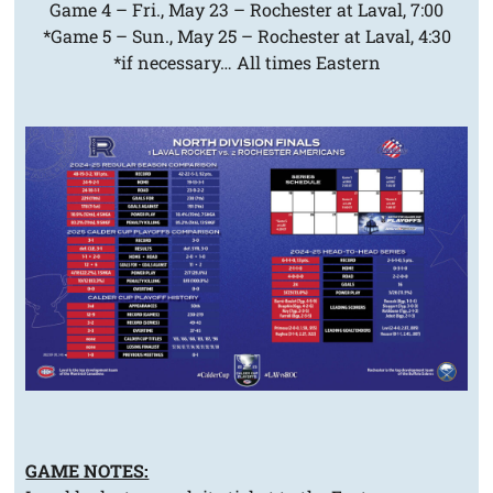
Game 4 – Fri., May 23 – Rochester at Laval, 7:00
*Game 5 – Sun., May 25 – Rochester at Laval, 4:30
*if necessary… All times Eastern
GAME NOTES: