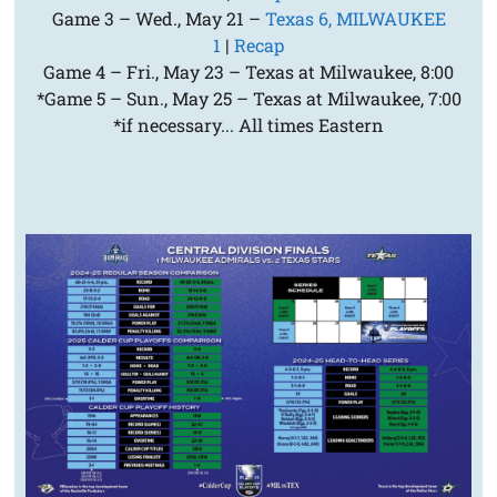
Game 3 – Wed., May 21 –
Texas 6, MILWAUKEE
1
|
Recap
Game 4 – Fri., May 23 – Texas at Milwaukee, 8:00
*Game 5 – Sun., May 25 – Texas at Milwaukee, 7:00
*if necessary... All times Eastern