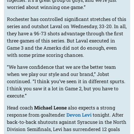
worried about winning one game.”
Rochester has controlled significant stretches of this
series and outshot Laval on Wednesday, 33-20. In all,
they have a 96-73 shots advantage through the first
three games of this series. But Laval executed in
Game 3 and the Amerks did not do enough, even
with some prime scoring chances.
“We have confidence that we are the better team
when we play our style and our brand,” Jobst
continued. “I think you’ve seen it in different spurts.
I think you saw it a lot in Game 2, but you have to
execute.”
Head coach
Michael Leone
also expects a strong
response from goaltender
Devon Levi
tonight. After
back-to-back shutouts against Syracuse in the North
Division Semifinals, Levi has surrendered 12 goals