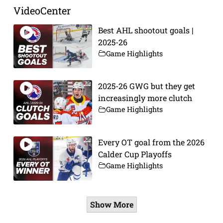
VideoCenter
Best AHL shootout goals |
2025-26
Game Highlights
2025-26 GWG but they get
increasingly more clutch
Game Highlights
Every OT goal from the 2026
Calder Cup Playoffs
Game Highlights
Show More