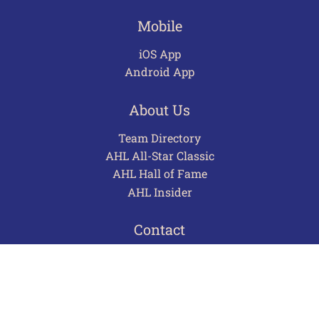
Mobile
iOS App
Android App
About Us
Team Directory
AHL All-Star Classic
AHL Hall of Fame
AHL Insider
Contact
Careers
Advertising