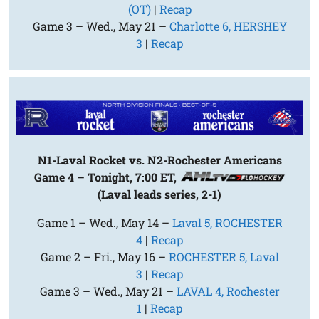
(OT)
|
Recap
Game 3 – Wed., May 21 –
Charlotte 6, HERSHEY
3
|
Recap
N1-Laval Rocket vs. N2-Rochester Americans
Game 4 – Tonight, 7:00 ET,
(Laval leads series, 2-1)
Game 1 – Wed., May 14 –
Laval 5, ROCHESTER
4
|
Recap
Game 2 – Fri., May 16 –
ROCHESTER 5, Laval
3
|
Recap
Game 3 – Wed., May 21 –
LAVAL 4, Rochester
1
|
Recap