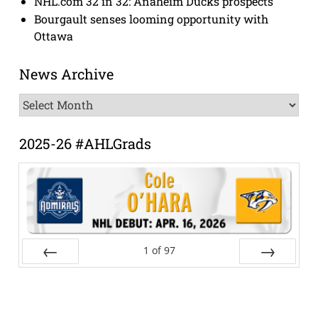
NHL.com 32 in 32: Anaheim Ducks prospects
Bourgault senses looming opportunity with
Ottawa
News Archive
News
Archive
2025-26 #AHLGrads
1
of
97
Prev
Next