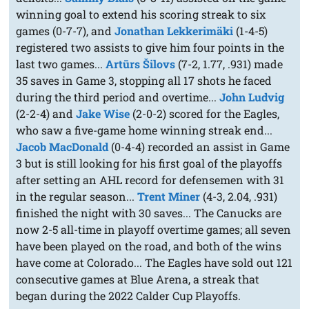
winning goal to extend his scoring streak to six
games (0-7-7), and
Jonathan Lekkerimäki
(1-4-5)
registered two assists to give him four points in the
last two games...
Artūrs Šilovs
(7-2, 1.77, .931) made
35 saves in Game 3, stopping all 17 shots he faced
during the third period and overtime...
John Ludvig
(2-2-4) and
Jake Wise
(2-0-2) scored for the Eagles,
who saw a five-game home winning streak end...
Jacob MacDonald
(0-4-4) recorded an assist in Game
3 but is still looking for his first goal of the playoffs
after setting an AHL record for defensemen with 31
in the regular season...
Trent Miner
(4-3, 2.04, .931)
finished the night with 30 saves... The Canucks are
now 2-5 all-time in playoff overtime games; all seven
have been played on the road, and both of the wins
have come at Colorado... The Eagles have sold out 121
consecutive games at Blue Arena, a streak that
began during the 2022 Calder Cup Playoffs.