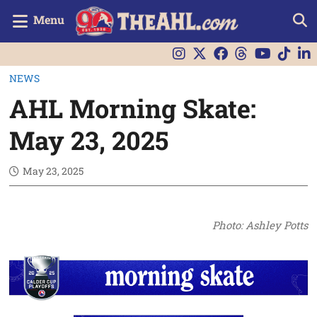
Menu
NEWS
AHL Morning Skate:
May 23, 2025
May 23, 2025
Photo: Ashley Potts