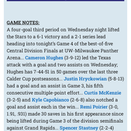
GAME NOTES:
A four-goal third period on Wednesday night lifted
the Stars to a 6-1 victory and a 2-1 series lead
heading into tonight’s Game 4 of the best-of-five
Central Division Finals at UW-Milwaukee Panther
Arena...
Cameron Hughes
(3-9-12) led the Texas
attack with a goal and two assists on Wednesday;
Hughes has 7-44-51 in 50 games over the last three
Calder Cup postseasons...
Justin Hryckowian
(5-8-13)
had a goal and an assist in Game 3, his fifth
consecutive multiple-point effort...
Curtis McKenzie
(3-2-5) and
Kyle Capobianco
(2-6-8) also notched a
goal and assist each in the win...
Remi Poirier
(3-0,
1.91, .931) made 30 saves in his first appearance since
being lifted during Game 3 of the division semifinals
against Grand Rapids...
Spencer Stastney
(2-2-4)