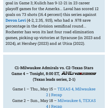
goal in Game 3; Kulich has 9-12-21 in 23 career
playoff games for the Amerks... Laval has scored 12
goals on 73 shots (16.4 percent) this series against
Devon Levi
(4-2, 2.35, .915), who had a .978 save
percentage in the division semifinal round...
Rochester has won its last four road elimination
games, picking up victories at Syracuse (in 2023 and
2024), at Hershey (2023) and at Utica (2022).
C1-Milwaukee Admirals vs. C2-Texas Stars
Game 4 – Tonight, 8:00 ET,
(Texas leads series, 2-1)
Game 1 – Thu., May 15 –
TEXAS 4, Milwaukee
2
|
Recap
Game 2 – Sun., May 18 –
Milwaukee 6, TEXAS
4
|
Recap