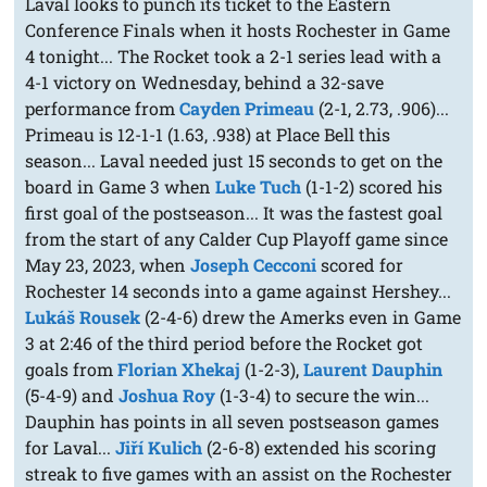
Laval looks to punch its ticket to the Eastern
Conference Finals when it hosts Rochester in Game
4 tonight... The Rocket took a 2-1 series lead with a
4-1 victory on Wednesday, behind a 32-save
performance from
Cayden Primeau
(2-1, 2.73, .906)...
Primeau is 12-1-1 (1.63, .938) at Place Bell this
season... Laval needed just 15 seconds to get on the
board in Game 3 when
Luke Tuch
(1-1-2) scored his
first goal of the postseason... It was the fastest goal
from the start of any Calder Cup Playoff game since
May 23, 2023, when
Joseph Cecconi
scored for
Rochester 14 seconds into a game against Hershey...
Lukáš Rousek
(2-4-6) drew the Amerks even in Game
3 at 2:46 of the third period before the Rocket got
goals from
Florian Xhekaj
(1-2-3),
Laurent Dauphin
(5-4-9) and
Joshua Roy
(1-3-4) to secure the win...
Dauphin has points in all seven postseason games
for Laval...
Jiří Kulich
(2-6-8) extended his scoring
streak to five games with an assist on the Rochester