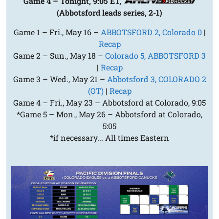
Game 4 – Tonight, 9:05 ET,
(Abbotsford leads series, 2-1)
Game 1 – Fri., May 16 –
ABBOTSFORD 2, Colorado 0
|
Recap
Game 2 – Sun., May 18 –
Colorado 5, ABBOTSFORD 3
|
Recap
Game 3 – Wed., May 21 –
Abbotsford 3, COLORADO 2
(OT)
|
Recap
Game 4 – Fri., May 23 – Abbotsford at Colorado, 9:05
*Game 5 – Mon., May 26 – Abbotsford at Colorado,
5:05
*if necessary... All times Eastern