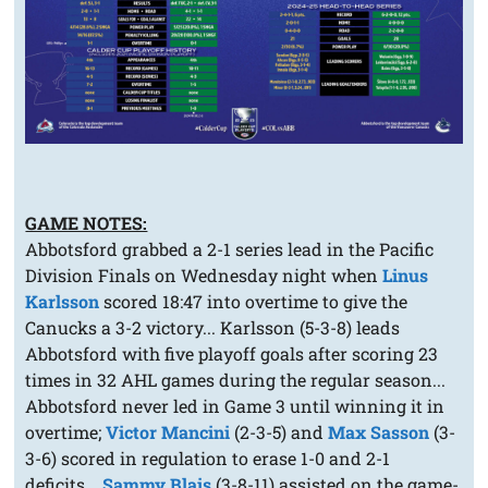
GAME NOTES:
Abbotsford grabbed a 2-1 series lead in the Pacific
Division Finals on Wednesday night when
Linus
Karlsson
scored 18:47 into overtime to give the
Canucks a 3-2 victory... Karlsson (5-3-8) leads
Abbotsford with five playoff goals after scoring 23
times in 32 AHL games during the regular season...
Abbotsford never led in Game 3 until winning it in
overtime;
Victor Mancini
(2-3-5) and
Max Sasson
(3-
3-6) scored in regulation to erase 1-0 and 2-1
deficits...
Sammy Blais
(3-8-11) assisted on the game-