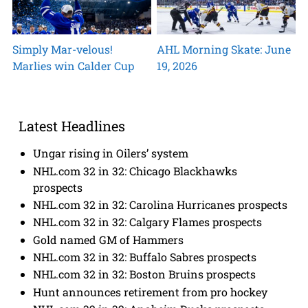
Simply Mar-velous!
AHL Morning Skate: June
Marlies win Calder Cup
19, 2026
Latest Headlines
Ungar rising in Oilers’ system
NHL.com 32 in 32: Chicago Blackhawks
prospects
NHL.com 32 in 32: Carolina Hurricanes prospects
NHL.com 32 in 32: Calgary Flames prospects
Gold named GM of Hammers
NHL.com 32 in 32: Buffalo Sabres prospects
NHL.com 32 in 32: Boston Bruins prospects
Hunt announces retirement from pro hockey