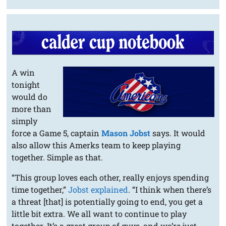
A win
tonight
would do
more than
simply
force a Game 5, captain
Mason Jobst
says. It would
also allow this Amerks team to keep playing
together. Simple as that.
“This group loves each other, really enjoys spending
time together,”
Jobst explained
. “I think when there’s
a threat [that] is potentially going to end, you get a
little bit extra. We all want to continue to play
together. It’s a great group of guys, and we’re just