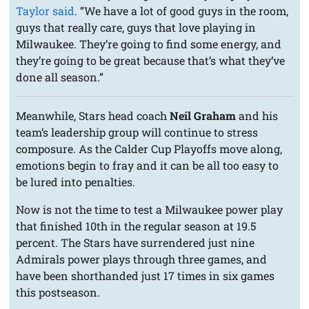
Taylor said
. “We have a lot of good guys in the room,
guys that really care, guys that love playing in
Milwaukee. They’re going to find some energy, and
they’re going to be great because that’s what they’ve
done all season.”
Meanwhile, Stars head coach
Neil Graham
and his
team’s leadership group will continue to stress
composure. As the Calder Cup Playoffs move along,
emotions begin to fray and it can be all too easy to
be lured into penalties.
Now is not the time to test a Milwaukee power play
that finished 10th in the regular season at 19.5
percent. The Stars have surrendered just nine
Admirals power plays through three games, and
have been shorthanded just 17 times in six games
this postseason.