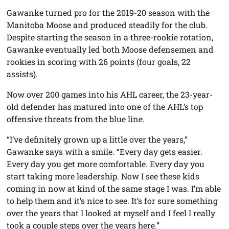
Gawanke turned pro for the 2019-20 season with the
Manitoba Moose and produced steadily for the club.
Despite starting the season in a three-rookie rotation,
Gawanke eventually led both Moose defensemen and
rookies in scoring with 26 points (four goals, 22
assists).
Now over 200 games into his AHL career, the 23-year-
old defender has matured into one of the AHL’s top
offensive threats from the blue line.
“I’ve definitely grown up a little over the years,”
Gawanke says with a smile. “Every day gets easier.
Every day you get more comfortable. Every day you
start taking more leadership. Now I see these kids
coming in now at kind of the same stage I was. I’m able
to help them and it’s nice to see. It’s for sure something
over the years that I looked at myself and I feel I really
took a couple steps over the years here.”