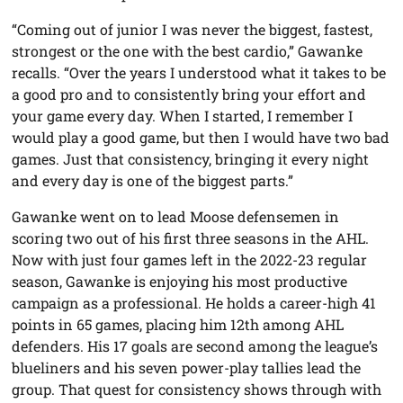
“Coming out of junior I was never the biggest, fastest,
strongest or the one with the best cardio,” Gawanke
recalls. “Over the years I understood what it takes to be
a good pro and to consistently bring your effort and
your game every day. When I started, I remember I
would play a good game, but then I would have two bad
games. Just that consistency, bringing it every night
and every day is one of the biggest parts.”
Gawanke went on to lead Moose defensemen in
scoring two out of his first three seasons in the AHL.
Now with just four games left in the 2022-23 regular
season, Gawanke is enjoying his most productive
campaign as a professional. He holds a career-high 41
points in 65 games, placing him 12th among AHL
defenders. His 17 goals are second among the league’s
blueliners and his seven power-play tallies lead the
group. That quest for consistency shows through with