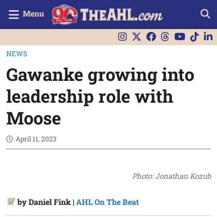
Menu
NEWS
Gawanke growing into
leadership role with
Moose
April 11, 2023
Photo: Jonathan Kozub
by Daniel Fink |
AHL On The Beat