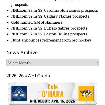
prospects
NHL.com 32 in 32: Carolina Hurricanes prospects
NHL.com 32 in 32: Calgary Flames prospects
Gold named GM of Hammers
NHL.com 32 in 32: Buffalo Sabres prospects
NHL.com 32 in 32: Boston Bruins prospects
Hunt announces retirement from pro hockey
News Archive
News
Archive
2025-26 #AHLGrads