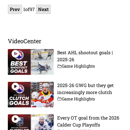
Prev
1
of
97
Next
VideoCenter
Best AHL shootout goals |
2025-26
Game Highlights
2025-26 GWG but they get
increasingly more clutch
Game Highlights
Every OT goal from the 2026
Calder Cup Playoffs