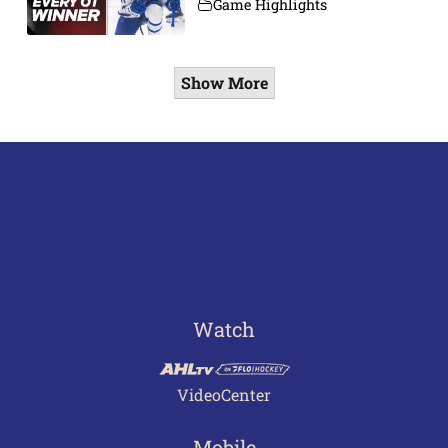
Game Highlights
Show More
Watch
VideoCenter
Mobile