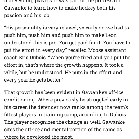
many young players, it was part of the process for
Gawanke to learn how to make hockey both his
passion and his job.
“His personality is very relaxed, so early on we had to
push him, push him and push him to make Leon
understand this is pro. You get paid for it. You have to
put the effort in every day,” recalled Moose assistant
coach
Eric Dubois
. “When you’re tired and you put the
effort in, that’s where the growth happens. It took a
while, but he understood. He puts in the effort and
every year he gets better.”
That growth has been evident in Gawanke’s off-ice
conditioning. Where previously he struggled early in
his career, the defender now ranks among the team’s
fittest players in training camp, according to Dubois.
The player recognizes the change as well. Gawanke
cites the off-ice and mental portion of the game as
where he developed the most.