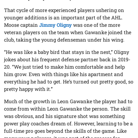
That cycle of more experienced players ushering on
younger additions is an important part of the AHL.
Moose captain
Jimmy Oligny
was one of the more
veteran players on the team when Gawanke joined the
club, taking the young defenseman under his wing.
“He was like a baby bird that stays in the nest,” Oligny
jokes about his frequent defense partner back in 2019-
20. “We just tried to make him comfortable and help
him grow. Even with things like his apartment and
everything he had to get. He’s turned out pretty good, so
pretty happy with it.”
Much of the growth in Leon Gawanke the player had to
come from within Leon Gawanke the person. The skill
was obvious, and his signature shot was something
power play coaches dream of. However, learning to be a
full-time pro goes beyond the skills of the game. Like