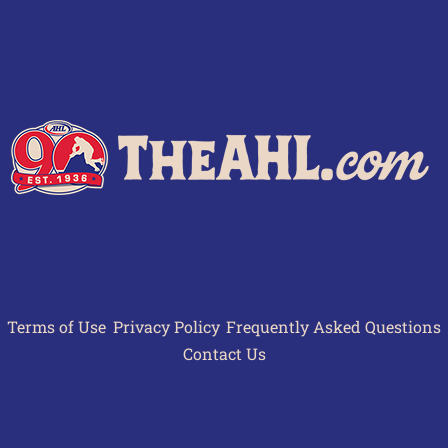
Terms of Use
Privacy Policy
Frequently Asked Questions
Contact Us