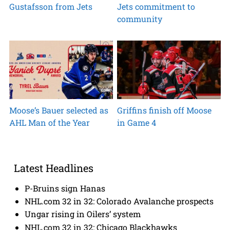
Gustafsson from Jets
Jets commitment to
community
Moose’s Bauer selected as
Griffins finish off Moose
AHL Man of the Year
in Game 4
Latest Headlines
P-Bruins sign Hanas
NHL.com 32 in 32: Colorado Avalanche prospects
Ungar rising in Oilers’ system
NHL.com 32 in 32: Chicago Blackhawks