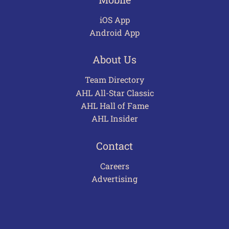
iOS App
Android App
About Us
Team Directory
AHL All-Star Classic
AHL Hall of Fame
AHL Insider
Contact
Careers
Advertising