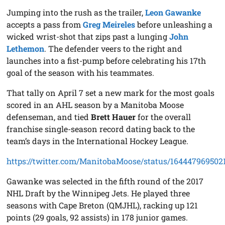
Jumping into the rush as the trailer,
Leon Gawanke
accepts a pass from
Greg Meireles
before unleashing a
wicked wrist-shot that zips past a lunging
John
Lethemon
. The defender veers to the right and
launches into a fist-pump before celebrating his 17th
goal of the season with his teammates.
That tally on April 7 set a new mark for the most goals
scored in an AHL season by a Manitoba Moose
defenseman, and tied
Brett Hauer
for the overall
franchise single-season record dating back to the
team’s days in the International Hockey League.
https://twitter.com/ManitobaMoose/status/16444796950
Gawanke was selected in the fifth round of the 2017
NHL Draft by the Winnipeg Jets. He played three
seasons with Cape Breton (QMJHL), racking up 121
points (29 goals, 92 assists) in 178 junior games.