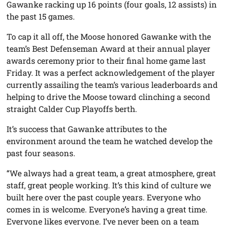
Gawanke racking up 16 points (four goals, 12 assists) in
the past 15 games.
To cap it all off, the Moose honored Gawanke with the
team’s Best Defenseman Award at their annual player
awards ceremony prior to their final home game last
Friday. It was a perfect acknowledgement of the player
currently assailing the team’s various leaderboards and
helping to drive the Moose toward clinching a second
straight Calder Cup Playoffs berth.
It’s success that Gawanke attributes to the
environment around the team he watched develop the
past four seasons.
“We always had a great team, a great atmosphere, great
staff, great people working. It’s this kind of culture we
built here over the past couple years. Everyone who
comes in is welcome. Everyone’s having a great time.
Everyone likes everyone. I’ve never been on a team