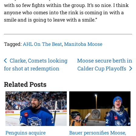
with so few fights within the group. It’s so nice. I think
anyone who comes into the rink is coming in with a
smile and is going to leave with a smile.”
Tagged:
AHL On The Beat
,
Manitoba Moose
Post
Clarke, Comets looking
Moose secure berth in
for shot at redemption
Calder Cup Playoffs
navigation
Related Posts
Penguins acquire
Bauer personifies Moose,