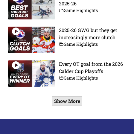
2025-26
Game Highlights
2025-26 GWG but they get
increasingly more clutch
Game Highlights
Every OT goal from the 2026
Calder Cup Playoffs
Game Highlights
Show More