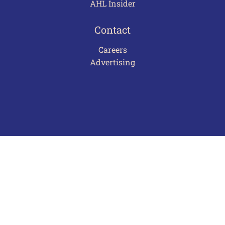
AHL Insider
Contact
Careers
Advertising