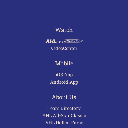
Watch
VideoCenter
Mobile
iOS App
Android App
About Us
Team Directory
AHL All-Star Classic
AHL Hall of Fame