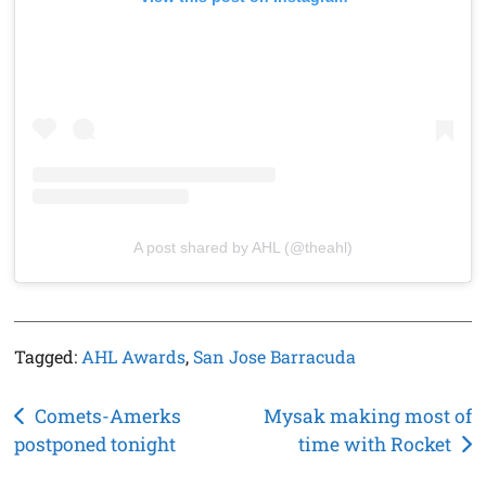
A post shared by AHL (@theahl)
Tagged:
AHL Awards
,
San Jose Barracuda
Post
Comets-Amerks
Mysak making most of
postponed tonight
time with Rocket
navigation