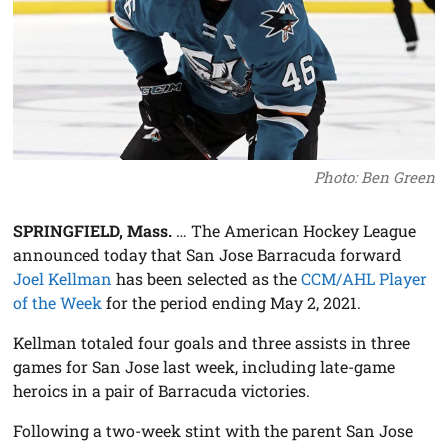
Photo: Ben Green
SPRINGFIELD, Mass.
… The American Hockey League
announced today that San Jose Barracuda forward
Joel Kellman
has been selected as the
CCM/AHL Player
of the Week
for the period ending May 2, 2021.
Kellman totaled four goals and three assists in three
games for San Jose last week, including late-game
heroics in a pair of Barracuda victories.
Following a two-week stint with the parent San Jose