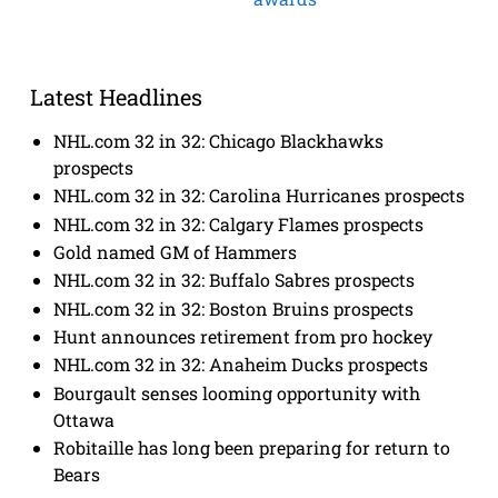
Latest Headlines
NHL.com 32 in 32: Chicago Blackhawks
prospects
NHL.com 32 in 32: Carolina Hurricanes prospects
NHL.com 32 in 32: Calgary Flames prospects
Gold named GM of Hammers
NHL.com 32 in 32: Buffalo Sabres prospects
NHL.com 32 in 32: Boston Bruins prospects
Hunt announces retirement from pro hockey
NHL.com 32 in 32: Anaheim Ducks prospects
Bourgault senses looming opportunity with
Ottawa
Robitaille has long been preparing for return to
Bears