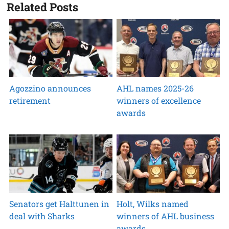
Related Posts
Agozzino announces
AHL names 2025-26
retirement
winners of excellence
awards
Senators get Halttunen in
Holt, Wilks named
deal with Sharks
winners of AHL business
awards