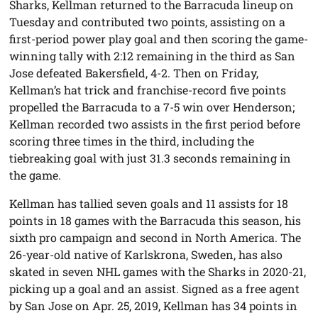
Sharks, Kellman returned to the Barracuda lineup on
Tuesday and contributed two points, assisting on a
first-period power play goal and then scoring the game-
winning tally with 2:12 remaining in the third as San
Jose defeated Bakersfield, 4-2. Then on Friday,
Kellman’s hat trick and franchise-record five points
propelled the Barracuda to a 7-5 win over Henderson;
Kellman recorded two assists in the first period before
scoring three times in the third, including the
tiebreaking goal with just 31.3 seconds remaining in
the game.
Kellman has tallied seven goals and 11 assists for 18
points in 18 games with the Barracuda this season, his
sixth pro campaign and second in North America. The
26-year-old native of Karlskrona, Sweden, has also
skated in seven NHL games with the Sharks in 2020-21,
picking up a goal and an assist. Signed as a free agent
by San Jose on Apr. 25, 2019, Kellman has 34 points in