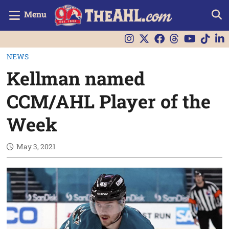
Menu
NEWS
Kellman named
CCM/AHL Player of the
Week
May 3, 2021