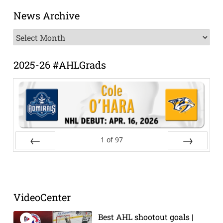
News Archive
News
Archive
2025-26 #AHLGrads
1
of
97
Prev
Next
VideoCenter
Best AHL shootout goals |