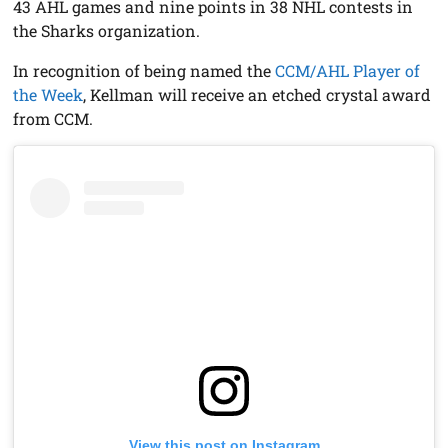
43 AHL games and nine points in 38 NHL contests in
the Sharks organization.
In recognition of being named the
CCM/AHL Player of
the Week
, Kellman will receive an etched crystal award
from CCM.
View this post on Instagram