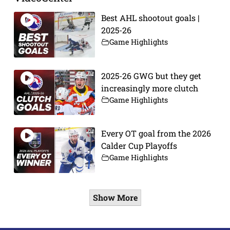
Best AHL shootout goals |
2025-26
Game Highlights
2025-26 GWG but they get
increasingly more clutch
Game Highlights
Every OT goal from the 2026
Calder Cup Playoffs
Game Highlights
Show More