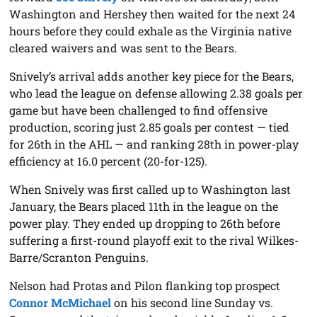
Washington and Hershey then waited for the next 24
hours before they could exhale as the Virginia native
cleared waivers and was sent to the Bears.
Snively’s arrival adds another key piece for the Bears,
who lead the league on defense allowing 2.38 goals per
game but have been challenged to find offensive
production, scoring just 2.85 goals per contest — tied
for 26th in the AHL — and ranking 28th in power-play
efficiency at 16.0 percent (20-for-125).
When Snively was first called up to Washington last
January, the Bears placed 11th in the league on the
power play. They ended up dropping to 26th before
suffering a first-round playoff exit to the rival Wilkes-
Barre/Scranton Penguins.
Nelson had Protas and Pilon flanking top prospect
Connor McMichael
on his second line Sunday vs.