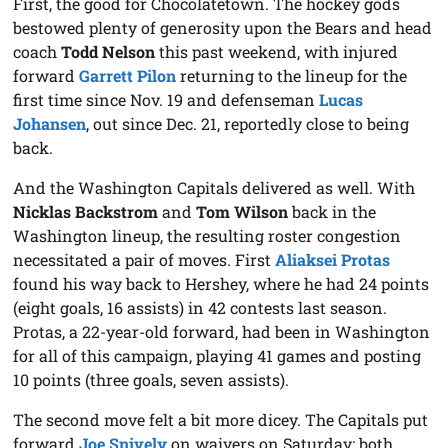
First, the good for Chocolatetown. The hockey gods
bestowed plenty of generosity upon the Bears and head
coach
Todd Nelson
this past weekend, with injured
forward
Garrett Pilon
returning to the lineup for the
first time since Nov. 19 and defenseman
Lucas
Johansen
, out since Dec. 21, reportedly close to being
back.
And the Washington Capitals delivered as well. With
Nicklas Backstrom
and
Tom Wilson
back in the
Washington lineup, the resulting roster congestion
necessitated a pair of moves. First
Aliaksei Protas
found his way back to Hershey, where he had 24 points
(eight goals, 16 assists) in 42 contests last season.
Protas, a 22-year-old forward, had been in Washington
for all of this campaign, playing 41 games and posting
10 points (three goals, seven assists).
The second move felt a bit more dicey. The Capitals put
forward
Joe Snively
on waivers on Saturday; both