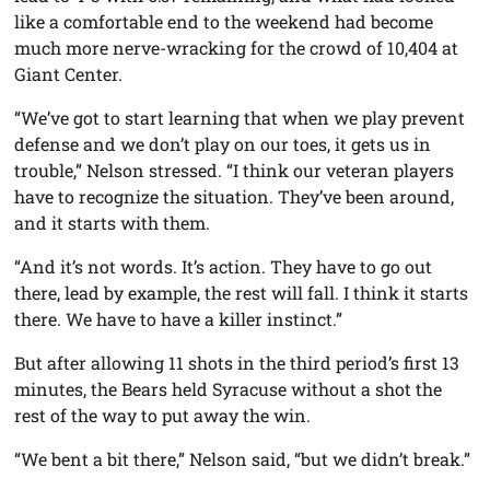
like a comfortable end to the weekend had become
much more nerve-wracking for the crowd of 10,404 at
Giant Center.
“We’ve got to start learning that when we play prevent
defense and we don’t play on our toes, it gets us in
trouble,” Nelson stressed. “I think our veteran players
have to recognize the situation. They’ve been around,
and it starts with them.
“And it’s not words. It’s action. They have to go out
there, lead by example, the rest will fall. I think it starts
there. We have to have a killer instinct.”
But after allowing 11 shots in the third period’s first 13
minutes, the Bears held Syracuse without a shot the
rest of the way to put away the win.
“We bent a bit there,” Nelson said, “but we didn’t break.”