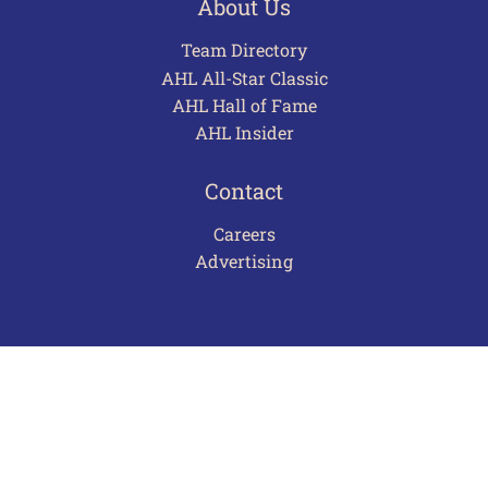
About Us
Team Directory
AHL All-Star Classic
AHL Hall of Fame
AHL Insider
Contact
Careers
Advertising