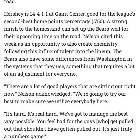
road.
Hershey is 14-4-1-1 at Giant Center, good for the league’s
second-best home points percentage (.750). A strong
finish to the homestand can set up the Bears well for
their upcoming time on the road. Nelson cited this
week as an opportunity to also create chemistry
following this influx of talent into the lineup. The
Bears also have some differences from Washington in
the systems that they use, something that requires a bit
of an adjustment for everyone.
“There are a lot of good players that are sitting out right
now,” Nelson acknowledged. “We’re going to try our
best to make sure we utilize everybody here.
“It’s hard. It’s real hard. We’ve got to manage the best
way possible. You feel bad for the guys [who] get pulled
out that shouldn’t have gotten pulled out. It’s just truly
a numbers game.”