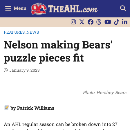
Menu
FEATURES
,
NEWS
Nelson making Bears’
puzzle pieces fit
January 9, 2023
Photo: Hershey Bears
by Patrick Williams
An AHL regular season can be broken down into 27