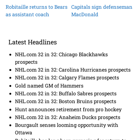
Robitaille returns to Bears
Capitals sign defenseman
as assistant coach
MacDonald
Latest Headlines
NHL.com 32 in 32: Chicago Blackhawks
prospects
NHL.com 32 in 32: Carolina Hurricanes prospects
NHL.com 32 in 32: Calgary Flames prospects
Gold named GM of Hammers
NHL.com 32 in 32: Buffalo Sabres prospects
NHL.com 32 in 32: Boston Bruins prospects
Hunt announces retirement from pro hockey
NHL.com 32 in 32: Anaheim Ducks prospects
Bourgault senses looming opportunity with
Ottawa