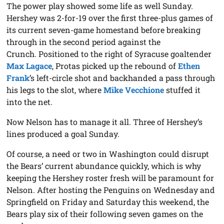
The power play showed some life as well Sunday.
Hershey was 2-for-19 over the first three-plus games of
its current seven-game homestand before breaking
through in the second period against the
Crunch. Positioned to the right of Syracuse goaltender
Max Lagace
, Protas picked up the rebound of
Ethen
Frank
’s left-circle shot and backhanded a pass through
his legs to the slot, where
Mike Vecchione
stuffed it
into the net.
Now Nelson has to manage it all. Three of Hershey’s
lines produced a goal Sunday.
Of course, a need or two in Washington could disrupt
the Bears’ current abundance quickly, which is why
keeping the Hershey roster fresh will be paramount for
Nelson. After hosting the Penguins on Wednesday and
Springfield on Friday and Saturday this weekend, the
Bears play six of their following seven games on the