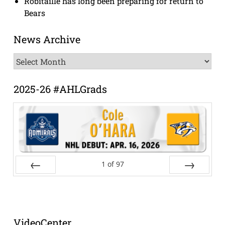
Robitaille has long been preparing for return to
Bears
News Archive
News
Archive
2025-26 #AHLGrads
1
of
97
Prev
Next
VideoCenter