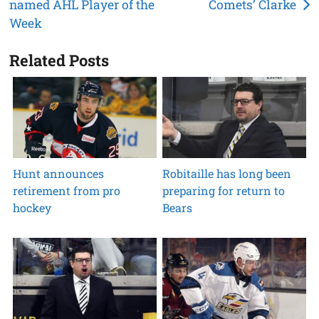
named AHL Player of the
Comets’ Clarke
navigation
Week
Related Posts
Hunt announces
Robitaille has long been
retirement from pro
preparing for return to
hockey
Bears