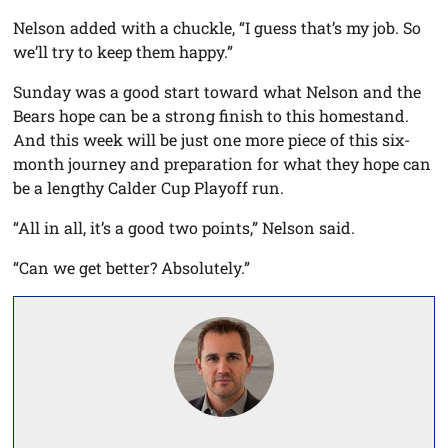
Nelson added with a chuckle, “I guess that’s my job. So
we’ll try to keep them happy.”
Sunday was a good start toward what Nelson and the
Bears hope can be a strong finish to this homestand.
And this week will be just one more piece of this six-
month journey and preparation for what they hope can
be a lengthy Calder Cup Playoff run.
“All in all, it’s a good two points,” Nelson said.
“Can we get better? Absolutely.”