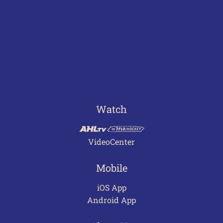
Watch
VideoCenter
Mobile
iOS App
Android App