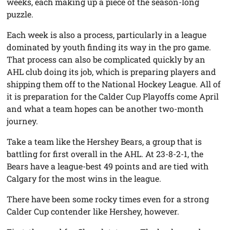
weeks, each making up a piece of the season-long
puzzle.
Each week is also a process, particularly in a league
dominated by youth finding its way in the pro game.
That process can also be complicated quickly by an
AHL club doing its job, which is preparing players and
shipping them off to the National Hockey League. All of
it is preparation for the Calder Cup Playoffs come April
and what a team hopes can be another two-month
journey.
Take a team like the Hershey Bears, a group that is
battling for first overall in the AHL. At 23-8-2-1, the
Bears have a league-best 49 points and are tied with
Calgary for the most wins in the league.
There have been some rocky times even for a strong
Calder Cup contender like Hershey, however.