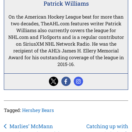
Patrick Williams
On the American Hockey League beat for more than
two decades, TheAHL.com features writer Patrick
Williams also currently covers the league for
NHL.com and FloSports and is a regular contributor
on SiriusXM NHL Network Radio. He was the
recipient of the AHL’s James H. Ellery Memorial
Award for his outstanding coverage of the league in
2015-16.
Tagged:
Hershey Bears
Post
Marlies’ McMann
Catching up with