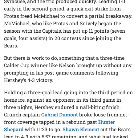
Syracuse, and the trio produced quickly. Leading 1-0
early in the second period, a quick exit strike from
Protas freed McMichael to convert a partial breakaway.
McMichael, who like Protas and Snively began the
season with the Capitals, has put up 11 points (seven
goals, four assists) in 20 contests since joining the
Bears.
But there is work to do, something that a three-time
Calder Cup winner like Nelson brought up without any
prompting in his post-game comments following
Hershey’s 4-3 victory.
Holding a three-goal lead going into the third period on
home ice, against an opponent in its third game in
three nights, Hershey endured a nail-biting finish.
Crunch captain
Gabriel Dumont
broke loose from net-
front coverage tapped in a rebound past
Hunter
Shepard
with 11:23 to go.
Shawn Element
cut the Bears
lead to 4-3 with 6:57 remaining, and what had looked