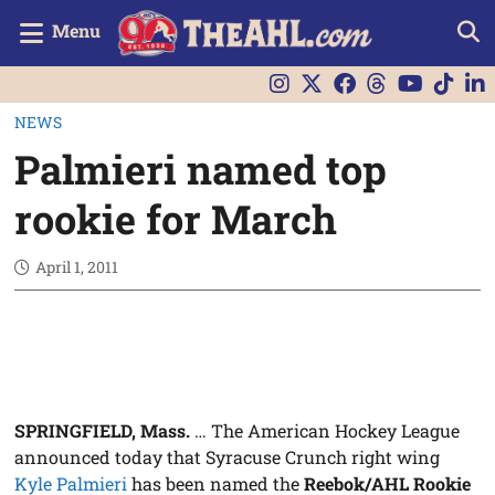
Menu
NEWS
Palmieri named top
rookie for March
April 1, 2011
SPRINGFIELD, Mass.
… The American Hockey League
announced today that Syracuse Crunch right wing
Kyle Palmieri
has been named the
Reebok/AHL Rookie