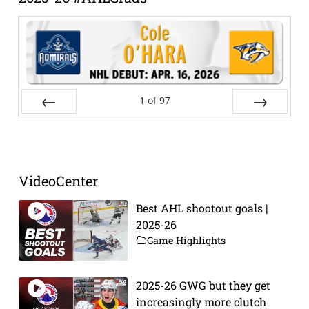
1
of
97
Prev
Next
VideoCenter
Best AHL shootout goals |
2025-26
Game Highlights
2025-26 GWG but they get
increasingly more clutch