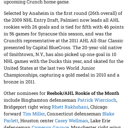
upcoming Crunch home game.
Selected by Anaheim in the first round (26th overall) of
the 2009 NHL Entry Draft, Palmieri now leads all AHL
rookies with 26 goals and is tied for fifth with 46 points
in 56 games for Syracuse this season, and was the
Crunch’s representative at the 2011 AHL All-Star Classic
presented by Capital BlueCross. The 20-year-old native
of Smithtown, N.Y., has also picked up one goal in 10
NHL games with the Ducks this year, and skated for the
United States at the last two World Junior
Championships, capturing a gold medal in 2010 and a
bronze in 2011.
Other nominees for
Reebok/AHL Rookie of the Month
include Binghamton defenseman
Patrick Wiercioch
,
Bridgeport right wing
Rhett Rakhshani
, Chicago
forward
Tim Miller
, Connecticut defenseman
Blake
Parlett
, Houston center
Casey Wellman
, Lake Erie
defenseman
Cameron Gaunce
, Manchester right wing