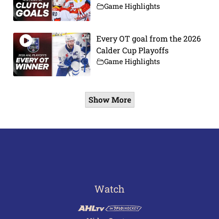
Game Highlights
Every OT goal from the 2026
Calder Cup Playoffs
Game Highlights
Show More
Watch