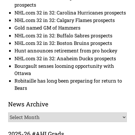
prospects
NHL.com 32 in 32: Carolina Hurricanes prospects
NHL.com 32 in 32: Calgary Flames prospects
Gold named GM of Hammers
NHL.com 32 in 32: Buffalo Sabres prospects
NHL.com 32 in 32: Boston Bruins prospects
Hunt announces retirement from pro hockey
NHL.com 32 in 32: Anaheim Ducks prospects
Bourgault senses looming opportunity with
Ottawa
Robitaille has long been preparing for return to
Bears
News Archive
News
Archive
2025-26 #AHLGrads