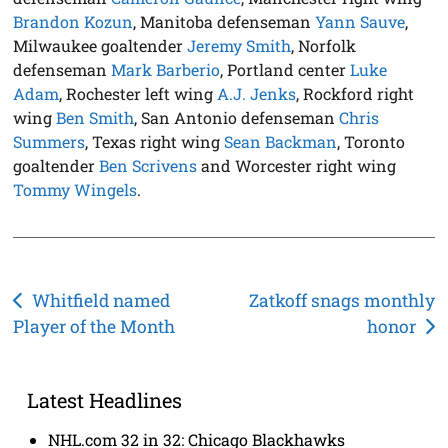
Brandon Kozun
, Manitoba defenseman
Yann Sauve
,
Milwaukee goaltender
Jeremy Smith
, Norfolk
defenseman
Mark Barberio
, Portland center
Luke
Adam
, Rochester left wing
A.J. Jenks
, Rockford right
wing
Ben Smith
, San Antonio defenseman
Chris
Summers
, Texas right wing
Sean Backman
, Toronto
goaltender
Ben Scrivens
and Worcester right wing
Tommy Wingels
.
Post
Whitfield named
Zatkoff snags monthly
Player of the Month
honor
navigation
Latest Headlines
NHL.com 32 in 32: Chicago Blackhawks