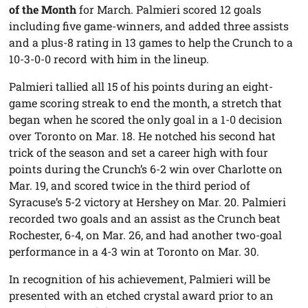
of the Month
for March. Palmieri scored 12 goals
including five game-winners, and added three assists
and a plus-8 rating in 13 games to help the Crunch to a
10-3-0-0 record with him in the lineup.
Palmieri tallied all 15 of his points during an eight-
game scoring streak to end the month, a stretch that
began when he scored the only goal in a 1-0 decision
over Toronto on Mar. 18. He notched his second hat
trick of the season and set a career high with four
points during the Crunch’s 6-2 win over Charlotte on
Mar. 19, and scored twice in the third period of
Syracuse’s 5-2 victory at Hershey on Mar. 20. Palmieri
recorded two goals and an assist as the Crunch beat
Rochester, 6-4, on Mar. 26, and had another two-goal
performance in a 4-3 win at Toronto on Mar. 30.
In recognition of his achievement, Palmieri will be
presented with an etched crystal award prior to an