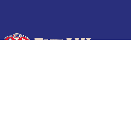
Terms of Use
Privacy Policy
Frequently Asked Questions
Contact Us
© 2026 TheAHL.com | The American Hockey League. All Rights Reserved.