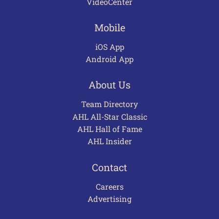
VideoCenter
Mobile
iOS App
Android App
About Us
Team Directory
AHL All-Star Classic
AHL Hall of Fame
AHL Insider
Contact
Careers
Advertising