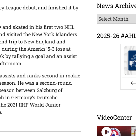
News Archiv
 League debut, and finished it by
News
Archive
 and skated in his first two NHL
d visited the New York Islanders
2025-26 #AH
kend trip to New England and
 – during the Amerks’ 5-3 loss at
k by tallying a goal and an assist
afternoon.
 assists and ranks second in rookie
s season. He was a second-round
t season between Salzburg of
Pr
ch in Germany’s Deutsche
the 2021 IIHF World Junior
.
VideoCenter