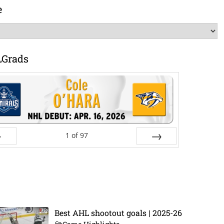
e
LGrads
1
of
97
ev
Next
Best AHL shootout goals | 2025-26