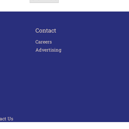
Contact
Careers
Advertising
act Us