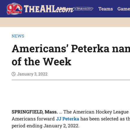
Teams
Game
NEWS
Americans’ Peterka na
of the Week
January 3, 2022
SPRINGFIELD, Mass.
… The American Hockey League 
Americans forward
JJ Peterka
has been selected as t
period ending January 2, 2022.