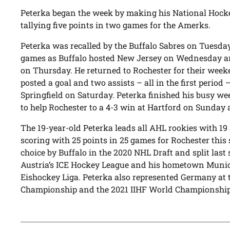
Peterka began the week by making his National Hockey
tallying five points in two games for the Amerks.
Peterka was recalled by the Buffalo Sabres on Tuesday
games as Buffalo hosted New Jersey on Wednesday an
on Thursday. He returned to Rochester for their wee
posted a goal and two assists – all in the first period
Springfield on Saturday. Peterka finished his busy wee
to help Rochester to a 4-3 win at Hartford on Sunday 
The 19-year-old Peterka leads all AHL rookies with 19
scoring with 25 points in 25 games for Rochester thi
choice by Buffalo in the 2020 NHL Draft and split las
Austria’s ICE Hockey League and his hometown Muni
Eishockey Liga. Peterka also represented Germany at 
Championship and the 2021 IIHF World Championship