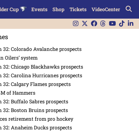
lder Cup
Events
Shop
Tickets
VideoCenter
nes
 32: Colorado Avalanche prospects
in Oilers’ system
n 32: Chicago Blackhawks prospects
 32: Carolina Hurricanes prospects
 32: Calgary Flames prospects
GM of Hammers
 32: Buffalo Sabres prospects
 32: Boston Bruins prospects
es retirement from pro hockey
n 32: Anaheim Ducks prospects