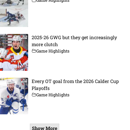
Game Highlights
2025-26 GWG but they get increasingly
more clutch
Game Highlights
Every OT goal from the 2026 Calder Cup
Playoffs
Game Highlights
Show More