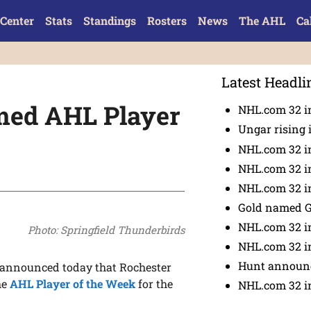
Center
Stats
Standings
Rosters
News
The AHL
Ca
Latest Headli
med AHL Player
NHL.com 32 in
Ungar rising 
NHL.com 32 i
NHL.com 32 in
NHL.com 32 in
Gold named 
NHL.com 32 in
Photo: Springfield Thunderbirds
NHL.com 32 in
Hunt announc
announced today that Rochester
he
AHL Player of the Week
for the
NHL.com 32 i