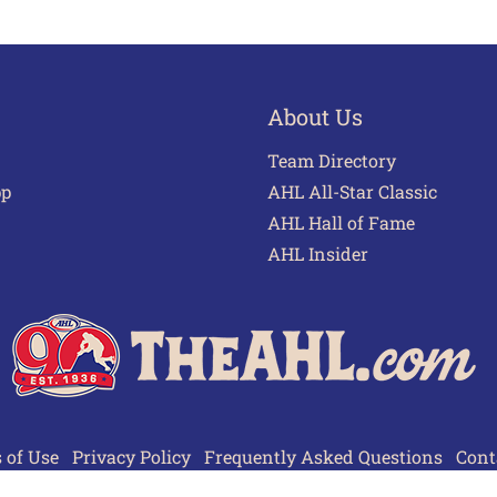
About Us
Team Directory
pp
AHL All-Star Classic
AHL Hall of Fame
AHL Insider
 of Use
Privacy Policy
Frequently Asked Questions
Cont