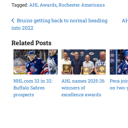
Tagged:
AHL Awards
,
Rochester Americans
Post
Bruins getting back to normal heading
AH
into 2022
navigation
Related Posts
NHL.com 32 in 32:
AHL names 2025-26
Peca jo
Buffalo Sabres
winners of
on two-y
prospects
excellence awards