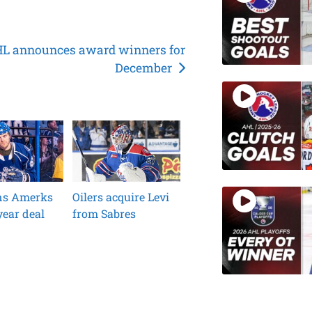
L announces award winners for
December
ins Amerks
Oilers acquire Levi
ear deal
from Sabres