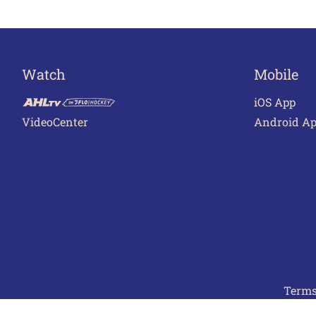
Watch
Mobile
iOS App
VideoCenter
Android A
Terms