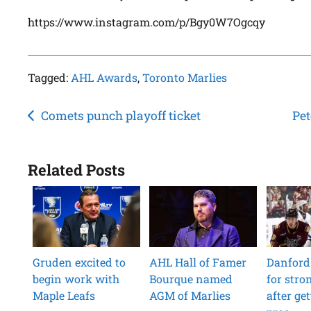
https://www.instagram.com/p/Bgy0W7Ogcqy
Tagged:
AHL Awards
,
Toronto Marlies
Post
Comets punch playoff ticket
Pet
navigation
Related Posts
Gruden excited to
AHL Hall of Famer
Danford
begin work with
Bourque named
for str
Maple Leafs
AGM of Marlies
after get