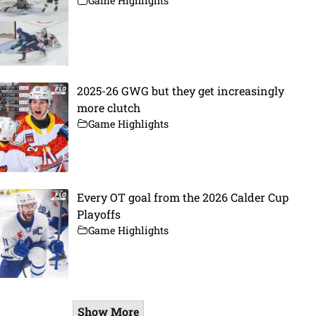
Game Highlights
2025-26 GWG but they get increasingly
more clutch
Game Highlights
Every OT goal from the 2026 Calder Cup
Playoffs
Game Highlights
Show More