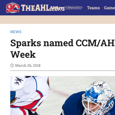
Teams
Game
NEWS
Sparks named CCM/AHL 
Week
March 26, 2018