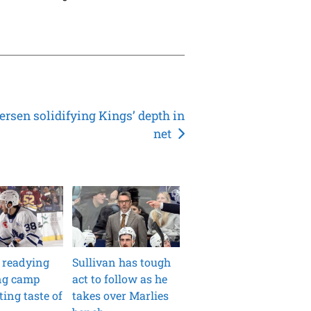
ersen solidifying Kings’ depth in
net
 readying
Sullivan has tough
ong camp
act to follow as he
ting taste of
takes over Marlies