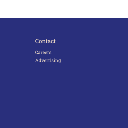
Contact
Careers
Advertising