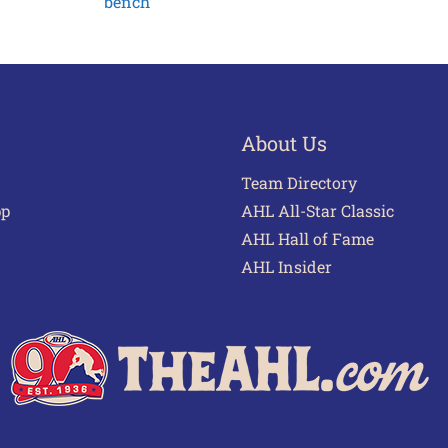
bench
About Us
Team Directory
pp
AHL All-Star Classic
AHL Hall of Fame
AHL Insider