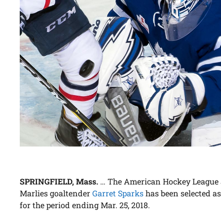
SPRINGFIELD, Mass.
… The American Hockey League 
Marlies goaltender
Garret Sparks
has been selected a
for the period ending Mar. 25, 2018.