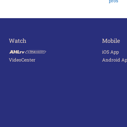
pros
Watch
Mobile
iOS App
VideoCenter
Android A