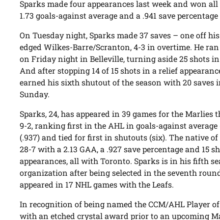
Sparks made four appearances last week and won all th
1.73 goals-against average and a .941 save percentage 
On Tuesday night, Sparks made 37 saves – one off his
edged Wilkes-Barre/Scranton, 4-3 in overtime. He ran
on Friday night in Belleville, turning aside 25 shots in
And after stopping 14 of 15 shots in a relief appearanc
earned his sixth shutout of the season with 20 saves i
Sunday.
Sparks, 24, has appeared in 39 games for the Marlies t
9-2, ranking first in the AHL in goals-against average 
(.937) and tied for first in shutouts (six). The native of
28-7 with a 2.13 GAA, a .927 save percentage and 15 s
appearances, all with Toronto. Sparks is in his fifth s
organization after being selected in the seventh roun
appeared in 17 NHL games with the Leafs.
In recognition of being named the CCM/AHL Player of 
with an etched crystal award prior to an upcoming M