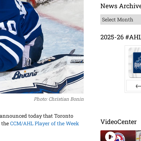
News Archiv
News
Archive
2025-26 #AH
Pr
Photo: Christian Bonin
announced today that Toronto
VideoCenter
s the
CCM/AHL Player of the Week