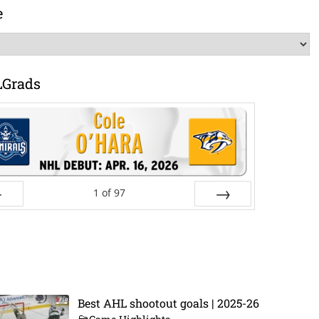
e
LGrads
1
of
97
ev
Next
Best AHL shootout goals | 2025-26