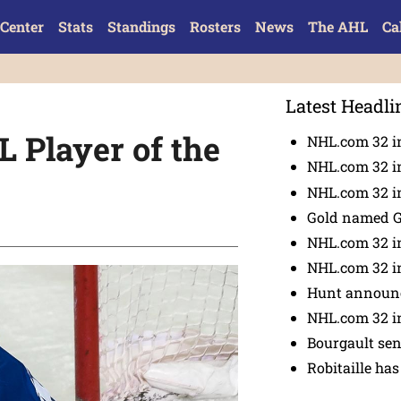
Center
Stats
Standings
Rosters
News
The AHL
Ca
Latest Headli
Player of the
NHL.com 32 i
NHL.com 32 in
NHL.com 32 in
Gold named 
NHL.com 32 in
NHL.com 32 in
Hunt announc
NHL.com 32 i
Bourgault se
Robitaille has