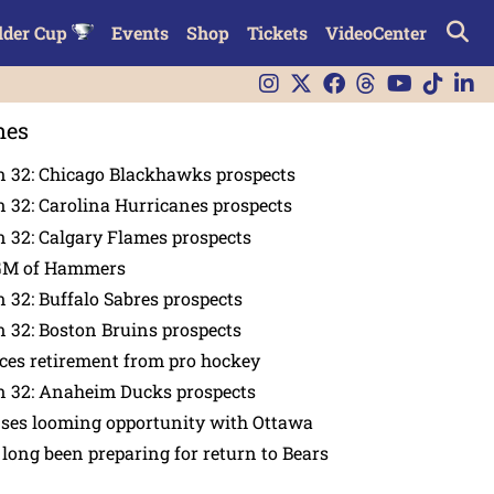
lder Cup
Events
Shop
Tickets
VideoCenter
nes
n 32: Chicago Blackhawks prospects
 32: Carolina Hurricanes prospects
 32: Calgary Flames prospects
GM of Hammers
 32: Buffalo Sabres prospects
 32: Boston Bruins prospects
es retirement from pro hockey
n 32: Anaheim Ducks prospects
nses looming opportunity with Ottawa
 long been preparing for return to Bears