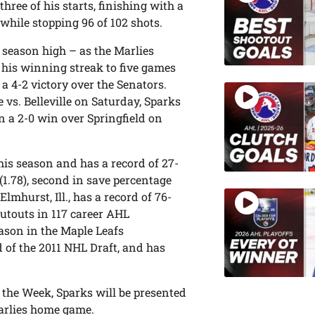
ree of his starts, finishing with a
while stopping 96 of 102 shots.
 season high – as the Marlies
 his winning streak to five games
 a 4-2 victory over the Senators.
e vs. Belleville on Saturday, Sparks
n a 2-0 win over Springfield on
his season and has a record of 27-
(1.78), second in save percentage
 Elmhurst, Ill., has a record of 76-
hutouts in 117 career AHL
eason in the Maple Leafs
d of the 2011 NHL Draft, and has
the Week, Sparks will be presented
arlies home game.