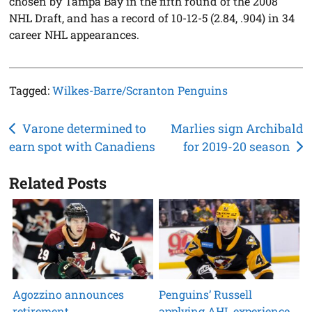
chosen by Tampa Bay in the fifth round of the 2008
NHL Draft, and has a record of 10-12-5 (2.84, .904) in 34
career NHL appearances.
Tagged:
Wilkes-Barre/Scranton Penguins
Post
Varone determined to
Marlies sign Archibald
earn spot with Canadiens
for 2019-20 season
navigation
Related Posts
Agozzino announces
Penguins’ Russell
retirement
applying AHL experience