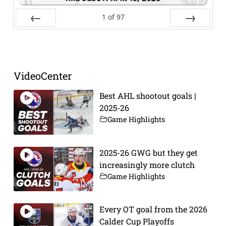
1
of
97
Prev
Next
VideoCenter
Best AHL shootout goals |
2025-26
Game Highlights
2025-26 GWG but they get
increasingly more clutch
Game Highlights
Every OT goal from the 2026
Calder Cup Playoffs