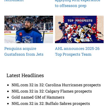
to offseason prep
Penguins acquire
AHL announces 2025-26
Gustafsson from Jets
Top Prospects Team
Latest Headlines
NHL.com 32 in 32: Carolina Hurricanes prospects
NHL.com 32 in 32: Calgary Flames prospects
Gold named GM of Hammers
NHL.com 32 in 32: Buffalo Sabres prospects