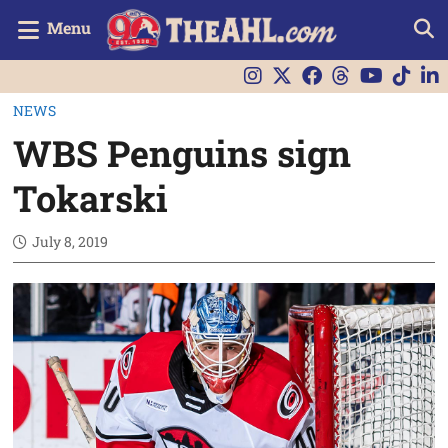
Menu
NEWS
WBS Penguins sign
Tokarski
July 8, 2019