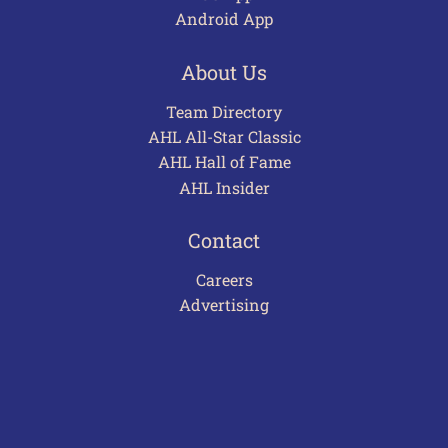
Android App
About Us
Team Directory
AHL All-Star Classic
AHL Hall of Fame
AHL Insider
Contact
Careers
Advertising