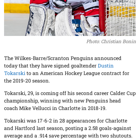
Photo: Christian Bonin
The Wilkes-Barre/Scranton Penguins announced
today that they have signed goaltender
Dustin
Tokarski
to an American Hockey League contract for
the 2019-20 season.
Tokarski, 29, is coming off his second career Calder Cup
championship, winning with new Penguins head
coach Mike Vellucci in Charlotte in 2018-19.
Tokarski was 17-6-2 in 28 appearances for Charlotte
and Hartford last season, posting a 2.58 goals-against
average and a .914 save percentage with two shutouts.