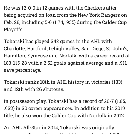
He was 12-0-0 in 12 games with the Checkers after
being acquired on loan from the New York Rangers on
Feb. 28, including 5-0 (1.74, .935) during the Calder Cup
Playoffs.
Tokarski has played 343 games in the AHL with
Charlotte, Hartford, Lehigh Valley, San Diego, St. John’s,
Hamilton, Syracuse and Norfolk, with a career record of
183-115-28 with a 2.52 goals-against average and a .911
save percentage.
Tokarski ranks 18th in AHL history in victories (183)
and 12th with 26 shutouts.
In postseason play, Tokarski has a record of 20-7 (1.85,
.932) in 30 career appearances. In addition to his 2019
title, he also won the Calder Cup with Norfolk in 2012.
An AHL All-Star in 2014, Tokarski was originally