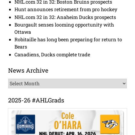
NHL.com 32 in 32: Boston Bruins prospects
Hunt announces retirement from pro hockey
NHL.com 32 in 32: Anaheim Ducks prospects
Bourgault senses looming opportunity with
Ottawa
Robitaille has long been preparing for return to
Bears
Canadiens, Ducks complete trade
News Archive
News
Archive
2025-26 #AHLGrads