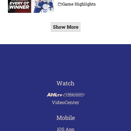
Game Highlights
Show More
Watch
VideoCenter
Mobile
iOS App