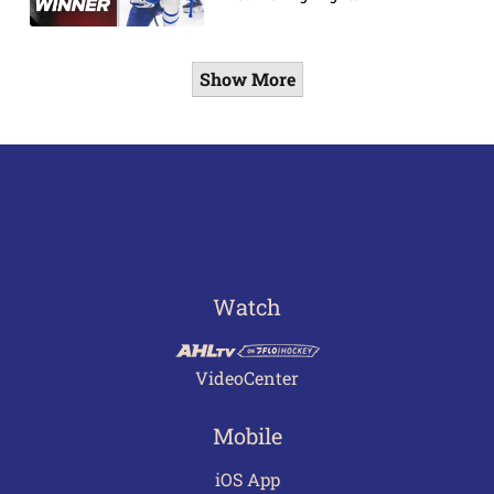
Show More
Watch
VideoCenter
Mobile
iOS App