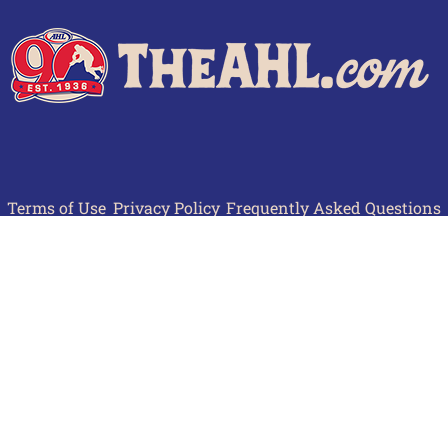
Terms of Use
Privacy Policy
Frequently Asked Questions
Contact Us
© 2026 TheAHL.com | The American Hockey League. All Rights Reserved.