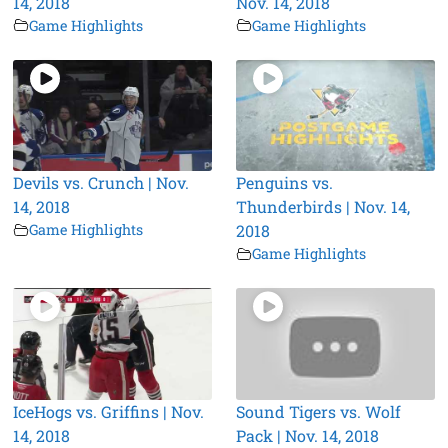
14, 2018
Nov. 14, 2018
Game Highlights
Game Highlights
Devils vs. Crunch | Nov.
Penguins vs.
14, 2018
Thunderbirds | Nov. 14,
Game Highlights
2018
Game Highlights
IceHogs vs. Griffins | Nov.
Sound Tigers vs. Wolf
14, 2018
Pack | Nov. 14, 2018