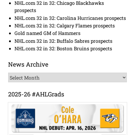
NHL.com 32 in 32: Chicago Blackhawks
prospects
NHL.com 32 in 32: Carolina Hurricanes prospects
NHL.com 32 in 32: Calgary Flames prospects
Gold named GM of Hammers
NHL.com 32 in 32: Buffalo Sabres prospects
NHL.com 32 in 32: Boston Bruins prospects
News Archive
News
Archive
2025-26 #AHLGrads