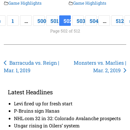
Game Highlights
Game Highlights
«
1
…
500
501
502
503
504
…
512
Page 502 of 512
Post
Barracuda vs. Reign |
Monsters vs. Marlies |
Mar. 1, 2019
Mar. 2, 2019
navigation
Latest Headlines
Levi fired up for fresh start
P-Bruins sign Hanas
NHL.com 32 in 32: Colorado Avalanche prospects
Ungar rising in Oilers’ system