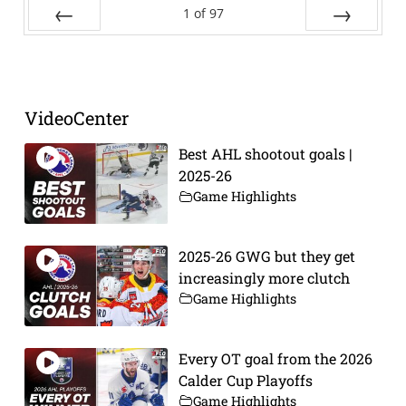
1
of
97
Prev
Next
VideoCenter
Best AHL shootout goals |
2025-26
Game Highlights
2025-26 GWG but they get
increasingly more clutch
Game Highlights
Every OT goal from the 2026
Calder Cup Playoffs
Game Highlights