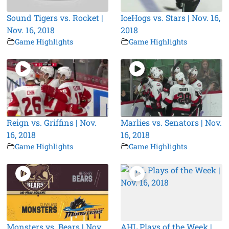
Sound Tigers vs. Rocket |
IceHogs vs. Stars | Nov. 16,
Nov. 16, 2018
2018
Game Highlights
Game Highlights
Reign vs. Griffins | Nov.
Marlies vs. Senators | Nov.
16, 2018
16, 2018
Game Highlights
Game Highlights
Monsters vs. Bears | Nov.
AHL Plays of the Week |