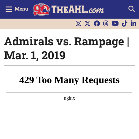
Menu
Admirals vs. Rampage |
Mar. 1, 2019