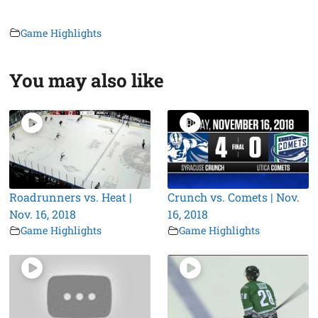
Game Highlights
You may also like
Roadrunners vs. Heat |
Crunch vs. Comets | Nov.
Nov. 16, 2018
16, 2018
Game Highlights
Game Highlights