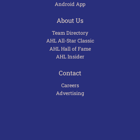
Android App
About Us
Team Directory
AHL All-Star Classic
AHL Hall of Fame
AHL Insider
Contact
Careers
Advertising