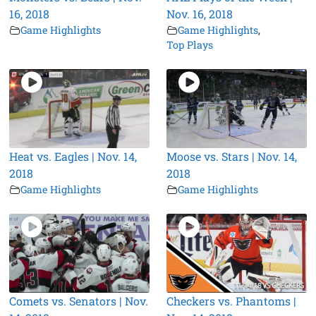
16, 2018
Nov. 16, 2018
Game Highlights
Game Highlights
,
Top Plays
Heat vs. Eagles | Nov. 14,
Moose vs. Stars | Nov. 14,
2018
2018
Game Highlights
Game Highlights
Comets vs. Senators | Nov.
Checkers vs. Phantoms |