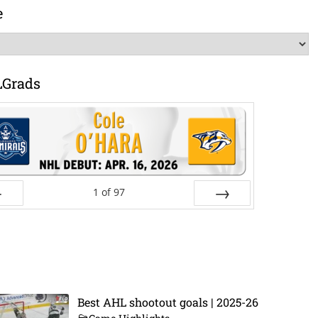
e
LGrads
1
of
97
ev
Next
Best AHL shootout goals | 2025-26