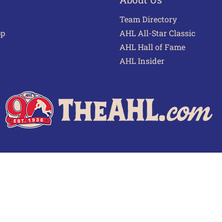
Team Directory
pp
AHL All-Star Classic
AHL Hall of Fame
AHL Insider
 of Use
Privacy Policy
Frequently Asked Questions
Cont
© 2026 TheAHL.com | The American Hockey League. All Rights Reserved.