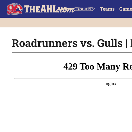
Teams
Game
Roadrunners vs. Gulls | 