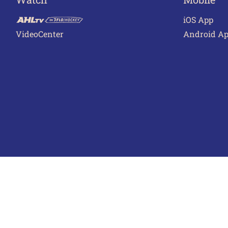
iOS App
VideoCenter
Android A
Terms