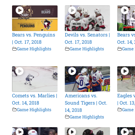
Bears vs. Penguins
Devils vs. Senators |
Bears vs
| Oct. 17, 2018
Oct. 17, 2018
Oct. 14,
Game Highlights
Game Highlights
Game 
Comets vs. Marlies |
Americans vs.
Eagles 
Oct. 14, 2018
Sound Tigers | Oct.
| Oct. 13
Game Highlights
14, 2018
Game 
Game Highlights