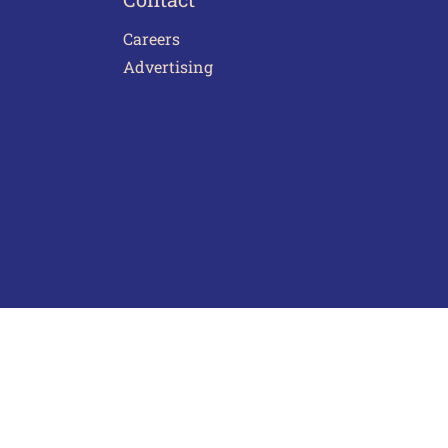
Careers
Advertising
act Us