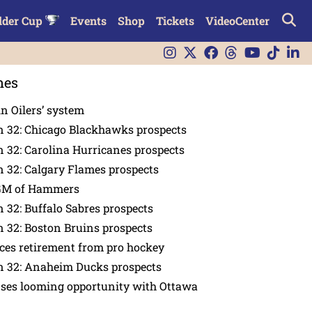
lder Cup
Events
Shop
Tickets
VideoCenter
nes
in Oilers’ system
n 32: Chicago Blackhawks prospects
 32: Carolina Hurricanes prospects
 32: Calgary Flames prospects
GM of Hammers
 32: Buffalo Sabres prospects
 32: Boston Bruins prospects
es retirement from pro hockey
n 32: Anaheim Ducks prospects
nses looming opportunity with Ottawa