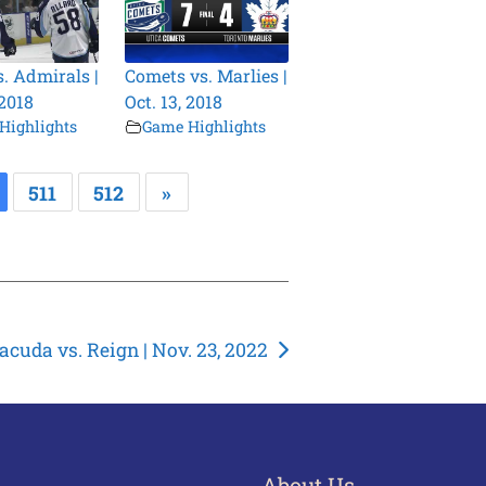
s. Admirals |
Comets vs. Marlies |
 2018
Oct. 13, 2018
Highlights
Game Highlights
511
512
»
acuda vs. Reign | Nov. 23, 2022
About Us