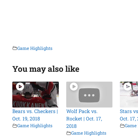
Game Highlights
You may also like
Bears vs. Checkers |
Wolf Pack vs.
Stars vs
Oct. 19, 2018
Rocket | Oct. 17,
Oct. 17,
Game Highlights
2018
Game 
Game Highlights