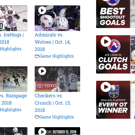
. IceHogs |
Admirals vs.
 2018
Wolves | Oct. 14,
Highlights
2018
Game Highlights
vs. Rampage
Checkers vs.
, 2018
Crunch | Oct. 13,
Highlights
2018
Game Highlights