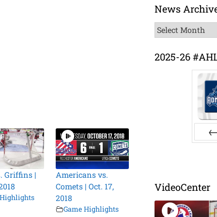
News Archiv
News
Archive
2025-26 #AH
Pr
. Griffins |
Americans vs.
VideoCenter
 2018
Comets | Oct. 17,
Highlights
2018
Game Highlights