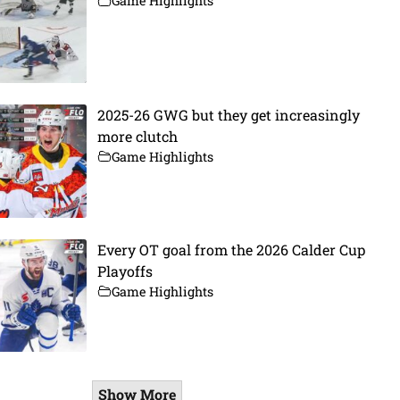
Game Highlights
2025-26 GWG but they get increasingly
more clutch
Game Highlights
Every OT goal from the 2026 Calder Cup
Playoffs
Game Highlights
Show More