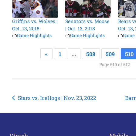
Griffins vs. Wolves |
Senators vs. Moose
Bears v
Oct. 13, 2018
| Oct. 13, 2018
Oct. 13,
Game Highlights
Game Highlights
Game 
«
1
…
508
509
510
Page 510 of 512
Post
Stars vs. IceHogs | Nov. 23, 2022
Barr
navigation
Watch
Mobile