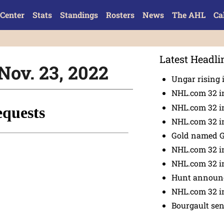
Center
Stats
Standings
Rosters
News
The AHL
Ca
Latest Headli
Nov. 23, 2022
Ungar rising 
NHL.com 32 i
NHL.com 32 in
NHL.com 32 in
Gold named 
NHL.com 32 in
NHL.com 32 in
Hunt announc
NHL.com 32 i
Bourgault se