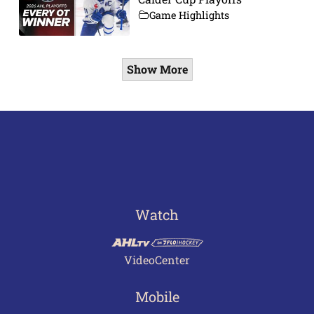
Game Highlights
Show More
Watch
VideoCenter
Mobile