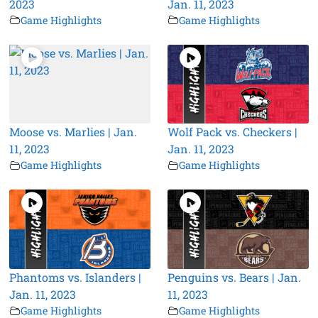
2023
Jan. 11, 2023
Game Highlights
Game Highlights
Moose vs. Marlies | Jan.
Wolf Pack vs. Checkers |
11, 2023
Jan. 11, 2023
Game Highlights
Game Highlights
Phantoms vs. Islanders |
Penguins vs. Bears | Jan.
Jan. 11, 2023
11, 2023
Game Highlights
Game Highlights