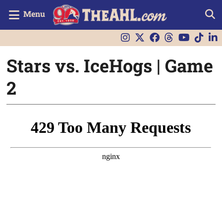
Menu
Stars vs. IceHogs | Game
2