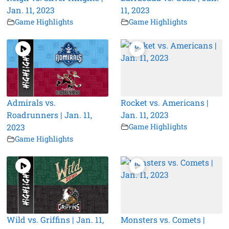
Jan. 11, 2023
11, 2023
Game Highlights
Game Highlights
Admirals vs.
Rocket vs. Americans |
Roadrunners | Jan. 11,
Jan. 11, 2023
2023
Game Highlights
Game Highlights
Wild vs. Griffins | Jan. 11,
Monsters vs. Comets |