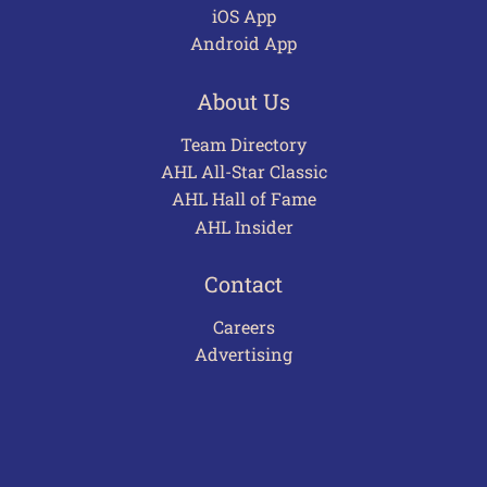
iOS App
Android App
About Us
Team Directory
AHL All-Star Classic
AHL Hall of Fame
AHL Insider
Contact
Careers
Advertising