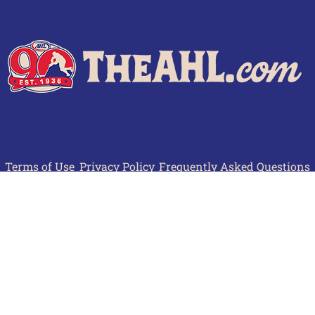
Terms of Use
Privacy Policy
Frequently Asked Questions
Contact Us
© 2026 TheAHL.com | The American Hockey League. All Rights Reserved.