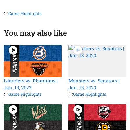
Game Highlights
You may also like
Islanders vs. Phantoms |
Monsters vs. Senators |
Jan. 13, 2023
Jan. 13, 2023
Game Highlights
Game Highlights