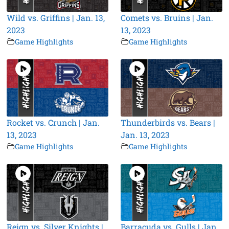
Wild vs. Griffins | Jan. 13,
Comets vs. Bruins | Jan.
2023
13, 2023
Game Highlights
Game Highlights
Rocket vs. Crunch | Jan.
Thunderbirds vs. Bears |
13, 2023
Jan. 13, 2023
Game Highlights
Game Highlights
Reign vs. Silver Knights |
Barracuda vs. Gulls | Jan.