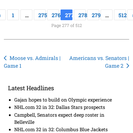
«
1
…
275
276
277
278
279
…
512
Page 277 of 512
Post
Moose vs. Admirals |
Americans vs. Senators |
Game 1
Game 2
navigation
Latest Headlines
Gajan hopes to build on Olympic experience
NHL.com 32 in 32: Dallas Stars prospects
Campbell, Senators expect deep roster in
Belleville
NHL.com 32 in 32: Columbus Blue Jackets