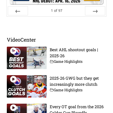
1
of
97
Prev
Next
VideoCenter
Best AHL shootout goals |
2025-26
Game Highlights
2025-26 GWG but they get
increasingly more clutch
Game Highlights
Every OT goal from the 2026
Calder Cup Playoffs