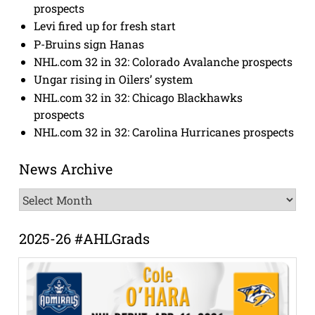
prospects
Levi fired up for fresh start
P-Bruins sign Hanas
NHL.com 32 in 32: Colorado Avalanche prospects
Ungar rising in Oilers’ system
NHL.com 32 in 32: Chicago Blackhawks
prospects
NHL.com 32 in 32: Carolina Hurricanes prospects
News Archive
News
Archive
2025-26 #AHLGrads