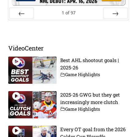
1
of
97
Prev
Next
VideoCenter
Best AHL shootout goals |
2025-26
Game Highlights
2025-26 GWG but they get
increasingly more clutch
Game Highlights
Every OT goal from the 2026
Calder Cup Playoffs