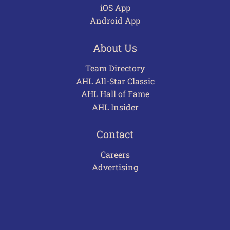
iOS App
Android App
About Us
Team Directory
AHL All-Star Classic
AHL Hall of Fame
AHL Insider
Contact
Careers
Advertising