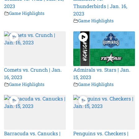
2023
Thunderbirds | Jan. 16,
Game Highlights
2023
Game Highlights
Comets vs. Crunch | Jan.
Admirals vs. Stars | Jan.
16, 2023
15, 2023
Game Highlights
Game Highlights
Barracuda vs. Canucks |
Penguins vs. Checkers |