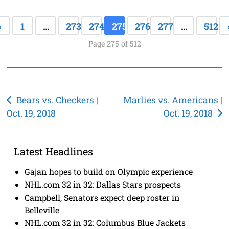
«
1
…
273
274
275
276
277
…
512
Page 275 of 512
Post
Bears vs. Checkers |
Marlies vs. Americans |
Oct. 19, 2018
Oct. 19, 2018
navigation
Latest Headlines
Gajan hopes to build on Olympic experience
NHL.com 32 in 32: Dallas Stars prospects
Campbell, Senators expect deep roster in
Belleville
NHL.com 32 in 32: Columbus Blue Jackets