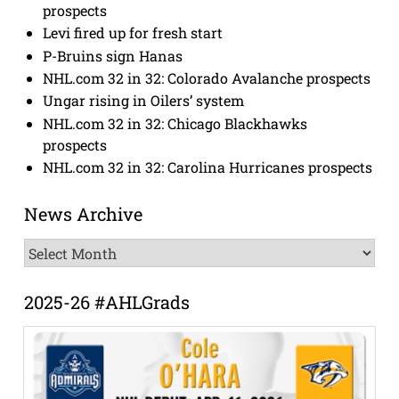
prospects
Levi fired up for fresh start
P-Bruins sign Hanas
NHL.com 32 in 32: Colorado Avalanche prospects
Ungar rising in Oilers’ system
NHL.com 32 in 32: Chicago Blackhawks
prospects
NHL.com 32 in 32: Carolina Hurricanes prospects
News Archive
News
Archive
2025-26 #AHLGrads