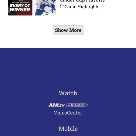
Game Highlights
Show More
Watch
VideoCenter
Mobile