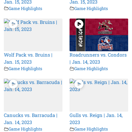
Jan. 15, 2023
Jan. 15, 2023
Game Highlights
Game Highlights
Wolf Pack vs. Bruins |
Roadrunners vs. Condors
Jan. 15, 2023
| Jan. 14, 2023
Game Highlights
Game Highlights
Canucks vs. Barracuda |
Gulls vs. Reign | Jan. 14,
Jan. 14, 2023
2023
Game Highlights
Game Highlights