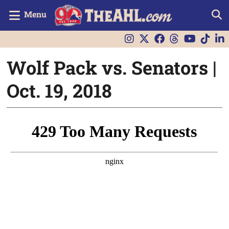
Menu
Wolf Pack vs. Senators |
Oct. 19, 2018