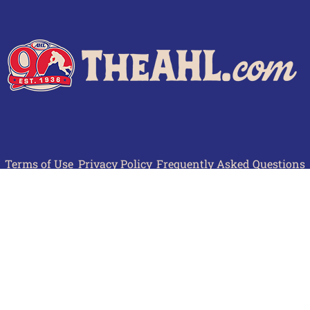
Terms of Use
Privacy Policy
Frequently Asked Questions
Contact Us
© 2026 TheAHL.com | The American Hockey League. All Rights Reserved.