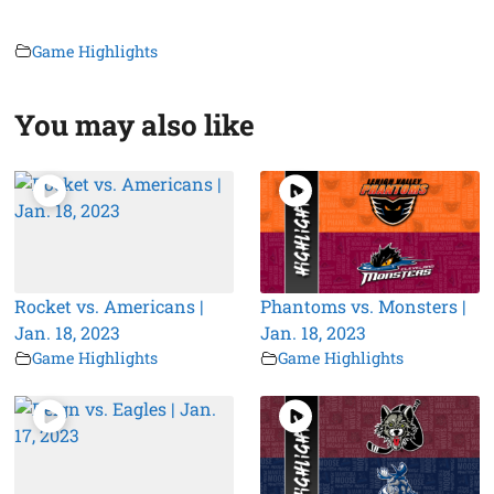
Game Highlights
You may also like
Rocket vs. Americans |
Phantoms vs. Monsters |
Jan. 18, 2023
Jan. 18, 2023
Game Highlights
Game Highlights