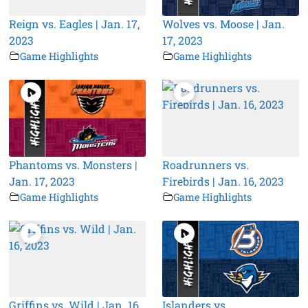
Reign vs. Eagles | Jan. 17,
Wolves vs. Moose | Jan.
2023
17, 2023
Game Highlights
Game Highlights
Phantoms vs. Monsters |
Roadrunners vs.
Jan. 17, 2023
Firebirds | Jan. 16, 2023
Game Highlights
Game Highlights
Griffins vs. Wild | Jan. 16,
Islanders vs.