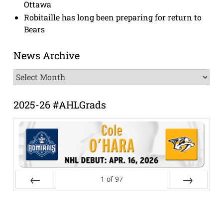
Ottawa
Robitaille has long been preparing for return to
Bears
News Archive
News
Archive
2025-26 #AHLGrads
1
of
97
Prev
Next