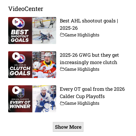
VideoCenter
Best AHL shootout goals |
2025-26
Game Highlights
2025-26 GWG but they get
increasingly more clutch
Game Highlights
Every OT goal from the 2026
Calder Cup Playoffs
Game Highlights
Show More