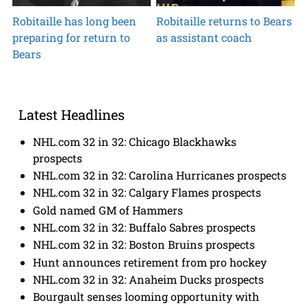
Robitaille has long been
Robitaille returns to Bears
preparing for return to
as assistant coach
Bears
Latest Headlines
NHL.com 32 in 32: Chicago Blackhawks
prospects
NHL.com 32 in 32: Carolina Hurricanes prospects
NHL.com 32 in 32: Calgary Flames prospects
Gold named GM of Hammers
NHL.com 32 in 32: Buffalo Sabres prospects
NHL.com 32 in 32: Boston Bruins prospects
Hunt announces retirement from pro hockey
NHL.com 32 in 32: Anaheim Ducks prospects
Bourgault senses looming opportunity with