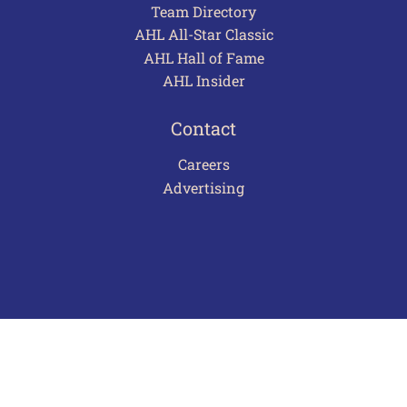
Team Directory
AHL All-Star Classic
AHL Hall of Fame
AHL Insider
Contact
Careers
Advertising