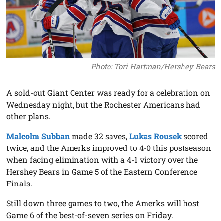
Photo: Tori Hartman/Hershey Bears
A sold-out Giant Center was ready for a celebration on
Wednesday night, but the Rochester Americans had
other plans.
Malcolm Subban
made 32 saves,
Lukas Rousek
scored
twice, and the Amerks improved to 4-0 this postseason
when facing elimination with a 4-1 victory over the
Hershey Bears in Game 5 of the Eastern Conference
Finals.
Still down three games to two, the Amerks will host
Game 6 of the best-of-seven series on Friday.