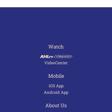
Watch
VideoCenter
Mobile
iOS App
Android App
About Us