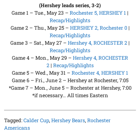
(Hershey leads series, 3-2)
Game 1 – Tue., May 23 –
Rochester 5, HERSHEY 1
|
Recap/Highlights
Game 2 – Thu., May 25 –
HERSHEY 2, Rochester 0
|
Recap/Highlights
Game 3 – Sat., May 27 –
Hershey 4, ROCHESTER 2
|
Recap/Highlights
Game 4 – Mon., May 29 –
Hershey 4, ROCHESTER
2
|
Recap/Highlights
Game 5 – Wed., May 31 –
Rochester 4, HERSHEY 1
Game 6 – Fri., June 2 – Hershey at Rochester, 7:05
*Game 7 – Mon., June 5 – Rochester at Hershey, 7:00
*if necessary… All times Eastern
Tagged:
Calder Cup
,
Hershey Bears
,
Rochester
Americans