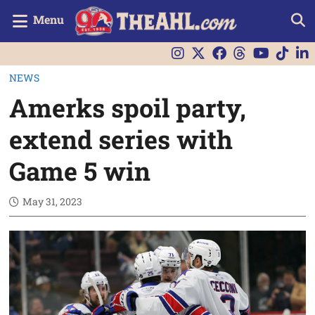
Menu
NEWS
Amerks spoil party,
extend series with
Game 5 win
May 31, 2023