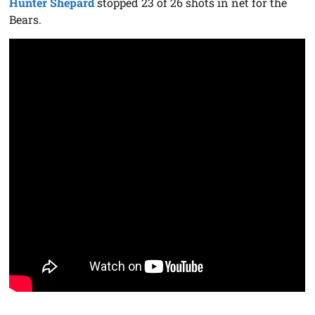
Hunter Shepard
stopped 23 of 26 shots in net for the
Bears.