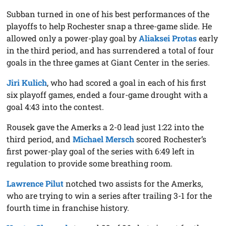
Subban turned in one of his best performances of the
playoffs to help Rochester snap a three-game slide. He
allowed only a power-play goal by
Aliaksei Protas
early
in the third period, and has surrendered a total of four
goals in the three games at Giant Center in the series.
Jiri Kulich
, who had scored a goal in each of his first
six playoff games, ended a four-game drought with a
goal 4:43 into the contest.
Rousek gave the Amerks a 2-0 lead just 1:22 into the
third period, and
Michael Mersch
scored Rochester’s
first power-play goal of the series with 6:49 left in
regulation to provide some breathing room.
Lawrence Pilut
notched two assists for the Amerks,
who are trying to win a series after trailing 3-1 for the
fourth time in franchise history.