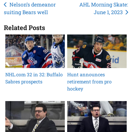
Post
Nelson’s demeanor
AHL Morning Skate:
suiting Bears well
June 1, 2023
navigation
Related Posts
NHL.com 32 in 32: Buffalo
Hunt announces
Sabres prospects
retirement from pro
hockey