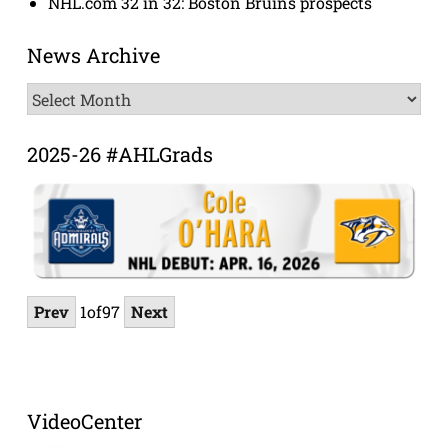
NHL.com 32 in 32: Boston Bruins prospects
News Archive
News
Archive
2025-26 #AHLGrads
Prev
1
of
97
Next
VideoCenter