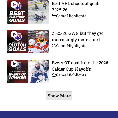
Best AHL shootout goals |
2025-26
Game Highlights
2025-26 GWG but they get
increasingly more clutch
Game Highlights
Every OT goal from the 2026
Calder Cup Playoffs
Game Highlights
Show More