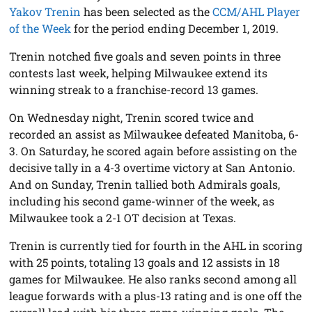
Yakov Trenin
has been selected as the
CCM/AHL Player
of the Week
for the period ending December 1, 2019.
Trenin notched five goals and seven points in three
contests last week, helping Milwaukee extend its
winning streak to a franchise-record 13 games.
On Wednesday night, Trenin scored twice and
recorded an assist as Milwaukee defeated Manitoba, 6-
3. On Saturday, he scored again before assisting on the
decisive tally in a 4-3 overtime victory at San Antonio.
And on Sunday, Trenin tallied both Admirals goals,
including his second game-winner of the week, as
Milwaukee took a 2-1 OT decision at Texas.
Trenin is currently tied for fourth in the AHL in scoring
with 25 points, totaling 13 goals and 12 assists in 18
games for Milwaukee. He also ranks second among all
league forwards with a plus-13 rating and is one off the