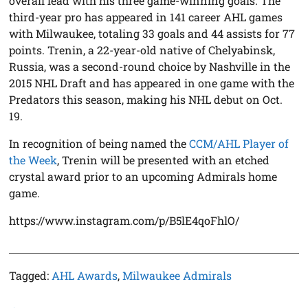
overall lead with his three game-winning goals. The
third-year pro has appeared in 141 career AHL games
with Milwaukee, totaling 33 goals and 44 assists for 77
points. Trenin, a 22-year-old native of Chelyabinsk,
Russia, was a second-round choice by Nashville in the
2015 NHL Draft and has appeared in one game with the
Predators this season, making his NHL debut on Oct.
19.
In recognition of being named the
CCM/AHL Player of
the Week
, Trenin will be presented with an etched
crystal award prior to an upcoming Admirals home
game.
https://www.instagram.com/p/B5lE4qoFhlO/
Tagged:
AHL Awards
,
Milwaukee Admirals