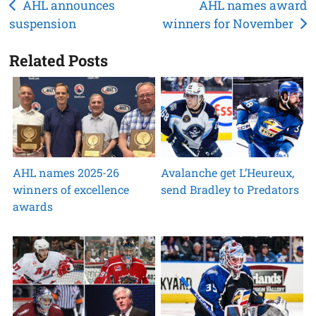
Post
AHL announces
AHL names award
suspension
winners for November
navigation
Related Posts
AHL names 2025-26
Avalanche get L’Heureux,
winners of excellence
send Bradley to Predators
awards