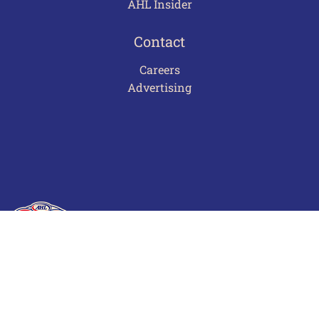
AHL Insider
Contact
Careers
Advertising