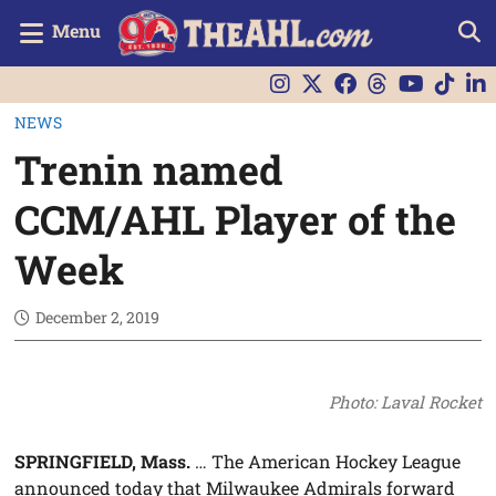
Menu
NEWS
Trenin named
CCM/AHL Player of the
Week
December 2, 2019
Photo: Laval Rocket
SPRINGFIELD, Mass.
… The American Hockey League
announced today that Milwaukee Admirals forward