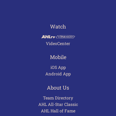
Watch
VideoCenter
Mobile
iOS App
Android App
About Us
Team Directory
AHL All-Star Classic
AHL Hall of Fame