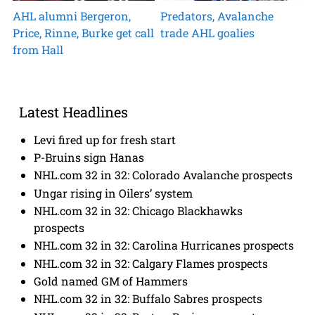
AHL alumni Bergeron,
Predators, Avalanche
Price, Rinne, Burke get call
trade AHL goalies
from Hall
Latest Headlines
Levi fired up for fresh start
P-Bruins sign Hanas
NHL.com 32 in 32: Colorado Avalanche prospects
Ungar rising in Oilers’ system
NHL.com 32 in 32: Chicago Blackhawks
prospects
NHL.com 32 in 32: Carolina Hurricanes prospects
NHL.com 32 in 32: Calgary Flames prospects
Gold named GM of Hammers
NHL.com 32 in 32: Buffalo Sabres prospects