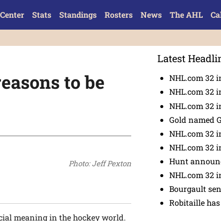
Center
Stats
Standings
Rosters
News
The AHL
Ca
Latest Headli
easons to be
NHL.com 32 i
NHL.com 32 in
NHL.com 32 in
Gold named 
NHL.com 32 in
NHL.com 32 in
Hunt announc
Photo: Jeff Pexton
NHL.com 32 i
Bourgault se
Robitaille has
cial meaning in the hockey world.