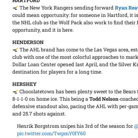
HARTFORD
The New York Rangers sending forward
Ryan Rea
could mean opportunity: for someone in Hartford, it is
the NHL club as the Wolf Pack also work to find their
opportunity, and it is here.
HENDERSON
The AHL brand has come to the Las Vegas area, esta
club with one of the most colorful approaches to mark
Dollar Loan Center opened last April, and the Silver 
destination for players for a long time.
HERSHEY
Chocolatetown has been plenty sweet to the Bears t
8-1-1-0 on home ice. This being a
Todd Nelson
-coache
defensive standout also, pacing the AHL with per-gam
and 25.7 shots against.
Henrik Borgstrom snipes his 3rd of the season for
@
pic.twitter.com/TwpmY0fY60