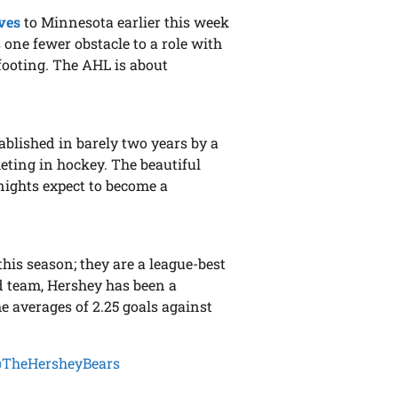
ves
to Minnesota earlier this week
 one fewer obstacle to a role with
 footing. The AHL is about
blished in barely two years by a
eting in hockey. The beautiful
Knights expect to become a
his season; they are a league-best
d team, Hershey has been a
e averages of 2.25 goals against
TheHersheyBears