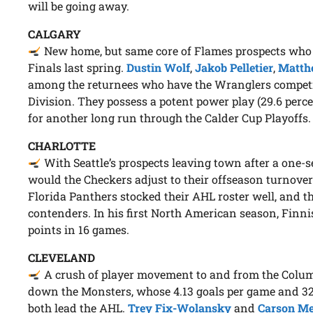
will be going away.
CALGARY
New home, but same core of Flames prospects who
Finals last spring.
Dustin Wolf
,
Jakob Pelletier
,
Matthe
among the returnees who have the Wranglers competing 
Division. They possess a potent power play (29.6 percen
for another long run through the Calder Cup Playoffs.
CHARLOTTE
With Seattle’s prospects leaving town after a one-
would the Checkers adjust to their offseason turnover
Florida Panthers stocked their AHL roster well, and t
contenders. In his first North American season, Finn
points in 16 games.
CLEVELAND
A crush of player movement to and from the Colum
down the Monsters, whose 4.13 goals per game and 32.
both lead the AHL.
Trey Fix-Wolansky
and
Carson M