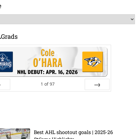
e
LGrads
1
of
97
ev
Next
Best AHL shootout goals | 2025-26