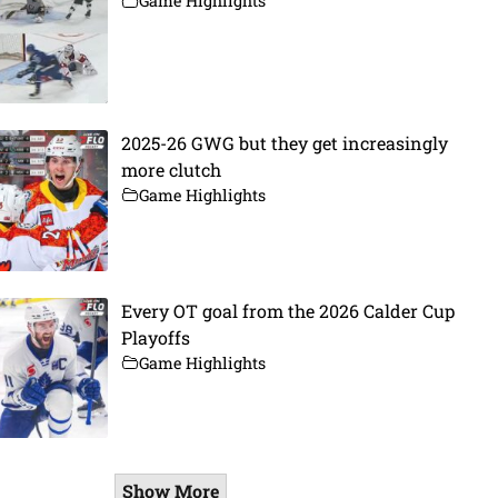
Game Highlights
2025-26 GWG but they get increasingly
more clutch
Game Highlights
Every OT goal from the 2026 Calder Cup
Playoffs
Game Highlights
Show More