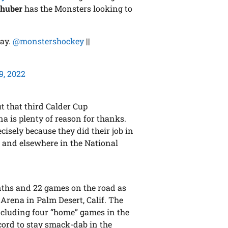
lhuber
has the Monsters looking to
lay.
@monstershockey
||
9, 2022
t that third Calder Cup
 is plenty of reason for thanks.
isely because they did their job in
s and elsewhere in the National
ths and 22 games on the road as
 Arena in Palm Desert, Calif. The
including four “home” games in the
cord to stay smack-dab in the