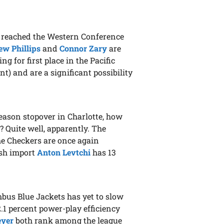
 reached the Western Conference
w Phillips
and
Connor Zary
are
for first place in the Pacific
t) and are a significant possibility
season stopover in Charlotte, how
? Quite well, apparently. The
he Checkers are once again
ish import
Anton Levtchi
has 13
bus Blue Jackets has yet to slow
1 percent power-play efficiency
eyer
both rank among the league