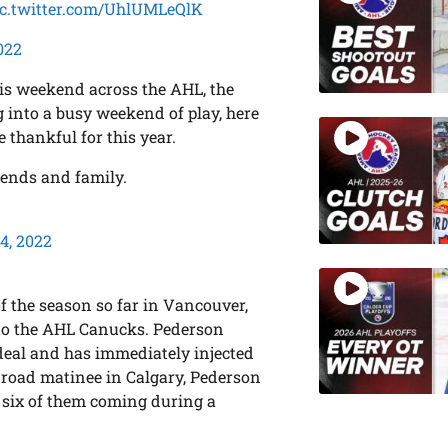
ic.twitter.com/UhlUMLeQlK
022
is weekend across the AHL, the
 into a busy weekend of play, here
 thankful for this year.
iends and family.
4, 2022
 the season so far in Vancouver,
to the AHL Canucks. Pederson
 deal and has immediately injected
s road matinee in Calgary, Pederson
, six of them coming during a