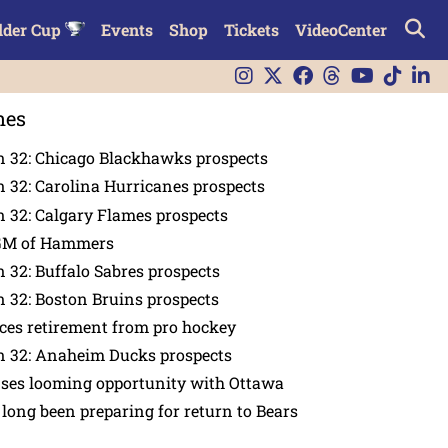
lder Cup
Events
Shop
Tickets
VideoCenter
nes
n 32: Chicago Blackhawks prospects
 32: Carolina Hurricanes prospects
 32: Calgary Flames prospects
GM of Hammers
 32: Buffalo Sabres prospects
 32: Boston Bruins prospects
es retirement from pro hockey
n 32: Anaheim Ducks prospects
nses looming opportunity with Ottawa
 long been preparing for return to Bears