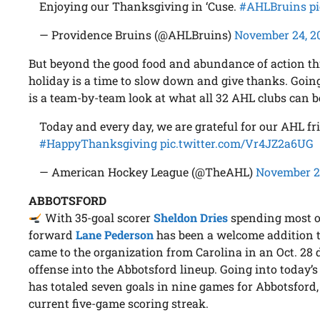
Enjoying our Thanksgiving in ‘Cuse.
#AHLBruins
p
— Providence Bruins (@AHLBruins)
November 24, 2
But beyond the good food and abundance of action th
holiday is a time to slow down and give thanks. Going
is a team-by-team look at what all 32 AHL clubs can be
Today and every day, we are grateful for our AHL fr
#HappyThanksgiving
pic.twitter.com/Vr4JZ2a6UG
— American Hockey League (@TheAHL)
November 2
ABBOTSFORD
With 35-goal scorer
Sheldon Dries
spending most of
forward
Lane Pederson
has been a welcome addition 
came to the organization from Carolina in an Oct. 28
offense into the Abbotsford lineup. Going into today’
has totaled seven goals in nine games for Abbotsford
current five-game scoring streak.