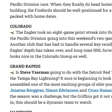
Pacific Division race. When they finally do head home 
building, the Firebirds should be well-positioned for
packed with home dates.
COLORADO
The Eagles took an eight-game point streak into t
the Pacific Division going into this weekend’s two-g
Another club that has had to handle several key recall
Eagles’ depth has taken over, and long-time NHL for
looks nice in the Colorado lineup as well.
GRAND RAPIDS
Is
Steve Yzerman
going to do with the Detroit Red
the Tampa Bay Lightning? It sure is beginning to look
assembled one of the most exciting groups of elite yo
Jonatan Berggren
,
Simon Edvinsson
and
Cross Hanas
the season was a challenge, but the Griffins got it out 
in, this should be a dynamic team to watch.