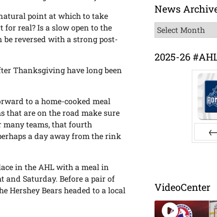
News Archiv
natural point at which to take
News
t for real? Is a slow open to the
Archive
 be reversed with a strong post-
2025-26 #AH
 after Thanksgiving have long been
forward to a home-cooked meal
s that are on the road make sure
or many teams, that fourth
perhaps a day away from the rink
Pr
lace in the AHL with a meal in
t and Saturday. Before a pair of
VideoCenter
he Hershey Bears headed to a local