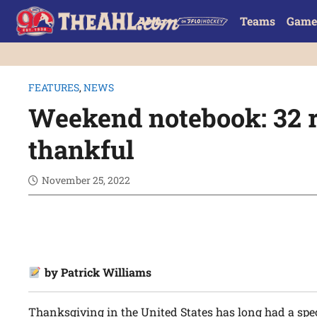
Teams
Game
FEATURES
,
NEWS
Weekend notebook: 32 r
thankful
November 25, 2022
by Patrick Williams
Thanksgiving in the United States has long had a spe