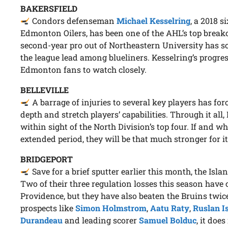
BAKERSFIELD
Condors defenseman
Michael Kesselring
, a 2018 s
Edmonton Oilers, has been one of the AHL’s top breako
second-year pro out of Northeastern University has sc
the league lead among blueliners. Kesselring’s progre
Edmonton fans to watch closely.
BELLEVILLE
A barrage of injuries to several key players has for
depth and stretch players’ capabilities. Through it all
within sight of the North Division’s top four. If and w
extended period, they will be that much stronger for it
BRIDGEPORT
Save for a brief sputter earlier this month, the Isla
Two of their three regulation losses this season have
Providence, but they have also beaten the Bruins twic
prospects like
Simon Holmstrom
,
Aatu Raty
,
Ruslan 
Durandeau
and leading scorer
Samuel Bolduc
, it doe