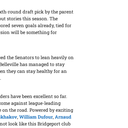
ixth-round draft pick by the parent
ut stories this season. The
ored seven goals already, tied for
ssion will be something for
ced the Senators to lean heavily on
, Belleville has managed to stay
hen they can stay healthy for an
.
nders have been excellent so far.
 come against league-leading
e on the road. Powered by exciting
Iskhakov
,
William Dufour
,
Arnaud
s not look like this Bridgeport club