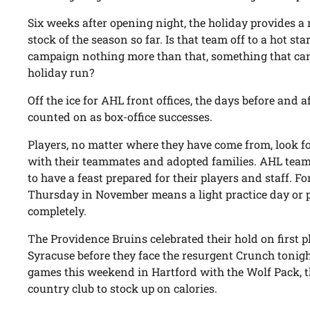
Six weeks after opening night, the holiday provides a 
stock of the season so far. Is that team off to a hot star
campaign nothing more than that, something that can
holiday run?
Off the ice for AHL front offices, the days before and
counted on as box-office successes.
Players, no matter where they have come from, look 
with their teammates and adopted families. AHL team
to have a feast prepared for their players and staff. F
Thursday in November means a light practice day or 
completely.
The Providence Bruins celebrated their hold on first p
Syracuse before they face the resurgent Crunch tonigh
games this weekend in Hartford with the Wolf Pack, t
country club to stock up on calories.