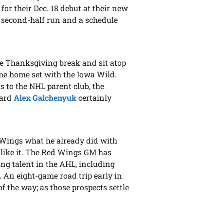
for their Dec. 18 debut at their new
 a second-half run and a schedule
he Thanksgiving break and sit atop
ame home set with the Iowa Wild.
s to the NHL parent club, the
ward
Alex Galchenyuk
certainly
 Wings what he already did with
 like it. The Red Wings GM has
ung talent in the AHL, including
. An eight-game road trip early in
of the way; as those prospects settle