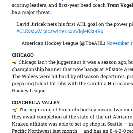
scoring leaders, and first-year head coach
Trent Voge
be a major threat.
David Jiricek nets his first AHL goal on the power p
#CLEvsLAV
pic.twitter.com/lqieK2t4R0
— American Hockey League (@TheAHL)
November 1
CHICAGO
Chicago isn’t the juggernaut it was a season ago, bu
championship banner that now hangs at Allstate Arena
The Wolves were hit hard by offseason departures, prec
preparing talent for jobs with the Carolina Hurricane
Hockey League.
COACHELLA VALLEY
The beginning of Firebirds hockey means two mon
they await completion of the state-of-the-art Acrisure
Kraken affiliate was able to set up shop in Seattle — 
Pacific Northwest last month — and has an 8-4-2-0 re