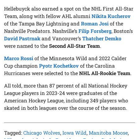
Hellebuyck also earned a spot on the NHL First All-Star
Team, along with fellow AHL alumni
Nikita Kucherov
of the Tampa Bay Lightning and
Roman Josi
of the
Nashville Predators. Nashville’s
Filip Forsberg
, Boston’s
David Pastrnak
and Vancouver’s
Thatcher Demko
were named to the
Second All-Star Team
.
Marco Rossi
of the Minnesota Wild and 2022 Calder
Cup champion
Pyotr Kochetkov
of the Carolina
Hurricanes were selected to the
NHL All-Rookie Team
.
All told, more than 87 percent of all National Hockey
League players in 2023-24 were graduates of the
American Hockey League, including 349 players who
skated in both leagues over the course of the season.
Tagged:
Chicago Wolves
,
Iowa Wild
,
Manitoba Moose
,