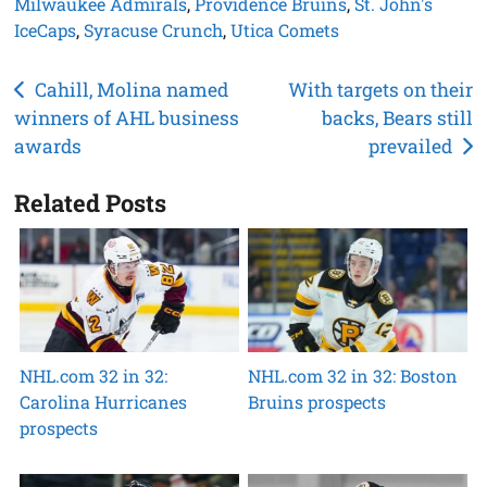
Milwaukee Admirals
,
Providence Bruins
,
St. John's
IceCaps
,
Syracuse Crunch
,
Utica Comets
Post
Cahill, Molina named
With targets on their
winners of AHL business
backs, Bears still
navigation
awards
prevailed
Related Posts
NHL.com 32 in 32:
NHL.com 32 in 32: Boston
Carolina Hurricanes
Bruins prospects
prospects