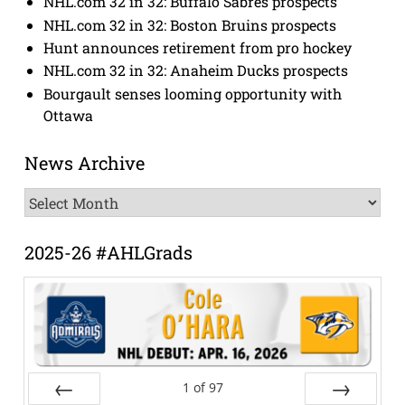
NHL.com 32 in 32: Buffalo Sabres prospects
NHL.com 32 in 32: Boston Bruins prospects
Hunt announces retirement from pro hockey
NHL.com 32 in 32: Anaheim Ducks prospects
Bourgault senses looming opportunity with
Ottawa
News Archive
News
Archive
2025-26 #AHLGrads
1
of
97