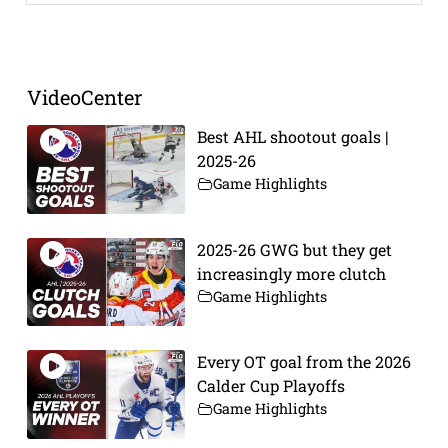
Prev
Next
VideoCenter
Best AHL shootout goals |
2025-26
Game Highlights
2025-26 GWG but they get
increasingly more clutch
Game Highlights
Every OT goal from the 2026
Calder Cup Playoffs
Game Highlights