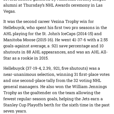
alumni at Thursday’s NHL Awards ceremony in Las
Vegas.
It was the second career Vezina Trophy win for
Hellebuyck, who spent his first two pro seasons in the
AHL playing for the St. John’s IceCaps (2014-15) and
Manitoba Moose (2015-16). He went 41-37-6 with a 2.55
goals-against average, a .921 save percentage and 10
shutouts in 88 AHL appearances, and was an AHL All-
Star as a rookie in 2015.
Hellebuyck (37-19-4, 2.39, .921, five shutouts) was a
near-unanimous selection, winning 31 first-place votes
and one second-place tally from the 32 voting NHL
general managers. He also won the William Jennings
Trophy as the goaltender on the team allowing the
fewest regular-season goals, helping the Jets earn a
Stanley Cup Playoffs berth for the sixth time in the past
seven years.