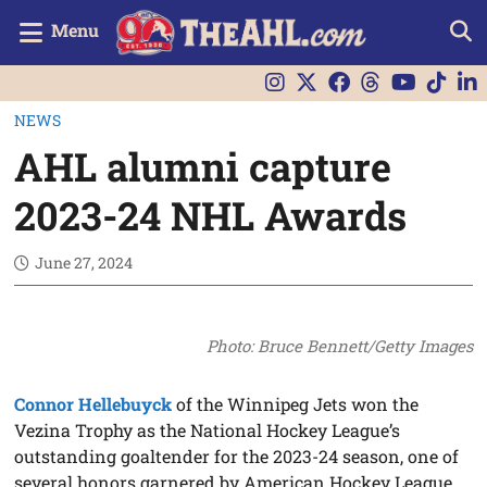
Menu
NEWS
AHL alumni capture
2023-24 NHL Awards
June 27, 2024
Photo: Bruce Bennett/Getty Images
Connor Hellebuyck
of the Winnipeg Jets won the
Vezina Trophy as the National Hockey League’s
outstanding goaltender for the 2023-24 season, one of
several honors garnered by American Hockey League