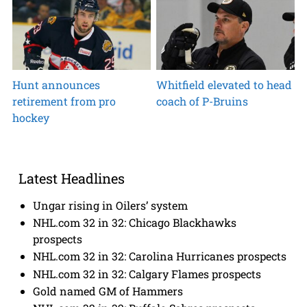
Hunt announces
Whitfield elevated to head
retirement from pro
coach of P-Bruins
hockey
Latest Headlines
Ungar rising in Oilers’ system
NHL.com 32 in 32: Chicago Blackhawks
prospects
NHL.com 32 in 32: Carolina Hurricanes prospects
NHL.com 32 in 32: Calgary Flames prospects
Gold named GM of Hammers