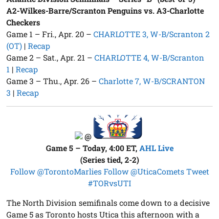
A2-Wilkes-Barre/Scranton Penguins vs. A3-Charlotte
Checkers
Game 1 – Fri., Apr. 20 –
CHARLOTTE 3, W-B/Scranton 2
(OT)
|
Recap
Game 2 – Sat., Apr. 21 –
CHARLOTTE 4, W-B/Scranton
1
|
Recap
Game 3 – Thu., Apr. 26 –
Charlotte 7, W-B/SCRANTON
3
|
Recap
@
Game 5 – Today, 4:00 ET,
AHL Live
(Series tied, 2-2)
Follow @TorontoMarlies
Follow @UticaComets
Tweet
#TORvsUTI
The North Division semifinals come down to a decisive
Game 5 as Toronto hosts Utica this afternoon with a