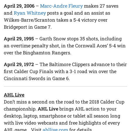
A
pril 29, 2006
–
Marc-Andre Fleury
makes 27 saves
and
Ryan Whitney
posts a goal and an assist as
Wilkes-Barre/Scranton takes a 5-4 victory over
Bridgeport in Game 7.
April 29, 1995
– Garth Snow stops 35 shots, including
an overtime penalty shot, in the Cornwall Aces’ 5-4 win
over the Binghamton Rangers.
April 29, 1972
– The Baltimore Clippers advance to their
first Calder Cup Finals with a 3-1 road win over the
Cincinnati Swords in Game 6.
AHL Live
Don’t miss a second on the road to the 2018 Calder Cup
championship.
AHL Live
brings AHL action to your
desktop, laptop, smartphone or tablet all season long
with live video webcasts and free highlights of every
AHL game… Visit
ahllive.com
for details.