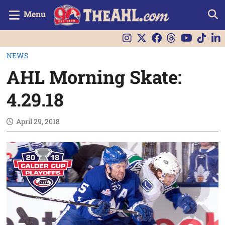
Menu
NEWS
AHL Morning Skate:
4.29.18
April 29, 2018