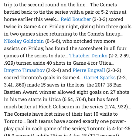
trip to the second round on the line… The Comets
battled back to tie the series with a pair of 5-2 wins at
home earlier this week…
Reid Boucher
(3-0-3) scored
twice in Game 4 on Friday night, giving him three goals
in two games since returning to the Comets lineup…
Nikolay Goldobin
(0-6-6), who notched two more
assists on Friday, has found the scoresheet in all four
games of the series to date…
Thatcher Demko
(2-2, 2.59,
.929) turned aside 40 shots in Game 4 for Utica…
Dmytro Timashov
(2-2-4) and
Pierre Engvall
(2-0-2)
scored Toronto’s goals in Game 4…
Garret Sparks
(2-2,
3.41, .860) made 15 saves in the loss; the 2017-18 Baz
Bastien Award winner allowed eight goals on 27 shots
in his two starts in Utica (6.54, .704), but has fared
much better at Ricoh Coliseum in the series (1.74, .932)…
The Comets have lost nine of their last 10 visits to
Toronto… Both teams have scored exactly one power-
play goal in each game of the series; Toronto is 4-for-25
(16.0 percent), while Utica is 4-for-18 (22.2 percent)