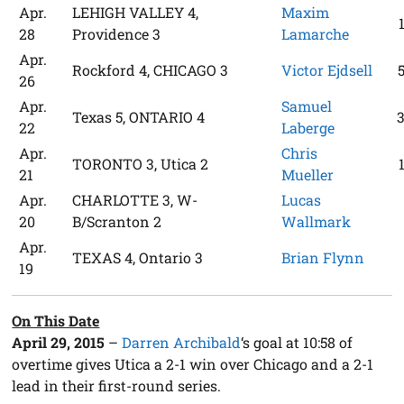
Apr.
LEHIGH VALLEY 4,
Maxim
28
Providence 3
Lamarche
Apr.
Rockford 4, CHICAGO 3
Victor Ejdsell
26
Apr.
Samuel
Texas 5, ONTARIO 4
22
Laberge
Apr.
Chris
TORONTO 3, Utica 2
21
Mueller
Apr.
CHARLOTTE 3, W-
Lucas
20
B/Scranton 2
Wallmark
Apr.
TEXAS 4, Ontario 3
Brian Flynn
19
On This Date
April 29, 2015
–
Darren Archibald
‘s goal at 10:58 of
overtime gives Utica a 2-1 win over Chicago and a 2-1
lead in their first-round series.