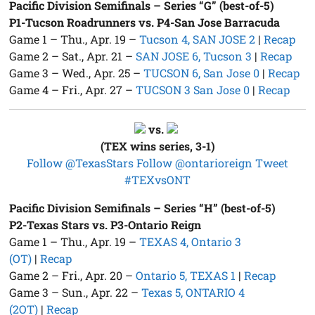
Pacific Division Semifinals – Series “G” (best-of-5)
P1-Tucson Roadrunners vs. P4-San Jose Barracuda
Game 1 – Thu., Apr. 19 –
Tucson 4, SAN JOSE 2
|
Recap
Game 2 – Sat., Apr. 21 –
SAN JOSE 6, Tucson 3
|
Recap
Game 3 – Wed., Apr. 25 –
TUCSON 6, San Jose 0
|
Recap
Game 4 – Fri., Apr. 27 –
TUCSON 3 San Jose 0
|
Recap
vs.
(TEX wins series, 3-1)
Follow @TexasStars
Follow @ontarioreign
Tweet
#TEXvsONT
Pacific Division Semifinals – Series “H” (best-of-5)
P2-Texas Stars vs. P3-Ontario Reign
Game 1 – Thu., Apr. 19 –
TEXAS 4, Ontario 3
(OT)
|
Recap
Game 2 – Fri., Apr. 20 –
Ontario 5, TEXAS 1
|
Recap
Game 3 – Sun., Apr. 22 –
Texas 5, ONTARIO 4
(2OT)
|
Recap