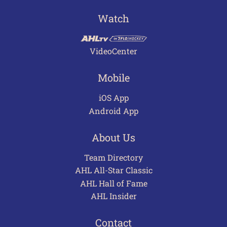
Watch
VideoCenter
Mobile
iOS App
Android App
About Us
Team Directory
AHL All-Star Classic
AHL Hall of Fame
AHL Insider
Contact