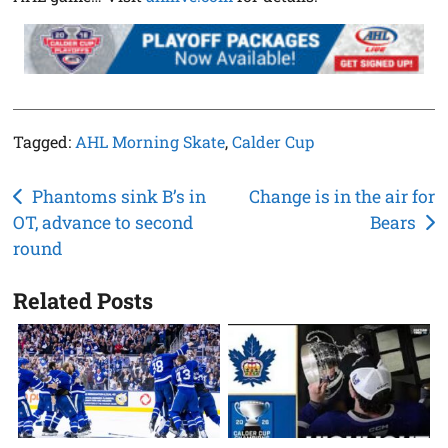
Tagged:
AHL Morning Skate
,
Calder Cup
Post
Phantoms sink B’s in
Change is in the air for
OT, advance to second
Bears
navigation
round
Related Posts