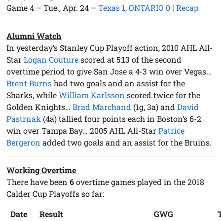
Game 4 – Tue., Apr. 24 –
Texas 1, ONTARIO 0
|
Recap
Alumni Watch
In yesterday’s Stanley Cup Playoff action, 2010 AHL All-
Star
Logan Couture
scored at 5:13 of the second
overtime period to give San Jose a 4-3 win over Vegas…
Brent Burns
had two goals and an assist for the
Sharks, while
William Karlsson
scored twice for the
Golden Knights…
Brad Marchand
(1g, 3a) and
David
Pastrnak
(4a) tallied four points each in Boston’s 6-2
win over Tampa Bay… 2005 AHL All-Star
Patrice
Bergeron
added two goals and an assist for the Bruins.
Working Overtime
There have been
6
overtime games played in the 2018
Calder Cup Playoffs so far:
Date
Result
GWG