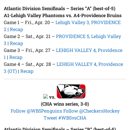
Atlantic Division Semifinals – Series “A” (best-of-5)
A1-Lehigh Valley Phantoms vs. A4-Providence Bruins
Game 1 – Fri., Apr. 20 –
Lehigh Valley 3, PROVIDENCE
2
|
Recap
Game 2 – Sat., Apr. 21 –
PROVIDENCE 5, Lehigh Valley
3
|
Recap
Game 3 – Fri., Apr. 27 –
LEHIGH VALLEY 4, Providence
1
|
Recap
Game 4 – Sat., Apr. 28 –
LEHIGH VALLEY 4, Providence
3 (OT)
|
Recap
vs.
(CHA wins series, 3-0)
Follow @WBSPenguins
Follow @CheckersHockey
Tweet #WBSvsCHA
Atlantic Division Semifinals – Series “B” (best-of-5)