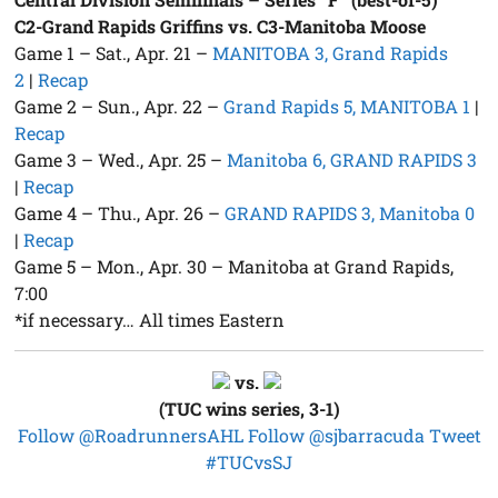
C2-Grand Rapids Griffins vs. C3-Manitoba Moose
Game 1 – Sat., Apr. 21 –
MANITOBA 3, Grand Rapids
2
|
Recap
Game 2 – Sun., Apr. 22 –
Grand Rapids 5, MANITOBA 1
|
Recap
Game 3 – Wed., Apr. 25 –
Manitoba 6, GRAND RAPIDS 3
|
Recap
Game 4 – Thu., Apr. 26 –
GRAND RAPIDS 3, Manitoba 0
|
Recap
Game 5 – Mon., Apr. 30 – Manitoba at Grand Rapids,
7:00
*if necessary… All times Eastern
vs.
(TUC wins series, 3-1)
Follow @RoadrunnersAHL
Follow @sjbarracuda
Tweet
#TUCvsSJ