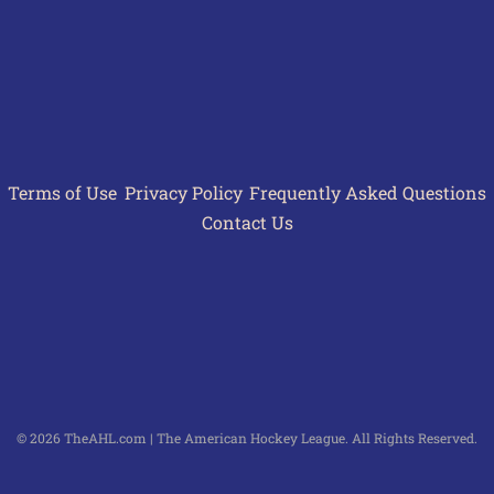
Terms of Use
Privacy Policy
Frequently Asked Questions
Contact Us
© 2026 TheAHL.com | The American Hockey League. All Rights Reserved.