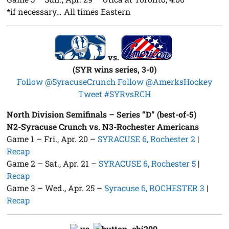
*if necessary… All times Eastern
vs.
(SYR wins series, 3-0)
Follow @SyracuseCrunch
Follow @AmerksHockey
Tweet #SYRvsRCH
North Division Semifinals – Series “D” (best-of-5)
N2-Syracuse Crunch vs. N3-Rochester Americans
Game 1 – Fri., Apr. 20 –
SYRACUSE 6, Rochester 2
|
Recap
Game 2 – Sat., Apr. 21 –
SYRACUSE 6, Rochester 5
|
Recap
Game 3 – Wed., Apr. 25 –
Syracuse 6, ROCHESTER 3
|
Recap
vs.