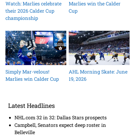
Watch: Marlies celebrate
Marlies win the Calder
their 2026 Calder Cup
Cup
championship
Simply Mar-velous!
AHL Morning Skate: June
Marlies win Calder Cup
19, 2026
Latest Headlines
NHL.com 32 in 32: Dallas Stars prospects
Campbell, Senators expect deep roster in
Belleville