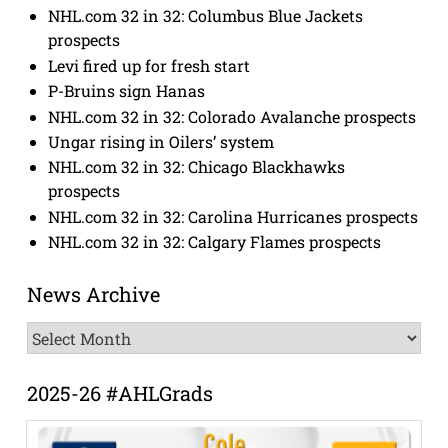
NHL.com 32 in 32: Columbus Blue Jackets
prospects
Levi fired up for fresh start
P-Bruins sign Hanas
NHL.com 32 in 32: Colorado Avalanche prospects
Ungar rising in Oilers’ system
NHL.com 32 in 32: Chicago Blackhawks
prospects
NHL.com 32 in 32: Carolina Hurricanes prospects
NHL.com 32 in 32: Calgary Flames prospects
News Archive
News
Archive
2025-26 #AHLGrads