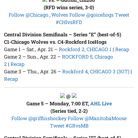
(RFD wins series, 3-0)
Follow @Chicago_Wolves
Follow @goicehogs
Tweet
#CHIvsRFD
Central Division Semifinals – Series “E” (best-of-5)
C1-Chicago Wolves vs. C4-Rockford IceHogs
Game 1 – Sat., Apr. 21 –
Rockford 2, CHICAGO 1
|
Recap
Game 2 – Sun., Apr. 22 –
ROCKFORD 5, Chicago
2
|
Recap
Game 3 – Thu., Apr. 26 –
Rockford 4, CHICAGO 3 (3OT)
|
Recap
@
Game 5 – Monday, 7:00 ET,
AHL Live
(Series tied, 2-2)
Follow @griffinshockey
Follow @ManitobaMoose
Tweet #GRvsMB
Central Division Semifinals – Series “F” (best-of-5)