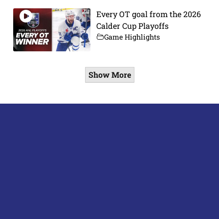
Every OT goal from the 2026
Calder Cup Playoffs
Game Highlights
Show More