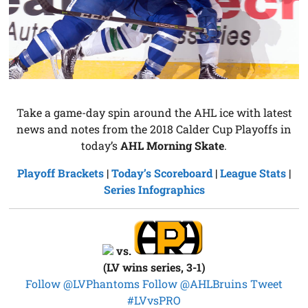
Take a game-day spin around the AHL ice with latest
news and notes from the 2018 Calder Cup Playoffs in
today’s
AHL Morning Skate
.
Playoff Brackets
|
Today’s Scoreboard
|
League Stats
|
Series Infographics
vs.
(LV wins series, 3-1)
Follow @LVPhantoms
Follow @AHLBruins
Tweet
#LVvsPRO