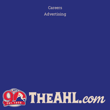
Careers
Advertising