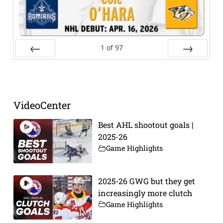
1
of
97
Prev
Next
VideoCenter
Best AHL shootout goals |
2025-26
Game Highlights
2025-26 GWG but they get
increasingly more clutch
Game Highlights