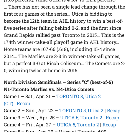
… There has not been a single lead change through the
first four games of the series… Utica is bidding to
become the 12th team in AHL history to win a best-of-
five series after falling behind 0-2, and the first since
Grand Rapids rallied past Toronto in 2015… This is the
174th winner-take-all playoff game in AHL history…
Home teams are 107-66 (.618), including 15-4 since
2014… The Marlies are 3-3 in winner-take-all games,
but a perfect 3-0 at Ricoh Coliseum… The Comets are 2-
0, winning twice at home in 2015.
North Division Semifinals – Series “C” (best-of-5)
N1-Toronto Marlies vs. N4-Utica Comets
Game 1 – Sat., Apr. 21 –
TORONTO 3, Utica 2
(OT)
|
Recap
Game 2 – Sun., Apr. 22 –
TORONTO 5, Utica 2
|
Recap
Game 3 – Wed., Apr. 25 –
UTICA 5, Toronto 2
|
Recap
Game 4 – Fri., Apr. 27 –
UTICA 5, Toronto 2
|
Recap
Game 5 – Sun., Apr. 29 – Utica at Toronto, 4:00