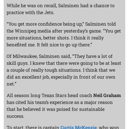
While he was on recall, Salminen had a chance to
practice with the Jets.
“You get more confidence being up,” Salminen told
the Winnipeg media after yesterday’s game. “You get
more situations, better shots. I think it really
benefited me. It felt nice to go up there.”
Of Milwaukee, Salminen said, “They have a lot of
skill guys. I knew that there were going to be at least
a couple of really tough situations. I think that we
did an excellent job, especially in front of our own
net.”
All season long Texas Stars head coach
Neil Graham
has cited his team’s experience as a major reason
that he believed it was poised for sustainable
success.
To start, there is captain
Curtis McKenzie
, who won