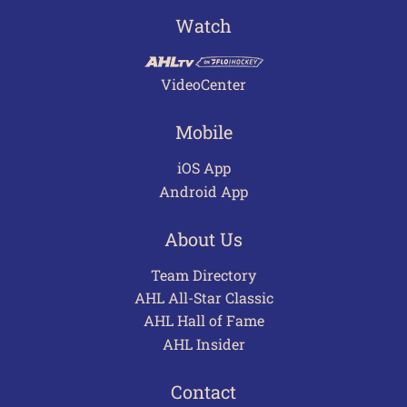
Watch
VideoCenter
Mobile
iOS App
Android App
About Us
Team Directory
AHL All-Star Classic
AHL Hall of Fame
AHL Insider
Contact