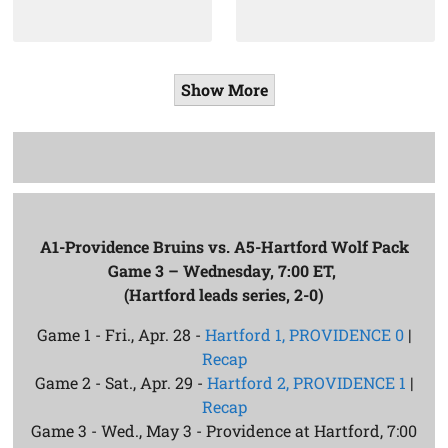
Show More
A1-Providence Bruins vs. A5-Hartford Wolf Pack
Game 3 – Wednesday, 7:00 ET,
(Hartford leads series, 2-0)
Game 1 - Fri., Apr. 28 -
Hartford 1, PROVIDENCE 0
|
Recap
Game 2 - Sat., Apr. 29 -
Hartford 2, PROVIDENCE 1
|
Recap
Game 3 - Wed., May 3 - Providence at Hartford, 7:00