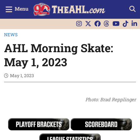
Menu
NEWS
AHL Morning Skate:
May 1, 2023
May 1, 2023
Photo: Brad Repplinger