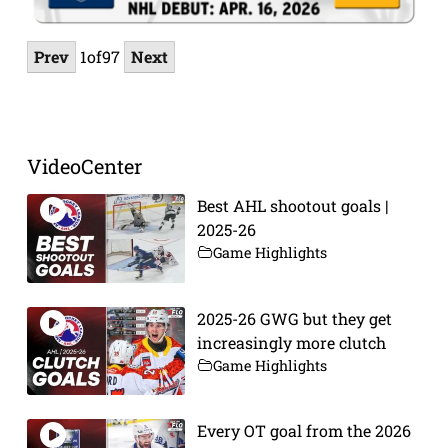
Prev
1
of
97
Next
VideoCenter
Best AHL shootout goals |
2025-26
Game Highlights
2025-26 GWG but they get
increasingly more clutch
Game Highlights
Every OT goal from the 2026