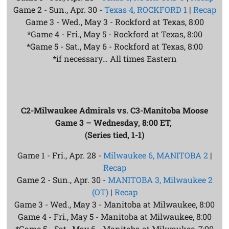
Game 2 - Sun., Apr. 30 -
Texas 4, ROCKFORD 1
|
Recap
Game 3 - Wed., May 3 - Rockford at Texas, 8:00
*Game 4 - Fri., May 5 - Rockford at Texas, 8:00
*Game 5 - Sat., May 6 - Rockford at Texas, 8:00
*if necessary… All times Eastern
C2-Milwaukee Admirals vs. C3-Manitoba Moose
Game 3 – Wednesday, 8:00 ET,
(Series tied, 1-1)
Game 1 - Fri., Apr. 28 -
Milwaukee 6, MANITOBA 2
|
Recap
Game 2 - Sun., Apr. 30 -
MANITOBA 3, Milwaukee 2
(OT)
|
Recap
Game 3 - Wed., May 3 - Manitoba at Milwaukee, 8:00
Game 4 - Fri., May 5 - Manitoba at Milwaukee, 8:00
*Game 5 - Sat., May 6 - Manitoba at Milwaukee, 7:00