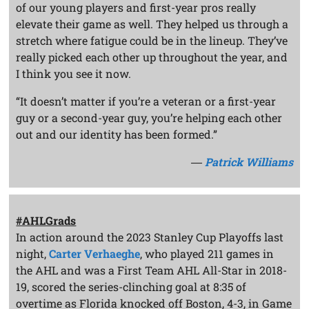
of our young players and first-year pros really
elevate their game as well. They helped us through a
stretch where fatigue could be in the lineup. They’ve
really picked each other up throughout the year, and
I think you see it now.
“It doesn’t matter if you’re a veteran or a first-year
guy or a second-year guy, you’re helping each other
out and our identity has been formed.”
―
Patrick Williams
#AHLGrads
In action around the 2023 Stanley Cup Playoffs last
night,
Carter Verhaeghe
, who played 211 games in
the AHL and was a First Team AHL All-Star in 2018-
19, scored the series-clinching goal at 8:35 of
overtime as Florida knocked off Boston, 4-3, in Game