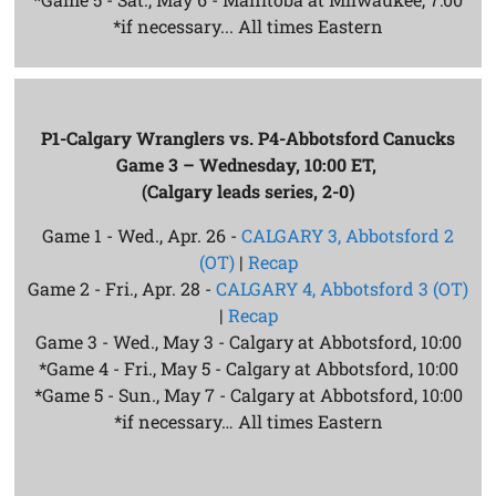
*if necessary... All times Eastern
P1-Calgary Wranglers vs. P4-Abbotsford Canucks
Game 3 – Wednesday, 10:00 ET,
(Calgary leads series, 2-0)
Game 1 - Wed., Apr. 26 -
CALGARY 3, Abbotsford 2
(OT)
|
Recap
Game 2 - Fri., Apr. 28 -
CALGARY 4, Abbotsford 3 (OT)
|
Recap
Game 3 - Wed., May 3 - Calgary at Abbotsford, 10:00
*Game 4 - Fri., May 5 - Calgary at Abbotsford, 10:00
*Game 5 - Sun., May 7 - Calgary at Abbotsford, 10:00
*if necessary… All times Eastern