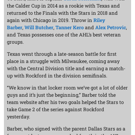
the Calder Cup in 2014 as a rookie with Texas and
returned to the Finals with the Stars in 2018 and
again with Chicago in 2019. Throw in
Riley
Barber
,
Will Butcher
,
Tanner Kero
and
Alex Petrovic
,
and Texas possesses one of the AHL’s best veteran
groups.
Texas went through a late-season battle for first
place in a struggle with Milwaukee, coming away
with the Central Division title and earning a match-
up with Rockford in the division semifinals.
“We know in that locker room we’ve got a lot of older
guys and it’s just the beginning,” Barber told the
team website after his two goals helped the Stars to
take Game 2 of the series against Rockford
yesterday.
Barber, who signed with the parent Dallas Stars as a