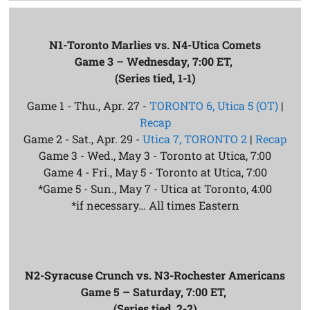
N1-Toronto Marlies vs. N4-Utica Comets
Game 3 – Wednesday, 7:00 ET,
(Series tied, 1-1)
Game 1 - Thu., Apr. 27 -
TORONTO 6, Utica 5 (OT)
|
Recap
Game 2 - Sat., Apr. 29 -
Utica 7, TORONTO 2
|
Recap
Game 3 - Wed., May 3 - Toronto at Utica, 7:00
Game 4 - Fri., May 5 - Toronto at Utica, 7:00
*Game 5 - Sun., May 7 - Utica at Toronto, 4:00
*if necessary… All times Eastern
N2-Syracuse Crunch vs. N3-Rochester Americans
Game 5 – Saturday, 7:00 ET,
(Series tied, 2-2)