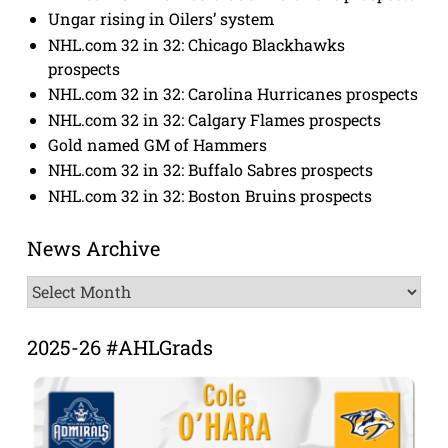
Ungar rising in Oilers’ system
NHL.com 32 in 32: Chicago Blackhawks
prospects
NHL.com 32 in 32: Carolina Hurricanes prospects
NHL.com 32 in 32: Calgary Flames prospects
Gold named GM of Hammers
NHL.com 32 in 32: Buffalo Sabres prospects
NHL.com 32 in 32: Boston Bruins prospects
News Archive
News
Archive
2025-26 #AHLGrads