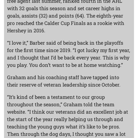
free agent last summer, ranked fourth in the AHL
with 32 goals this season and set career highs in
goals, assists (32) and points (64). The eighth-year
pro reached the Calder Cup Finals as a rookie with
Hershey in 2016.
“I love it,” Barber said of being back in the playoffs
for the first time since 2019. “I got lucky my first year,
and I thought that I’d be back every year. This is why
you play. You don’t want to be at home watching.”
Graham and his coaching staff have tapped into
their reserve of veteran leadership since October.
“It’s kind of been a testament to our group
throughout the season,” Graham told the team
website. “I think our veterans did an excellent job at
the start of the year really helping us through and
teaching the young guys what it’s like to be pros.
Then through the dog days, I thought you saw a lot